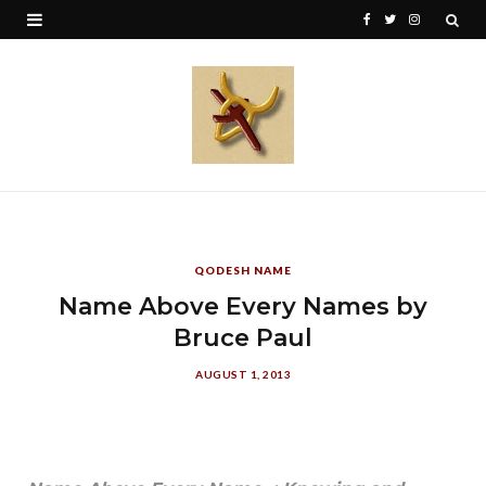
F
T
I
a
w
n
c
i
s
e
t
t
b
t
a
o
e
g
o
r
r
QODESH NAME
k
a
Name Above Every Names by
Bruce Paul
m
AUGUST 1, 2013