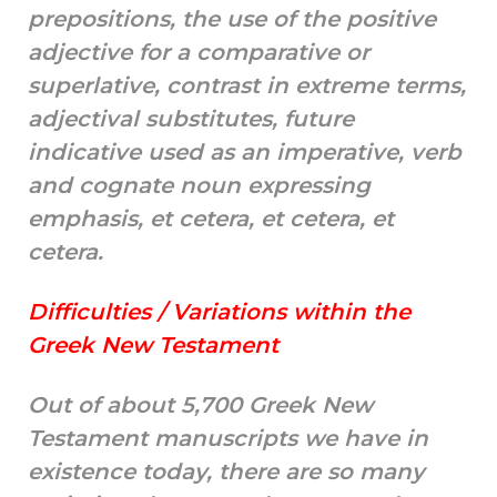
prepositions, the use of the positive
adjective for a comparative or
superlative, contrast in extreme terms,
adjectival substitutes, future
indicative used as an imperative, verb
and cognate noun expressing
emphasis, et cetera, et cetera, et
cetera.
Difficulties / Variations within the
Greek New Testament
Out of about 5,700 Greek New
Testament manuscripts we have in
existence today, there are so many