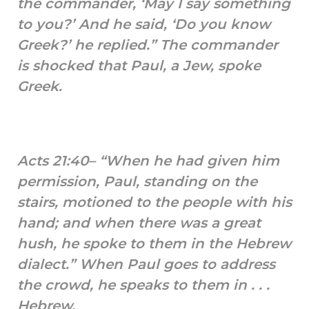
the commander, ‘May I say something
to you?’ And he said, ‘Do you know
Greek?’ he replied.” The commander
is shocked that Paul, a Jew, spoke
Greek.
Acts 21:40– “When he had given him
permission, Paul, standing on the
stairs, motioned to the people with his
hand; and when there was a great
hush, he spoke to them in the Hebrew
dialect.” When Paul goes to address
the crowd, he speaks to them in . . .
Hebrew.