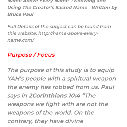
Name Above Every Name :
Knowing and
Using The Creator’s Sacred Name Written by
Bruce Paul
Full Details of the subject can be found from
this website:
http://name-above-every-
name.com/
Purpose / Focus
The purpose of this study is to equip
YAH’s people with a spiritual weapon
the enemy has robbed from us. Paul
says in
2Corinthians 10:4
“The
weapons we fight with are not the
weapons of the world. On the
contrary, they have divine