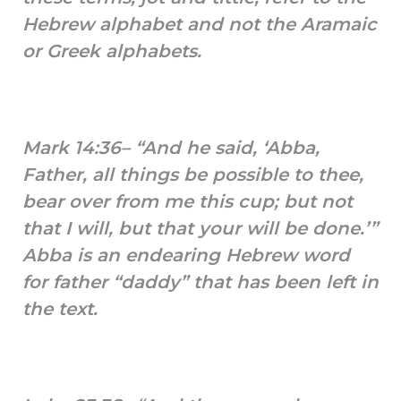
Hebrew alphabet and not the Aramaic
or Greek alphabets.
Mark 14:36– “And he said, ‘Abba,
Father, all things be possible to thee,
bear over from me this cup; but not
that I will, but that your will be done.’”
Abba is an endearing Hebrew word
for father “daddy” that has been left in
the text.