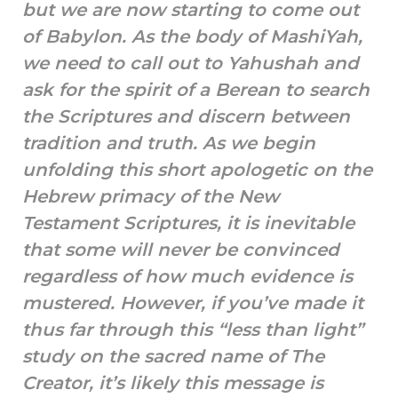
but we are now starting to come out
of Babylon. As the body of MashiYah,
we need to call out to Yahushah and
ask for the spirit of a Berean to search
the Scriptures and discern between
tradition and truth. As we begin
unfolding this short apologetic on the
Hebrew primacy of the New
Testament Scriptures, it is inevitable
that some will never be convinced
regardless of how much evidence is
mustered. However, if you’ve made it
thus far through this “less than light”
study on the sacred name of The
Creator, it’s likely this message is