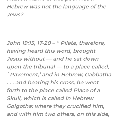
Hebrew was not the language of the
Jews?
John 19:13, 17-20 – “ Pilate, therefore,
having heard this word, brought
Jesus without — and he sat down
upon the tribunal — to a place called,
`Pavement,’ and in Hebrew, Gabbatha
. . . and bearing his cross, he went
forth to the place called Place of a
Skull, which is called in Hebrew
Golgotha; where they crucified him,
and with him two others, on this side,