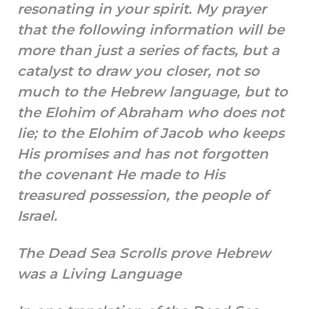
resonating in your spirit. My prayer
that the following information will be
more than just a series of facts, but a
catalyst to draw you closer, not so
much to the Hebrew language, but to
the Elohim of Abraham who does not
lie; to the Elohim of Jacob who keeps
His promises and has not forgotten
the covenant He made to His
treasured possession, the people of
Israel.
The Dead Sea Scrolls prove Hebrew
was a Living Language