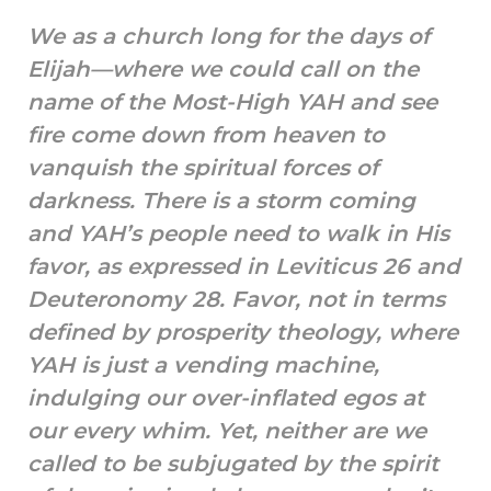
We as a church long for the days of
Elijah—where we could call on the
name of the Most-High YAH and see
fire come down from heaven to
vanquish the spiritual forces of
darkness. There is a storm coming
and YAH’s people need to walk in His
favor, as expressed in Leviticus 26 and
Deuteronomy 28. Favor, not in terms
defined by prosperity theology, where
YAH is just a vending machine,
indulging our over-inflated egos at
our every whim. Yet, neither are we
called to be subjugated by the spirit