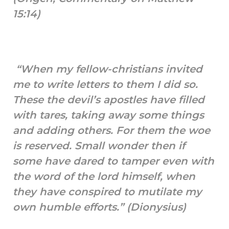
15:14)
“When my fellow-christians invited
me to write letters to them I did so.
These the devil’s apostles have filled
with tares, taking away some things
and adding others. For them the woe
is reserved. Small wonder then if
some have dared to tamper even with
the word of the lord himself, when
they have conspired to mutilate my
own humble efforts.” (Dionysius)