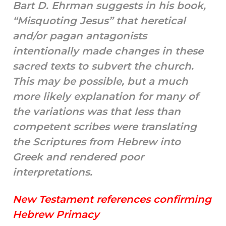
Bart D. Ehrman suggests in his book,
“Misquoting Jesus” that heretical
and/or pagan antagonists
intentionally made changes in these
sacred texts to subvert the church.
This may be possible, but a much
more likely explanation for many of
the variations was that less than
competent scribes were translating
the Scriptures from Hebrew into
Greek and rendered poor
interpretations.
New Testament references confirming
Hebrew Primacy