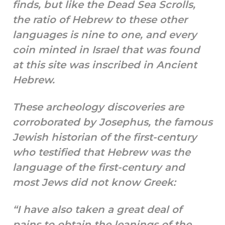
finds, but like the Dead Sea Scrolls,
the ratio of Hebrew to these other
languages is nine to one, and every
coin minted in Israel that was found
at this site was inscribed in Ancient
Hebrew.
These archeology discoveries are
corroborated by Josephus, the famous
Jewish historian of the first-century
who testified that Hebrew was the
language of the first-century and
most Jews did not know Greek:
“I have also taken a great deal of
pains to obtain the leanings of the