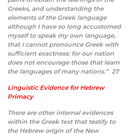
Greeks, and understanding the
elements of the Greek language
although I have so long accustomed
myself to speak my own language,
that I cannot pronounce Greek with
sufficient exactness: for our nation
does not encourage those that learn
the languages of many nations.” 27
Linguistic Evidence for Hebrew
Primacy
There are other internal evidences
within the Greek text that testify to
the Hebrew origin of the New