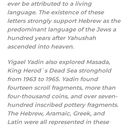
ever be attributed to a living
language. The existence of these
letters strongly support Hebrew as the
predominant language of the Jews a
hundred years after Yahushah
ascended into heaven.
Yigael Yadin also explored Masada,
King Herod`s Dead Sea stronghold
from 1963 to 1965. Yadin found
fourteen scroll fragments, more than
four-thousand coins, and over seven-
hundred inscribed pottery fragments.
The Hebrew, Aramaic, Greek, and
Latin were all represented in these