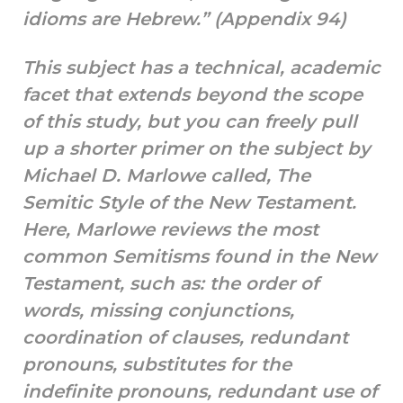
idioms are Hebrew.” (Appendix 94)
This subject has a technical, academic
facet that extends beyond the scope
of this study, but you can freely pull
up a shorter primer on the subject by
Michael D. Marlowe called, The
Semitic Style of the New Testament.
Here, Marlowe reviews the most
common Semitisms found in the New
Testament, such as: the order of
words, missing conjunctions,
coordination of clauses, redundant
pronouns, substitutes for the
indefinite pronouns, redundant use of