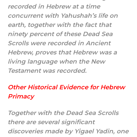
recorded in Hebrew at a time
concurrent with Yahushah’s life on
earth, together with the fact that
ninety percent of these Dead Sea
Scrolls were recorded in Ancient
Hebrew, proves that Hebrew was a
living language when the New
Testament was recorded.
Other Historical Evidence for Hebrew
Primacy
Together with the Dead Sea Scrolls
there are several significant
discoveries made by Yigael Yadin, one