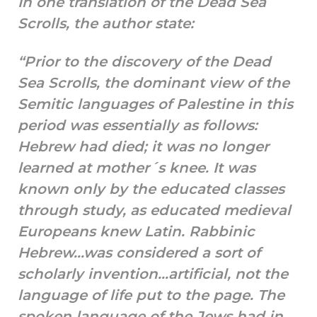
In one translation of the Dead Sea
Scrolls, the author state:
“Prior to the discovery of the Dead
Sea Scrolls, the dominant view of the
Semitic languages of Palestine in this
period was essentially as follows:
Hebrew had died; it was no longer
learned at mother´s knee. It was
known only by the educated classes
through study, as educated medieval
Europeans knew Latin. Rabbinic
Hebrew…was considered a sort of
scholarly invention…artificial, not the
language of life put to the page. The
spoken language of the Jews had in