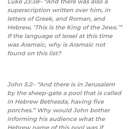
Luke 23:38– “And there was also a
superscription written over him, in
letters of Greek, and Roman, and
Hebrew, ‘This is the King of the Jews.’”
If the language of Israel at this time
was Aramaic, why is Aramaic not
found on this list?
John 5:2– “And there is in Jerusalem
by the sheep-gate a pool that is called
in Hebrew Bethesda, having five
porches.” Why would John bother
informing his audience what the
Hebrew name of this pool was if