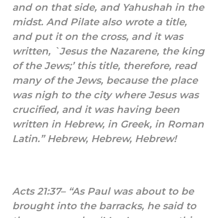
and on that side, and Yahushah in the
midst. And Pilate also wrote a title,
and put it on the cross, and it was
written, `Jesus the Nazarene, the king
of the Jews;’ this title, therefore, read
many of the Jews, because the place
was nigh to the city where Jesus was
crucified, and it was having been
written in Hebrew, in Greek, in Roman
Latin.” Hebrew, Hebrew, Hebrew!
Acts 21:37– “As Paul was about to be
brought into the barracks, he said to