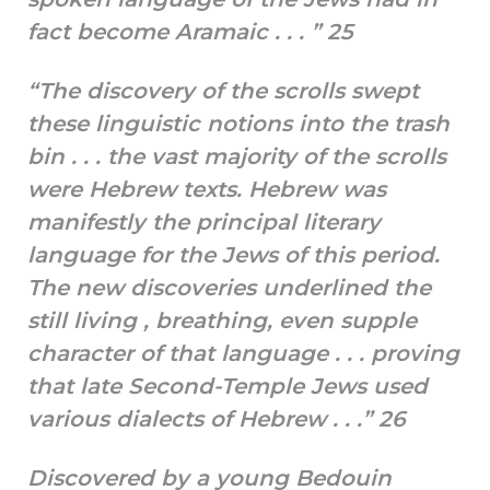
fact become Aramaic . . . ” 25
“The discovery of the scrolls swept
these linguistic notions into the trash
bin . . . the vast majority of the scrolls
were Hebrew texts. Hebrew was
manifestly the principal literary
language for the Jews of this period.
The new discoveries underlined the
still living , breathing, even supple
character of that language . . . proving
that late Second-Temple Jews used
various dialects of Hebrew . . .” 26
Discovered by a young Bedouin