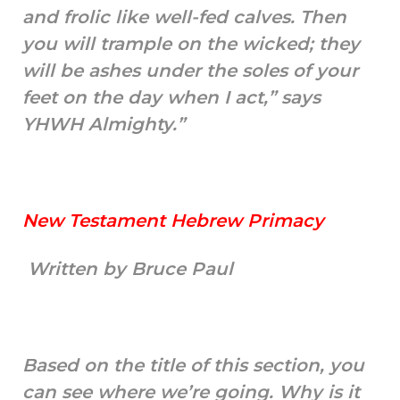
and frolic like well-fed calves. Then
you will trample on the wicked; they
will be ashes under the soles of your
feet on the day when I act,” says
YHWH Almighty.”
New Testament Hebrew Primacy
Written by Bruce Paul
Based on the title of this section, you
can see where we’re going. Why is it