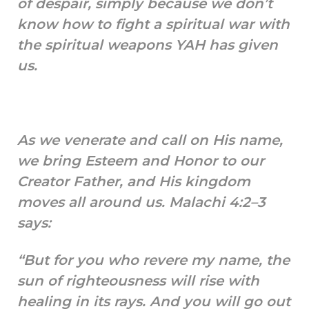
of despair, simply because we don’t
know how to fight a spiritual war with
the spiritual weapons YAH has given
us.
As we venerate and call on His name,
we bring Esteem and Honor to our
Creator Father, and His kingdom
moves all around us. Malachi 4:2–3
says:
“But for you who revere my name, the
sun of righteousness will rise with
healing in its rays. And you will go out