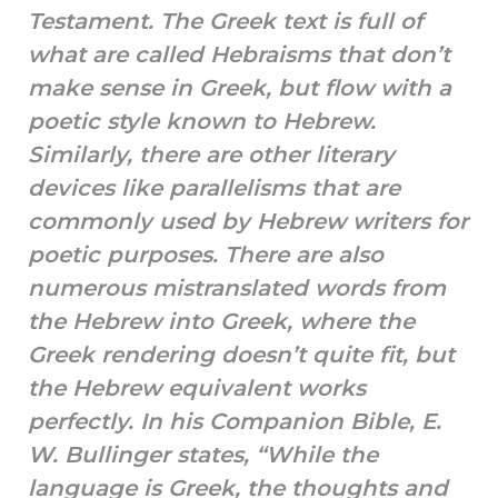
Testament. The Greek text is full of
what are called Hebraisms that don’t
make sense in Greek, but flow with a
poetic style known to Hebrew.
Similarly, there are other literary
devices like parallelisms that are
commonly used by Hebrew writers for
poetic purposes. There are also
numerous mistranslated words from
the Hebrew into Greek, where the
Greek rendering doesn’t quite fit, but
the Hebrew equivalent works
perfectly. In his Companion Bible, E.
W. Bullinger states, “While the
language is Greek, the thoughts and