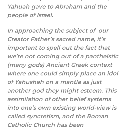
Yahuah gave to Abraham and the
people of Israel.
In approaching the subject of our
Creator Father’s sacred name, it’s
important to spell out the fact that
we’re not coming out of a pantheistic
(many gods) Ancient Greek context
where one could simply place an idol
of Yahushah on a mantle as just
another god they might esteem. This
assimilation of other belief systems
into one’s own existing world-view is
called syncretism, and the Roman
Catholic Church has been