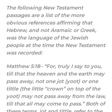
The following New Testament
passages are a list of the more
obvious references affirming that
Hebrew, and not Aramaic or Greek,
was the language of the Jewish
people at the time the New Testament
was recorded:
Matthew 5:18– “For, truly I say to you,
till that the heaven and the earth may
pass away, not one jot (yoot) or one
tittle (the little “crown” on top of the
yoot) may not pass away from the law,
till that all may come to pass.” Both of
these terms, jot and tittle, refer to the