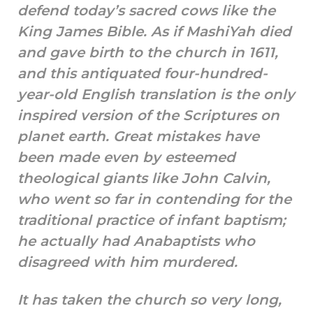
defend today’s sacred cows like the
King James Bible. As if MashiYah died
and gave birth to the church in 1611,
and this antiquated four-hundred-
year-old English translation is the only
inspired version of the Scriptures on
planet earth. Great mistakes have
been made even by esteemed
theological giants like John Calvin,
who went so far in contending for the
traditional practice of infant baptism;
he actually had Anabaptists who
disagreed with him murdered.
It has taken the church so very long,