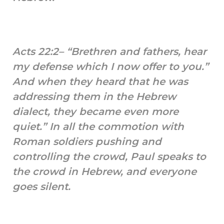
Acts 22:2– “Brethren and fathers, hear
my defense which I now offer to you.”
And when they heard that he was
addressing them in the Hebrew
dialect, they became even more
quiet.” In all the commotion with
Roman soldiers pushing and
controlling the crowd, Paul speaks to
the crowd in Hebrew, and everyone
goes silent.