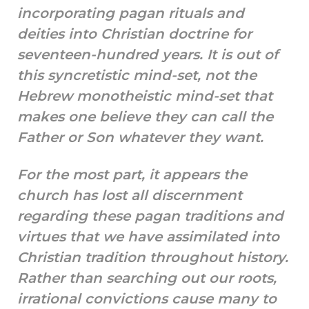
incorporating pagan rituals and
deities into Christian doctrine for
seventeen-hundred years. It is out of
this syncretistic mind-set, not the
Hebrew monotheistic mind-set that
makes one believe they can call the
Father or Son whatever they want.
For the most part, it appears the
church has lost all discernment
regarding these pagan traditions and
virtues that we have assimilated into
Christian tradition throughout history.
Rather than searching out our roots,
irrational convictions cause many to