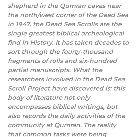
shepherd in the Qumran caves near
the north/west corner of the Dead Sea
in 1947, the Dead Sea Scrolls are the
single greatest biblical archeological
find in History. It has taken decades to
sort through the fourty-thousand
fragments of rolls and six-hundred
partial manuscripts. What the
researchers involved in the Dead Sea
Scroll Project have discovered is: this
body of literature not only
encompasses biblical writings, but
also records the daily activities of the
community at Qumran. The reality
that common tasks were being