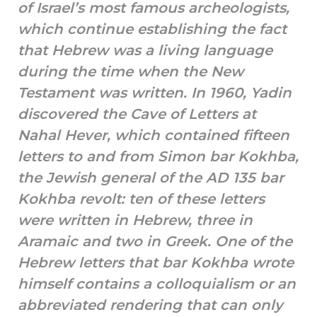
of Israel’s most famous archeologists,
which continue establishing the fact
that Hebrew was a living language
during the time when the New
Testament was written. In 1960, Yadin
discovered the Cave of Letters at
Nahal Hever, which contained fifteen
letters to and from Simon bar Kokhba,
the Jewish general of the AD 135 bar
Kokhba revolt: ten of these letters
were written in Hebrew, three in
Aramaic and two in Greek. One of the
Hebrew letters that bar Kokhba wrote
himself contains a colloquialism or an
abbreviated rendering that can only