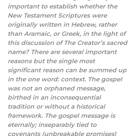
important to establish whether the
New Testament Scriptures were
originally written in Hebrew, rather
than Aramaic, or Greek, in the light of
this discussion of The Creator’s sacred
name? There are several important
reasons but the single most
significant reason can be summed up
in the one word: context. The gospel
was not an orphaned message,
birthed in an inconsequential
tradition or without a historical
framework. The gospel message is
eternally; inseparably tied to
covenants (unbreakable promises)