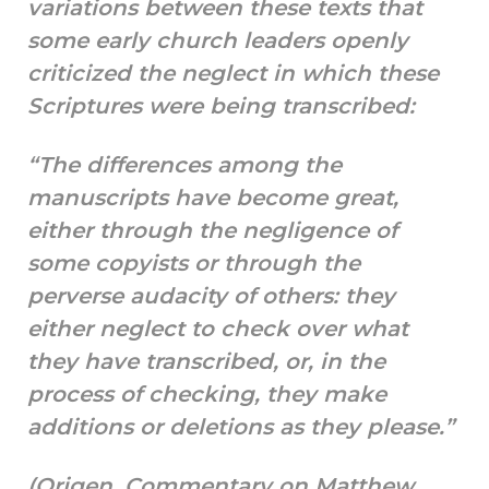
variations between these texts that
some early church leaders openly
criticized the neglect in which these
Scriptures were being transcribed:
“The differences among the
manuscripts have become great,
either through the negligence of
some copyists or through the
perverse audacity of others: they
either neglect to check over what
they have transcribed, or, in the
process of checking, they make
additions or deletions as they please.”
(Origen, Commentary on Matthew