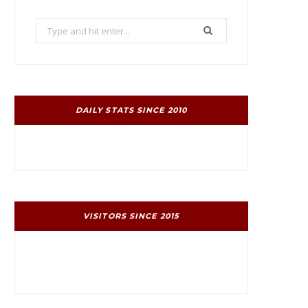
Search
for:
DAILY STATS SINCE 2010
VISITORS SINCE 2015