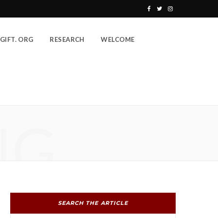
F
T
I
a
w
n
GIFT. ORG
RESEARCH
WELCOME
c
i
s
e
t
t
b
t
a
o
e
g
o
r
r
NG
k
a
m
SEARCH THE ARTICLE