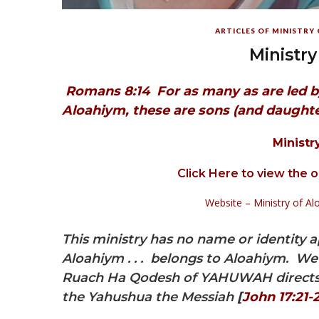
ARTICLES OF MINISTRY
Ministry
Romans 8:14
For as many as are led b
Aloahiym, these are sons (and daughte
Ministr
Click Here to view the 
Website – Ministry of 
This ministry has no name or identity a
Aloahiym . . . belongs to Aloahiym. We s
Ruach Ha Qodesh of YAHUWAH directs u
the Yahushua the Messiah
[
John 17:21-