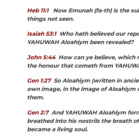
Heb 11:1
Now Emunah
(fa-th) is the 
things not seen.
Isaiah 53:1
Who hath believed our rep
YAHUWAH Aloahiym been revealed?
John 5:44
How can ye believe, which 
the honour that cometh from YAHUW
Gen 1:27
So Aloahiym
(written in anc
own image, in the image of Aloahiym 
them.
Gen 2:7
And YAHUWAH Aloahiym formed
breathed into his nostrils the breath of
became a living soul.