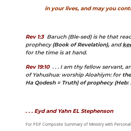
in your lives, and may you conti
Rev 1:3
Baruch (Ble-sed) is he that read
prophecy
(Book of Revelation),
and
ke
for the time is at hand.
Rev 19:10
. . . I am thy fellow servant,
of Yahushua: worship Aloahiym: for
the
Ha Qodesh = Truth)
of prophecy
(Heb:
. . . Eyd and Yahn EL Stephenson
For PDF Composite Summary of Ministry with Personal B