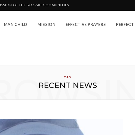
CUSSION OF THE BOZRAH COMMUNITIES
MAN CHILD
MISSION
EFFECTIVE PRAYERS
PERFECT 
ROWSI
TAG
RECENT NEWS