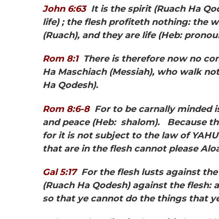
John 6:63
It is the spirit
(Ruach Ha Qod
life) ; the flesh profiteth nothing: the 
(Ruach), and they are life (Heb: pronou
Rom 8:1
There is
therefore now no co
Ha Maschiach
(Messiah), who walk not 
Ha Qodesh).
Rom 8:6-8
For to be carnally minded is
and peace
(Heb: shalom). Because th
for it is not subject to the law of YA
that are in the flesh cannot please Al
Gal 5:17
For the flesh lusts against the
(Ruach Ha Qodesh) against the flesh: a
so that ye cannot do the things that y