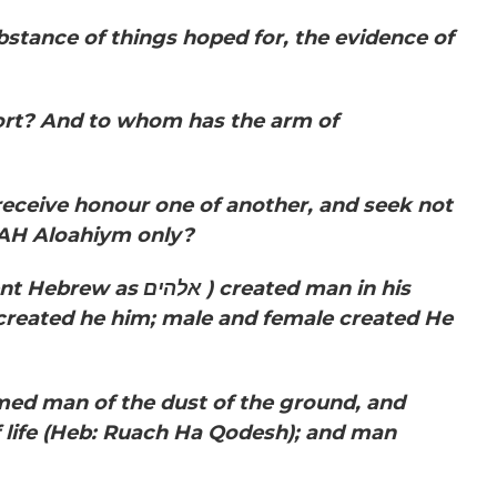
substance of things hoped for, the evidence of
ort? And to whom has the arm of
receive honour one of another, and seek not
AH Aloahiym only?
ient Hebrew as
אלהים
) created man in his
created he him; male and female created He
 man of the dust of the ground, and
 life
(Heb: Ruach Ha Qodesh);
and man