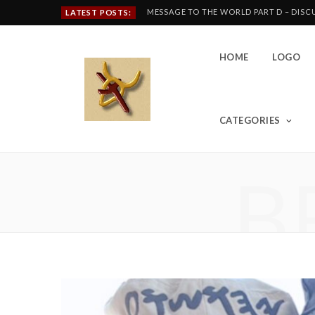
MESSAGE TO THE WORLD PART D – DIS
LATEST POSTS:
HOME
LOGO
CATEGORIES
B