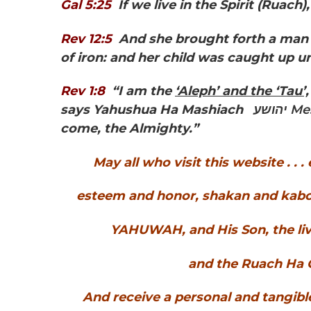
Gal 5:25
If we live in the Spirit
(Ruach),
Rev 12:5
And she brought forth a man c
of iron: and her child was caught up 
Rev 1:8
“I am the
‘Aleph’ and the ‘Tau’,
says Yahushua Ha Mashiach
יהושע
come, the Almighty.”
May all who visit this website . . 
esteem and honor, shakan and kabod 
YAHUWAH, and His Son, the li
and the Ruach Ha Q
And receive a personal and tangibl