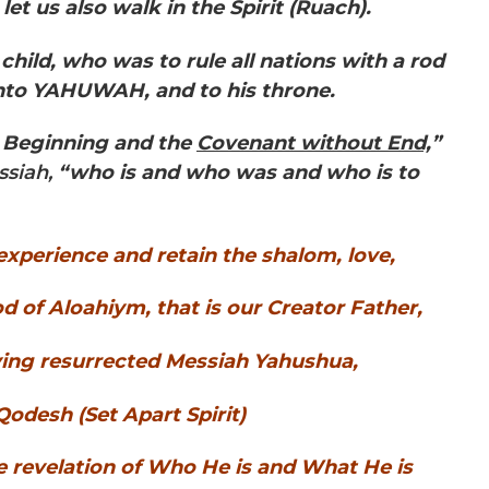
 let us also walk in the Spirit (Ruach).
hild, who was to rule all nations with a rod
unto YAHUWAH, and to his throne.
Beginning and the
Covenant without End,
”
 Messiah,
“who is and who was and who is to
. experience and retain the shalom, love,
of Aloahiym, that is our Creator Father,
ving resurrected Messiah Yahushua,
odesh (Set Apart Spirit)
e revelation of Who He is and What He is