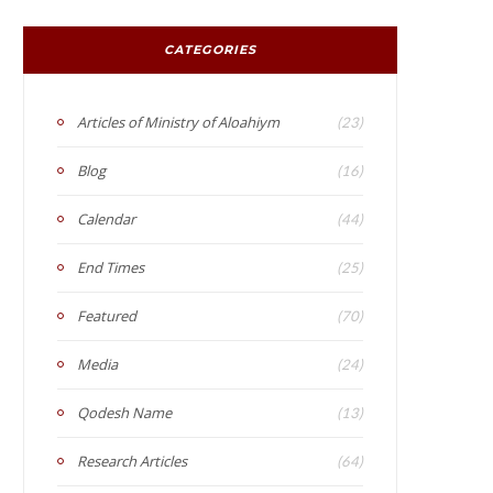
CATEGORIES
Articles of Ministry of Aloahiym
(23)
Blog
(16)
Calendar
(44)
End Times
(25)
Featured
(70)
Media
(24)
Qodesh Name
(13)
Research Articles
(64)