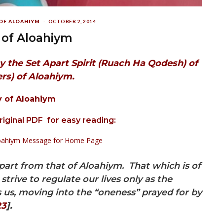
 OF ALOAHIYM
OCTOBER 2, 2014
 of Aloahiym
y the Set Apart Spirit
(Ruach Ha Qodesh) of
rs) of Aloahiym.
y of Aloahiym
original PDF for easy reading:
Aloahiym Message for Home Page
part from that of Aloahiym. That which is of
trive to regulate our lives only as the
s, moving into the “oneness” prayed for by
23
].