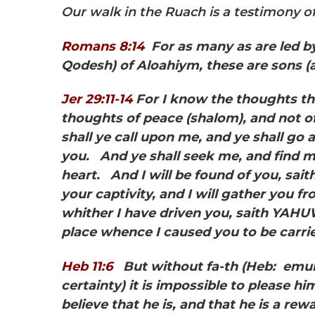
Our walk in the Ruach is a testimony of 
Romans 8:14
For as many as are led by
Qodesh) of Aloahiym, these are sons (
Jer 29:11-14
For I know the thoughts t
thoughts of peace
(shalom), and not o
shall ye call upon me, and ye shall go 
you. And ye shall seek me, and find me
heart. And I will be found of you, sa
your captivity, and I will gather you fr
whither I have driven you, saith YAHUW
place whence I caused you to be carri
Heb 11:6
But without fa-th
(Heb: emun
certainty) it is impossible to please 
believe that he is, and that he is a rew