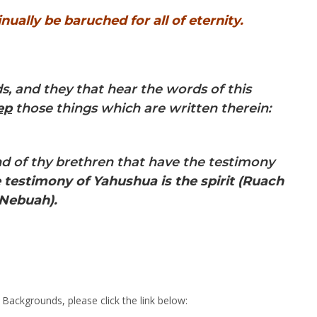
nually be baruched for all of eternity.
s, and they that hear the words of this
ep
those things which are written therein:
 and of thy brethren that have the testimony
 testimony of Yahushua is the spirit
(Ruach
 Nebuah).
ackgrounds, please click the link below: