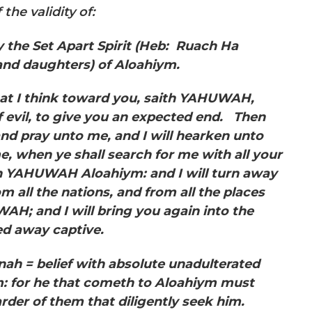
the validity of:
 the Set Apart Spirit
(Heb: Ruach Ha
and daughters) of Aloahiym.
hat I think toward you, saith YAHUWAH,
f evil, to give you an expected end. Then
and pray unto me, and I will hearken unto
, when ye shall search for me with all your
ith YAHUWAH Aloahiym: and I will turn away
om all the nations, and from all the places
AH; and I will bring you again into the
ed away captive.
ah = belief with absolute unadulterated
him: for he that cometh to Aloahiym must
arder of them that diligently seek him.