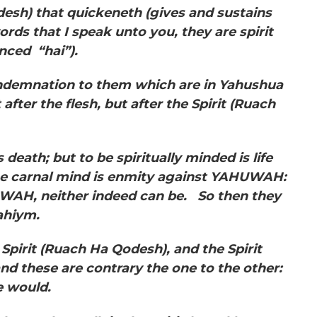
esh) that quickeneth (gives and sustains
words that I speak unto you, they are spirit
nced “hai”).
ndemnation to them which are in Yahushua
after the flesh, but after the Spirit (Ruach
 death; but to be spiritually minded is life
e carnal mind is enmity against YAHUWAH:
HUWAH, neither indeed can be. So then they
oahiym.
 Spirit
(Ruach Ha Qodesh), and the Spirit
nd these are contrary the one to the other:
e would.