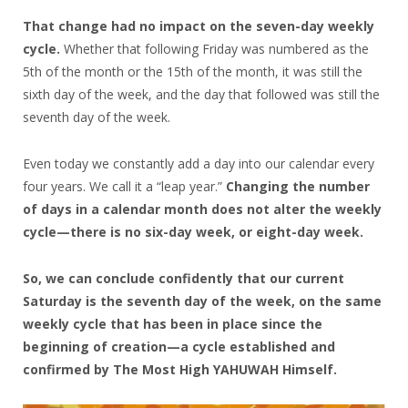
That change had no impact on the seven-day weekly
cycle.
Whether that following Friday was numbered as the
5th of the month or the 15th of the month, it was still the
sixth day of the week, and the day that followed was still the
seventh day of the week.
Even today we constantly add a day into our calendar every
four years. We call it a “leap year.”
Changing the number
of days in a calendar month does not alter the weekly
cycle—there is no six-day week, or eight-day week.
So, we can conclude confidently that our current
Saturday is the seventh day of the week, on the same
weekly cycle that has been in place since the
beginning of creation—a cycle established and
confirmed by The Most High YAHUWAH Himself.