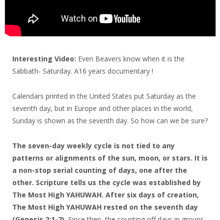
Interesting Video:
Even Beavers know when it is the
Sabbath- Saturday. A16 years documentary !
Calendars printed in the United States put Saturday as the
seventh day, but in Europe and other places in the world,
Sunday is shown as the seventh day. So how can we be sure?
The seven-day weekly cycle is not tied to any
patterns or alignments of the sun, moon, or stars. It is
a non-stop serial counting of days, one after the
other. Scripture tells us the cycle was established by
The Most High YAHUWAH. After six days of creation,
The Most High YAHUWAH rested on the seventh day
(Genesis 2:1-2).
Since then, the counting off days in groups