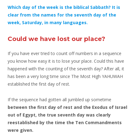
Which day of the week is the biblical Sabbath? It is
clear from the names for the seventh day of the
week, Saturday, in many languages.
Could we have lost our place?
If you have ever tried to count off numbers in a sequence
you know how easy it is to lose your place. Could this have
happened with the counting of the seventh day? After all, it
has been a very long time since The Most High YAHUWAH
established the first day of rest.
If the sequence had gotten all jumbled up sometime
between the first day of rest and the Exodus of Israel
out of Egypt,
the true seventh day was clearly
reestablished by the time the Ten Commandments
were given.