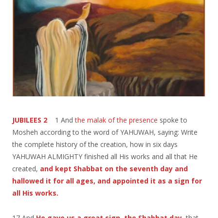
JUBILEES 2
1 And
the malak of the presence
spoke to
Mosheh according to the word of YAHUWAH, saying: Write
the complete history of the creation, how in six days
YAHUWAH ALMIGHTY finished all His works and all that He
created,
and kept Shabbat on the seventh day and
hallowed it for all ages, and appointed it as a sign for
all His works.
17 And
He gave us a great sign, the Shabbat day
, that