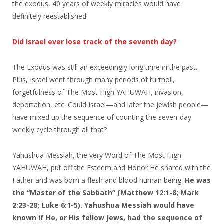
the exodus, 40 years of weekly miracles would have
definitely reestablished.
Did Israel ever lose track of the seventh day?
The Exodus was still an exceedingly long time in the past.
Plus, Israel went through many periods of turmoil,
forgetfulness of The Most High YAHUWAH, invasion,
deportation, etc. Could Israel—and later the Jewish people—
have mixed up the sequence of counting the seven-day
weekly cycle through all that?
Yahushua Messiah, the very Word of The Most High
YAHUWAH, put off the Esteem and Honor He shared with the
Father and was born a flesh and blood human being.
He was
the “Master of the Sabbath”
(Matthew 12:1-8; Mark
2:23-28; Luke 6:1-5).
Yahushua Messiah would have
known if He, or His fellow Jews, had the sequence of