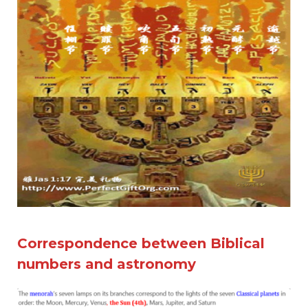
Correspondence between Biblical
numbers and astronomy