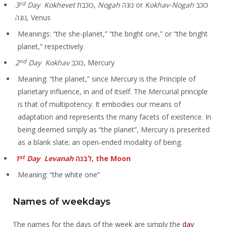
rd
3
Day Kokhevet
כוכבת,
Nogah
נוגה or
Kokhav-Nogah
כוכב
נוגה, Venus
Meanings: “the she-planet,” “the bright one,” or “the bright
planet,” respectively
nd
2
Day Kokhav
כוכב, Mercury
Meaning: “the planet,” since Mercury is the Principle of
planetary influence, in and of itself. The Mercurial principle
is that of multipotency. It embodies our means of
adaptation and represents the many facets of existence. In
being deemed simply as “the planet”, Mercury is presented
as a blank slate; an open-ended modality of being.
st
1
Day Levanah
לבנה, the Moon
Meaning: “the white one”
Names of weekdays
The names for the days of the week are simply the
day