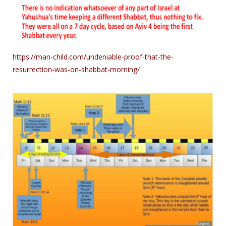
https://man-child.com/undeniable-proof-that-the-
resurrection-was-on-shabbat-morning/