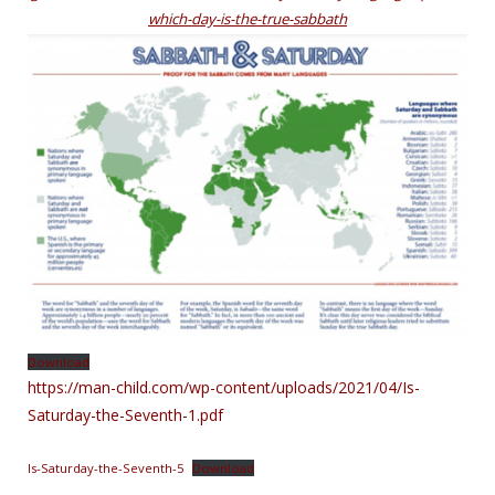
which-day-is-the-true-sabbath
Download
https://man-child.com/wp-content/uploads/2021/04/Is-
Saturday-the-Seventh-1.p
df
Is-Saturday-the-Seventh-5
Download