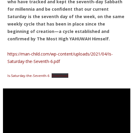
who have tracked and kept the seventh-day Sabbath
for millennia and be confident that our current
Saturday is the seventh day of the week, on the same
weekly cycle that has been in place since the
beginning of creation—a cycle established and
confirmed by The Most High YAHUWAH Himself.
https://man-child.com/wp-content/uploads/2021/04/Is-
Saturday-the-Seventh-6.pdf
Is-Saturday-the-Seventh-6
Download