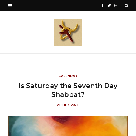
F
T
I
a
w
n
c
i
s
e
t
t
b
t
a
o
e
g
o
r
r
CALENDAR
k
a
Is Saturday the Seventh Day
Shabbat?
m
APRIL 7, 2021