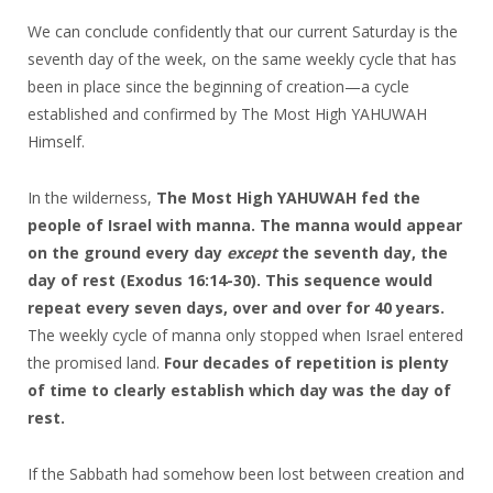
We can conclude confidently that our current Saturday is the
seventh day of the week, on the same weekly cycle that has
been in place since the beginning of creation—a cycle
established and confirmed by The Most High YAHUWAH
Himself.
In the wilderness,
The Most High YAHUWAH fed the
people of Israel with manna. The manna would appear
on the ground every day
except
the seventh day, the
day of rest
(Exodus 16:14-30).
This sequence would
repeat every seven days, over and over for 40 years.
The weekly cycle of manna only stopped when Israel entered
the promised land.
Four decades of repetition is plenty
of time to clearly establish which day was the day of
rest.
If the Sabbath had somehow been lost between creation and