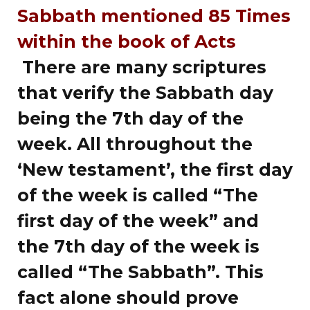
Sabbath mentioned 85 Times
within the book of Acts
There are many scriptures
that verify the Sabbath day
being the 7th day of the
week. All throughout the
‘New testament’, the first day
of the week is called “The
first day of the week” and
the 7th day of the week is
called “The Sabbath”. This
fact alone should prove