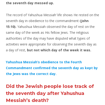
the seventh day messed up.
The record of Yahushua Messiah’ life shows He rested on the
seventh day in obedience to the commandment
(John
15:10).
Yahushua Messiah observed the day of rest on the
same day of the week as His fellow Jews. The religious
authorities of the day may have disputed what types of
activities were appropriate for observing the seventh day as
a day of rest,
but not which day of the week it was.
Yahushua Messiah’s obedience to the Fourth
Commandment confirmed the seventh day as kept by
the Jews was the correct day.
Did the Jewish people lose track of
the seventh day after Yahushua
Messiah’s death?