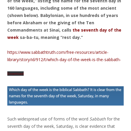
of the Week,” listing the name for the seventh day in
160 languages, including some of the most ancient
(shown below). Babylonian, in use hundreds of years
before Abraham or the giving of the Ten
Commandments at Sinai, calls
the seventh day of the
week
sa-ba-tu, meaning “rest day.”
https://www.sabbathtruth.com/free-resources/article-
library/story/id/912/t/which-day-of-the-week-is-the-sabbath-
Download
Such widespread use of forms of the word
Sabbath
for the
seventh day of the week, Saturday, is clear evidence that