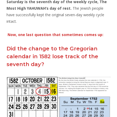
Saturday is the seventh day of the weekly cycle, The
Most High YAHUWAH’s day of rest.
The Jewish people
have successfully kept the original seven-day weekly cycle
intact.
Now, one last question that sometimes comes up:
Did the change to the Gregorian
calendar in 1582 lose track of the
seventh day?