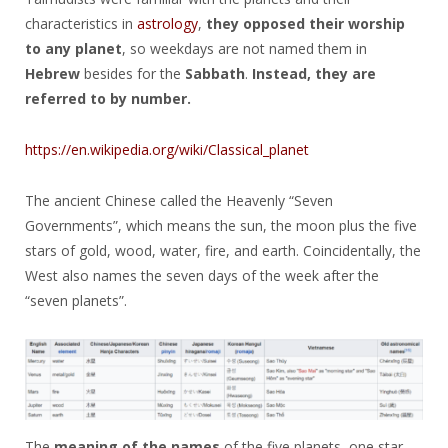
characteristics in
astrology
,
they opposed their worship
to any planet
, so weekdays are not named them in
Hebrew
besides for the
Sabbath
.
Instead, they are
referred to by number.
https://en.wikipedia.org/wiki/Classical_planet
The ancient Chinese called the Heavenly “Seven
Governments”, which means the sun, the moon plus the five
stars of gold, wood, water, fire, and earth. Coincidentally, the
West also names the seven days of the week after the
“seven planets”.
The
meaning of the names
of the five planets, one star