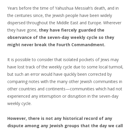
Years before the time of Yahushua Messiah’s death, and in
the centuries since, the Jewish people have been widely
dispersed throughout the Middle East and Europe. Wherever
they have gone,
they have fiercely guarded the
observance of the seven-day weekly cycle so they
might never break the Fourth Commandment.
It is possible to consider that isolated pockets of Jews may
have lost track of the weekly cycle due to some local turmoil,
but such an error would have quickly been corrected by
comparing notes with the many other Jewish communities in
other countries and continents—communities which had not
experienced any interruption or disruption in the seven-day
weekly cycle.
However, there is not any historical record of any
dispute among any Jewish groups that the day we call