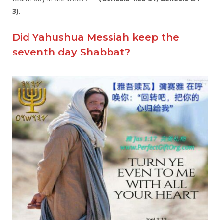
3)
.
Did Yahushua Messiah keep the
seventh day Shabbat?