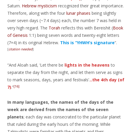
Saturn.
Hebrew mysticism
recognized their great importance.
Therefore, along with the four
lunar phases
being slightly
over seven days (~7.4 days) each, the number 7 was held in
very high regard. The
Torah
reflects this with Bereishit (
Book
of Genesis
1:1) being seven words and twenty-eight letters
(7×4) in its original Hebrew.
This is “YHWH’s signature
“.
[
citation needed
]
“And Aloah said, ‘Let there be
lights in the heavens
to
separate the day from the night, and let them serve as signs
to mark seasons, days, years and festivals’.
..the 4th day (of
[16]
7)
.”
In many languages, the names of the days of the
week are derived from the names of the seven
planets
; each day was consecrated to the particular planet
that ruled during the early hours of the morning. While
Talmudists were familiar with the planets and their