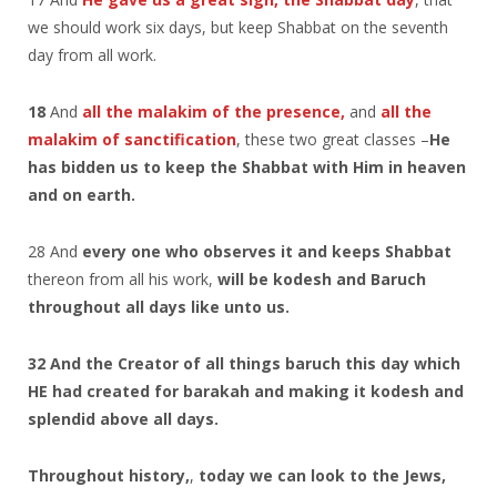
we should work six days, but keep Shabbat on the seventh
day from all work.
18
And
all the malakim of the presence,
and
all the
malakim of sanctification
, these two great classes –
He
has bidden us to keep the Shabbat with Him in heaven
and on earth.
28 And
every one who observes it and keeps Shabbat
thereon from all his work,
will be kodesh and Baruch
throughout all days like unto us.
32 And the Creator of all things baruch this day which
HE had created for barakah and making it kodesh and
splendid above all days.
Throughout history,
,
today we can look to the Jews,