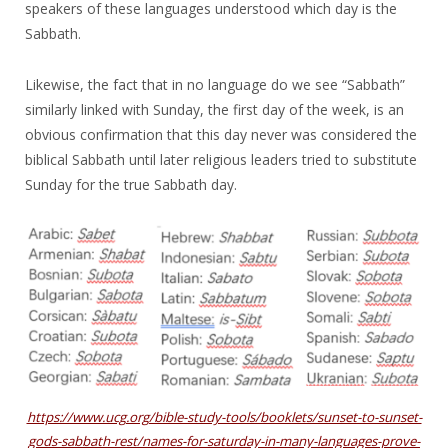
speakers of these languages understood which day is the
Sabbath.
Likewise, the fact that in no language do we see “Sabbath”
similarly linked with Sunday, the first day of the week, is an
obvious confirmation that this day never was considered the
biblical Sabbath until later religious leaders tried to substitute
Sunday for the true Sabbath day.
https://www.ucg.org/bible-study-tools/booklets/sunset-to-sunset-
gods-sabbath-rest/names-for-saturday-in-many-languages-prove-