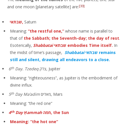
[33]
and one moon [planetary satellite] are:
שבתאי,
Saturn
Meaning:
“the restful one,”
whose name is parallel to
that of
the Sabbath; the Seventh-day; the day of rest
.
Esoterically,
Shabbatai
שבתאי
embodies Time itself.
In
the midst of time’s passage,
Shabbatai
שבתאי remains
still and silent, drawing all endeavors to a close.
th
6
Day. Tzedeq
צדק, Jupiter
Meaning: “righteousness”, as Jupiter is the embodiment of
divine influx.
th
5
Day Ma’adim
מאדים, Mars
Meaning: “the red one”
th
4
Day Ḥammah
חמה, the Sun
Meaning: “the hot one”