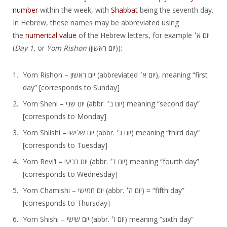
number
within the week, with
Shabbat
being the seventh day.
In Hebrew, these names may be abbreviated using
the
numerical value
of the Hebrew letters, for example יום א׳‎
(
Day 1
, or
Yom Rishon
(יום ראשון‎)):
Yom Rishon – יום ראשון‎ (abbreviated יום א׳‎), meaning “first
day” [corresponds to Sunday]
Yom Sheni – יום שני‎ (abbr. יום ב׳‎) meaning “second day”
[corresponds to Monday]
Yom Shlishi – יום שלישי‎ (abbr. יום ג׳‎) meaning “third day”
[corresponds to Tuesday]
Yom Reviʻi – יום רביעי‎ (abbr. יום ד׳‎) meaning “fourth day”
[corresponds to Wednesday]
Yom Chamishi – יום חמישי‎ (abbr. יום ה׳‎) = “fifth day”
[corresponds to Thursday]
Yom Shishi – יום שישי‎ (abbr. יום ו׳‎) meaning “sixth day”