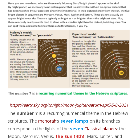
https://earthsky.org/tonight/moon-jupiter-saturn-april-5-8-2021
The
number 7
is a recurring numerical theme in the Hebrew
scriptures. The
menorah
‘s
seven lamps
on its branches
correspond to the lights of the
seven
Classical planets
:
the
Moon, Mercury, Venus,
the Sun (4th)
,
Mars, Jupiter, and