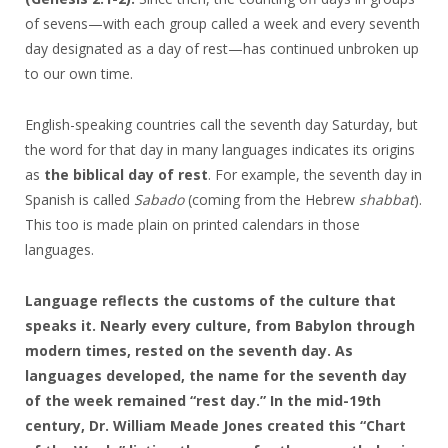
of sevens—with each group called a week and every seventh
day designated as a day of rest—has continued unbroken up
to our own time.
English-speaking countries call the seventh day Saturday, but
the word for that day in many languages indicates its origins
as
the biblical day of rest
. For example, the seventh day in
Spanish is called
Sabado
(coming from the Hebrew
shabbat
).
This too is made plain on printed calendars in those
languages.
Language reflects the customs of the culture that
speaks it. Nearly every culture, from Babylon through
modern times, rested on the seventh day. As
languages developed, the name for the seventh day
of the week remained “rest day.” In the mid-19th
century, Dr. William Meade Jones created this “Chart