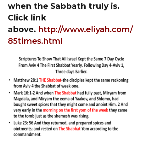
when the Sabbath truly is.
Click link
above.
http://www.eliyah.com/
85times.html