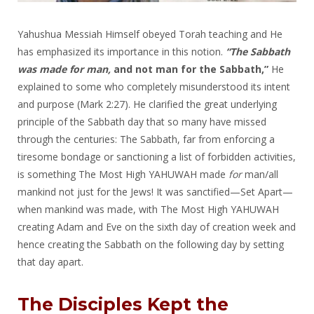
Yahushua Messiah Himself obeyed Torah teaching and He
has emphasized its importance in this notion.
“The Sabbath
was made for man,
and not man for the Sabbath,”
He
explained to some who completely misunderstood its intent
and purpose (Mark 2:27). He clarified the great underlying
principle of the Sabbath day that so many have missed
through the centuries: The Sabbath, far from enforcing a
tiresome bondage or sanctioning a list of forbidden activities,
is something The Most High YAHUWAH made
for
man/all
mankind not just for the Jews! It was sanctified—Set Apart—
when mankind was made, with The Most High YAHUWAH
creating Adam and Eve on the sixth day of creation week and
hence creating the Sabbath on the following day by setting
that day apart.
The Disciples Kept the