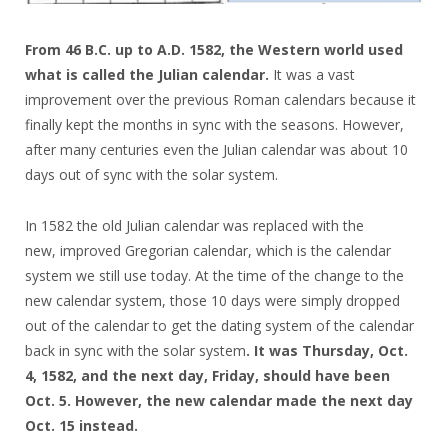
From 46 B.C. up to A.D. 1582, the Western world used
what is called the Julian calendar.
It was a vast
improvement over the previous Roman calendars because it
finally kept the months in sync with the seasons. However,
after many centuries even the Julian calendar was about 10
days out of sync with the solar system.
In 1582 the old Julian calendar was replaced with the
new, improved Gregorian calendar, which is the calendar
system we still use today. At the time of the change to the
new calendar system, those 10 days were simply dropped
out of the calendar to get the dating system of the calendar
back in sync with the solar system
. It was Thursday, Oct.
4, 1582, and the next day, Friday, should have been
Oct. 5. However, the new calendar made the next day
Oct. 15 instead.