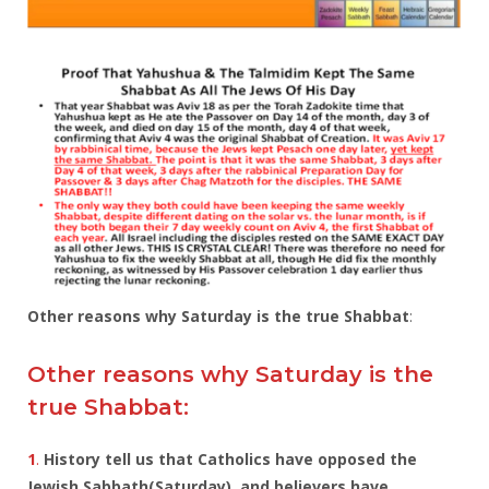
Other reasons why Saturday is the true Shabbat
:
Other reasons why Saturday is the
true Shabbat:
1
.
History tell us that Catholics have opposed the
Jewish Sabbath(Saturday), and believers have