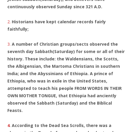
continuously observed Sunday since 321 A.D.
2.
Historians have kept calendar records fairly
faithfully;
3.
A number of Christian groups/sects observed the
seventh day Sabbath(Saturday) for some or all of their
history. These include: the Waldensians, the Scotts,
the Albigensian, the Martoma Christians in southern
India; and the Abyssinians of Ethiopia. A prince of
Ethiopia, who was in exile in the United States,
attempted to teach his people FROM WORDS IN THEIR
OWN MOTHER TONGUE, that Ethiopia had anciently
observed the Sabbath (Saturday) and the Biblical
Feasts.
4
.
According to the Dead Sea Scrolls, there was a