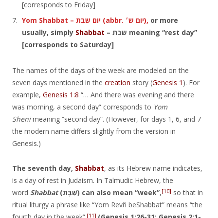
[corresponds to Friday]
Yom Shabbat – יום שבת‎ (abbr. יום ש׳‎),
or more
usually, simply
Shabbat
– שבת‎ meaning “rest day”
[corresponds to Saturday]
The names of the days of the week are modeled on the
seven days mentioned in the
creation
story (
Genesis 1
). For
example,
Genesis 1:8
“… And there was evening and there
was morning, a second day” corresponds to
Yom
Sheni
meaning “second day”. (However, for days 1, 6, and 7
the modern name differs slightly from the version in
Genesis.)
The seventh day,
Shabbat
, as its Hebrew name indicates,
is a day of rest in Judaism. In Talmudic Hebrew, the
[10]
word
Shabbat
(שַׁבָּת‎) can also mean “week”
,
so that in
ritual liturgy a phrase like “Yom Reviʻi beShabbat” means “the
[11]
fourth day in the week”.
(Genesis 1:26-31; Genesis 2:1-