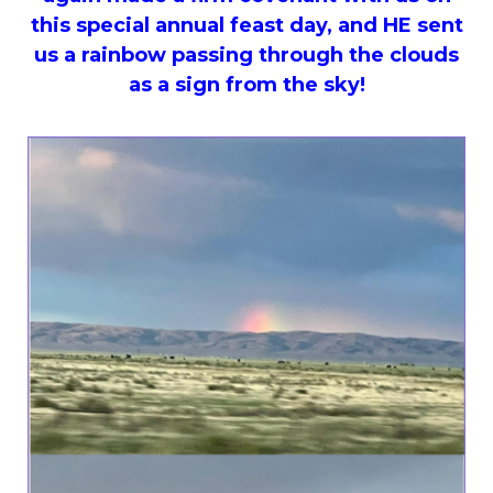
this special annual feast day, and HE sent
us a rainbow passing through the clouds
as a sign from the sky!