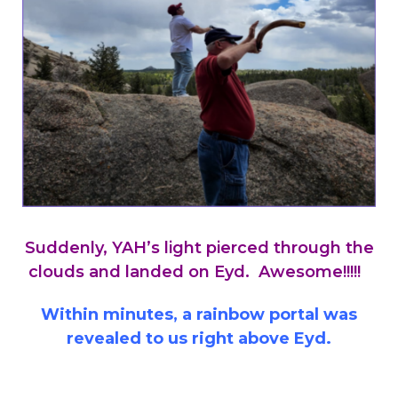
Suddenly, YAH’s light pierced through the
clouds and landed on Eyd. Awesome!!!!!
Within minutes, a rainbow portal was
revealed to us right above Eyd.