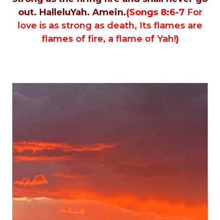
out. HalleluYah. Amein.
(Songs 8:6-7
For
love is as strong as death, Its flames are
flames of fire, a flame of Yah!
)