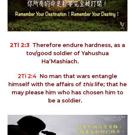
2Ti 2:3
Therefore endure hardness, as a
tov/good soldier of Yahushua
Ha’Mashiach.
2Ti 2:4
No man that wars entangle
himself with the affairs of
this
life; that he
may please him who has chosen him to
be a soldier.