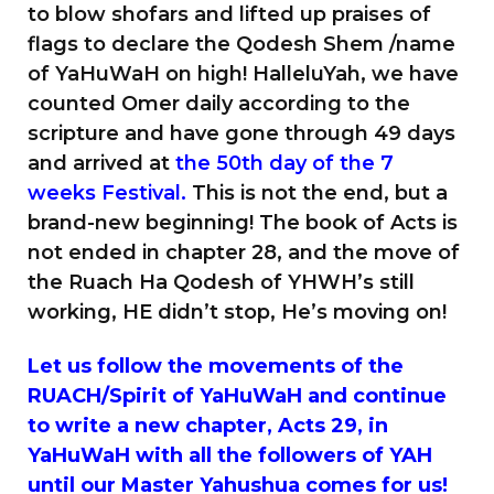
to blow shofars and lifted up praises of
flags to declare the Qodesh Shem /name
of YaHuWaH on high! HalleluYah, we have
counted Omer daily according to the
scripture and have gone through 49 days
and arrived at
the 50th day of the 7
weeks Festival.
This is not the end, but a
brand-new beginning! The book of Acts is
not ended in chapter 28, and the move of
the Ruach Ha Qodesh of YHWH’s still
working, HE didn’t stop, He’s moving on!
Let us follow the movements of the
RUACH/Spirit of YaHuWaH and continue
to write a new chapter, Acts 29, in
YaHuWaH with all the followers of YAH
until our Master Yahushua comes for us!