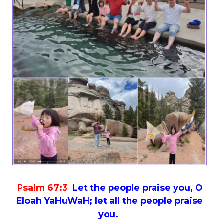
P
salm 67:3
Let the people praise you, O
Eloah YaHuWaH; let all the people praise
you.