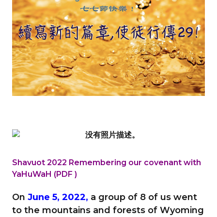
Shavuot 2022 Remembering our covenant
with
YaHuWaH (PDF )
On
June 5, 2022,
a group of 8 of us went
to the mountains and forests of Wyoming