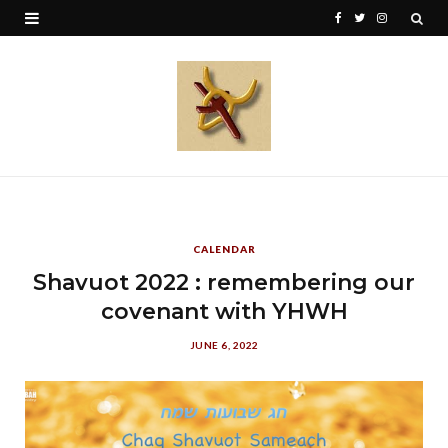
F
T
I
a
w
n
c
i
s
e
t
t
b
t
a
o
e
g
o
r
r
CALENDAR
k
a
Shavuot 2022 : remembering our
covenant with YHWH
m
JUNE 6, 2022