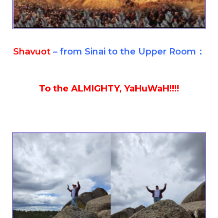
Shavuot
– from Sinai to the Upper Room：
To the ALMIGHTY, YaHuWaH!!!!