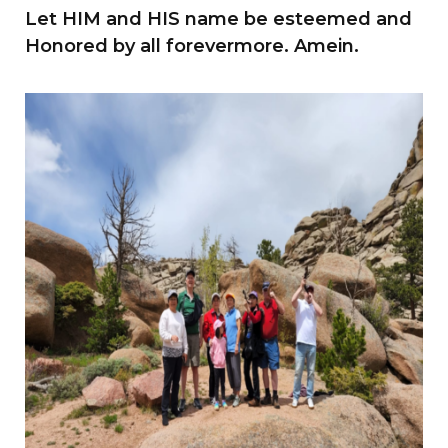
Let HIM and HIS name be esteemed and
Honored by all forevermore. Amein.