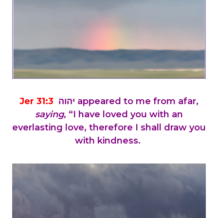
Jer 31:3
יהוה appeared to me from afar,
saying
, “I have loved you with an
everlasting love, therefore I shall draw you
with kindness.