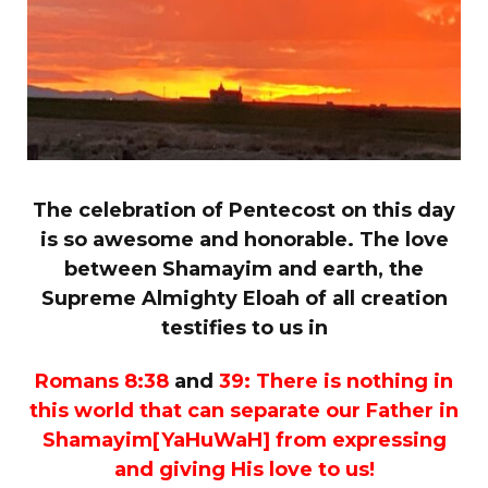
The celebration of Pentecost on this day
is so awesome and honorable. The love
between Shamayim and earth, the
Supreme Almighty Eloah of all creation
testifies to us in
Romans 8:38
and
39:
There is nothing in
this world that can separate our Father in
Shamayim[YaHuWaH] from expressing
and giving His love to us!