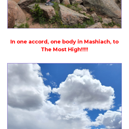
In one accord, one body in Mashiach, to
The Most High!!!!!