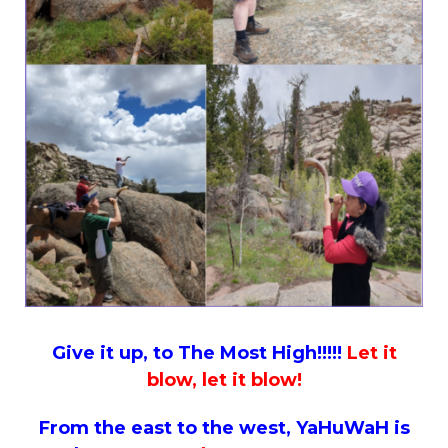
Give it up, to The Most High!!!!!
Let it
blow, let it blow!
From the east to the west, YaHuWaH is