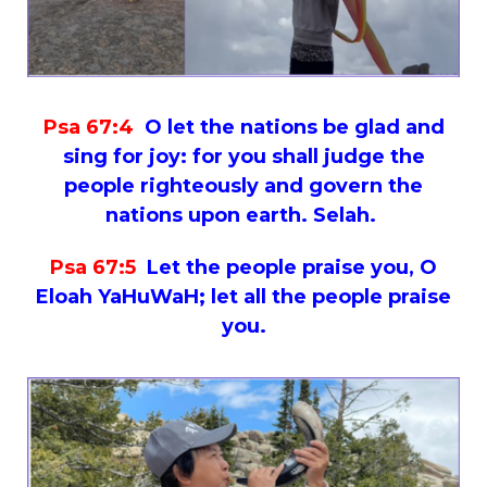
Psa 67:4
O let the nations be glad and
sing for joy: for you shall judge the
people righteously and govern the
nations upon earth. Selah.
Psa 67:5
Let the people praise you, O
Eloah YaHuWaH; let all the people praise
you.