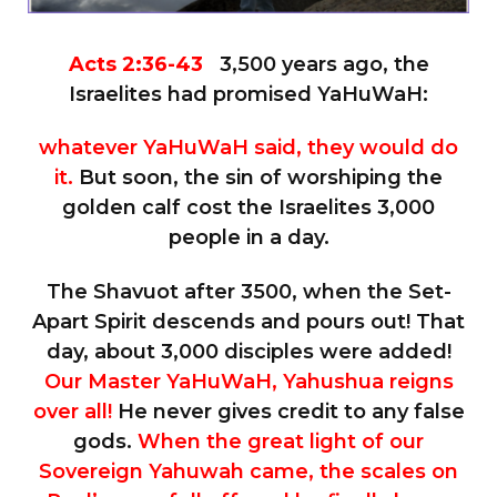
Acts 2:36-43
3,500 years ago, the
Israelites had promised YaHuWaH:
whatever YaHuWaH said, they would do
it.
But soon, the sin of worshiping the
golden calf cost the Israelites 3,000
people in a day.
The Shavuot after 3500, when the Set-
Apart Spirit descends and pours out! That
day, about 3,000 disciples were added!
Our Master YaHuWaH, Yahushua reigns
over all!
He never gives credit to any false
gods.
When the great light of our
Sovereign Yahuwah came, the scales on