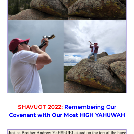
SHAVUOT 2022:
Remembering Our
Covenant
with Our Most HIGH YAHUWAH