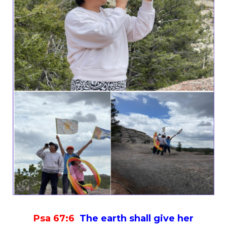
Psa
67:6
The earth shall give her