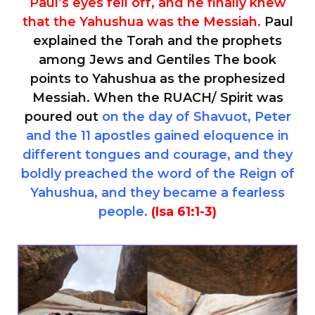
Paul’s eyes fell off, and he finally knew
that the Yahushua was the Messiah.
Paul
explained the Torah and the prophets
among Jews and Gentiles The book
points to Yahushua as the prophesized
Messiah. When the RUACH/ Spirit was
poured out
on the day of Shavuot, Peter
and the 11 apostles gained eloquence in
different tongues and courage, and they
boldly preached the word of the Reign of
Yahushua, and they became a fearless
people.
(Isa 61:1-3)