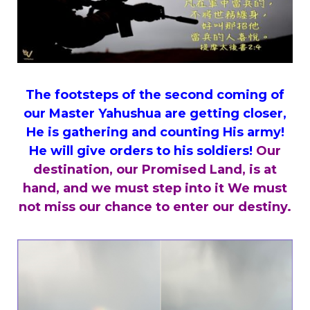
The footsteps of the second coming of
our Master
Yahushua are getting closer,
He is gathering and counting His army!
He will give orders to his soldiers!
Our
destination, our Promised Land, is at
hand, and we must step into it We must
not miss our chance to enter our destiny.