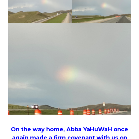
On the way home, Abba YaHuWaH once
again made a firm covenant with us on