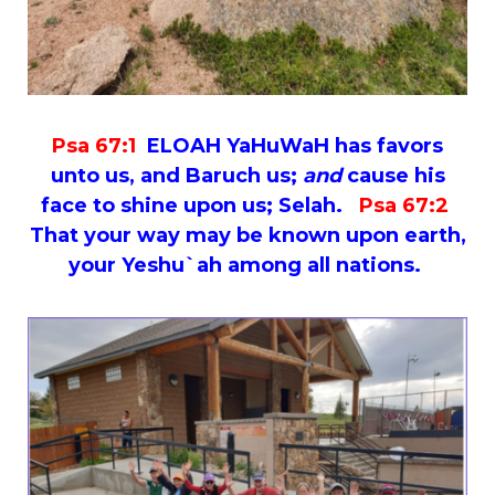
Psa 67:1
ELOAH YaHuWaH has favors
unto us, and Baruch us;
and
cause his
face to shine upon us; Selah.
Psa 67:2
That your way may be known upon earth,
your Yeshu`ah among all nations.