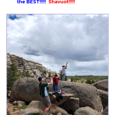
the BEST!!!!!
Shavuot!!!!!