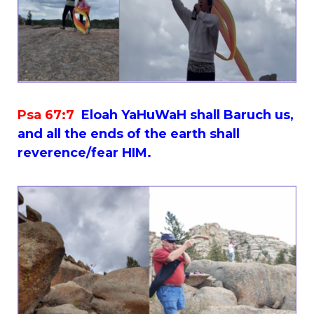
Psa 67:7
Eloah YaHuWaH shall Baruch us,
and all the ends of the earth shall
reverence/fear HIM.