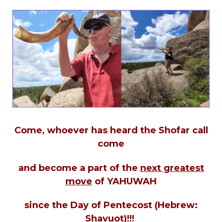
Come, whoever has heard the Shofar call
come
and become a part of the
next greatest
move
of YAHUWAH
since the Day of Pentecost (Hebrew:
Shavuot)!!!