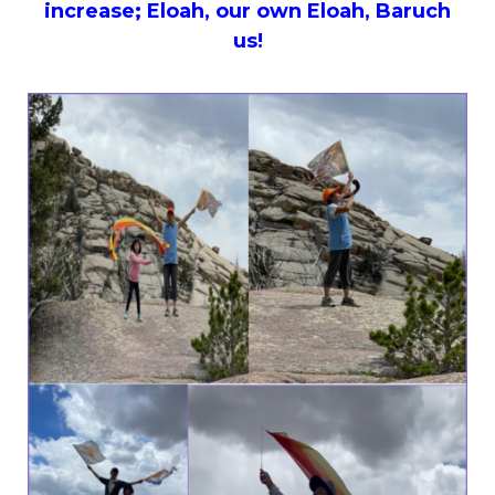
increase; Eloah, our own Eloah, Baruch
us!