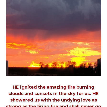
HE ignited the amazing fire burning
clouds and sunsets in the sky for us. HE
showered us with the undying love as
strong as the firing fire and shall never go