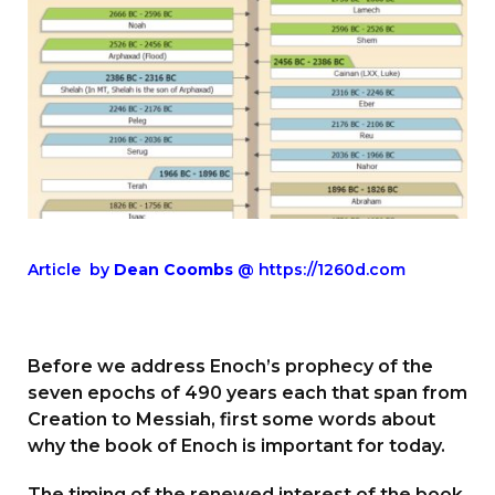
Article by
Dean Coombs
@ https://1260d.com
Before we address Enoch’s prophecy of the
seven epochs of 490 years each that span from
Creation to Messiah, first some words about
why the book of Enoch is important for today.
The timing of the renewed interest of the book