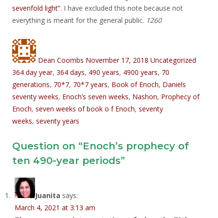
sevenfold light”
. I have excluded this note because not
everything is meant for the general public.
1260
Author
Posted
Categories
Tags
on
Dean Coombs
November 17, 2018
Uncategorized
364 day year
,
364 days
,
490 years
,
4900 years
,
70
generations
,
70*7
,
70*7 years
,
Book of Enoch
,
Daniels
seventy weeks
,
Enoch’s seven weeks
,
Nashon
,
Prophecy of
Enoch
,
seven weeks of book o f Enoch
,
seventy
weeks
,
seventy years
Question on “Enoch’s prophecy of
ten 490-year periods”
Juanita
says:
March 4, 2021 at 3:13 am