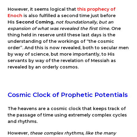
However, it seems logical that
this prophecy of
Enoch
is also fulfilled a second time just before
His
Second Coming,
not foundationally, but an
expansion of what was revealed the first time.
One
thing held in reserve until these last days is the
understanding of the workings of “the cosmic
order”. And this is now revealed, both to secular men
by way of science, but more importantly, to His
servants by way of the revelation of Messiah as
revealed by an orderly cosmos.
Cosmic Clock of Prophetic Potentials
The heavens are a cosmic clock that keeps track of
the passage of time using extremely complex cycles
and rhythms.
However,
these complex rhythms, like the many