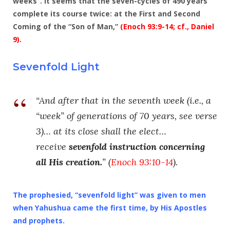
weeks”. It seems that the seven-cycles of 490 years
complete its course twice: at the First and Second
Coming of the “Son of Man,”
(Enoch 93:9-14; cf.,
Daniel
9
).
Sevenfold Light
“And after that in the seventh week (i.e., a
“week” of generations of 70 years, see verse
3)… at its close shall the elect…
receive
sevenfold instruction concerning
all His creation.
” (
Enoch 93:10-14
).
The prophesied, “
sevenfold light
” was given to men
when Yahushua came the first time, by His Apostles
and prophets.