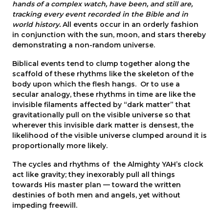
hands of a complex watch, have been, and still are,
tracking every event recorded in the Bible and in
world history.
All events occur in an orderly fashion
in conjunction with the sun, moon, and stars thereby
demonstrating a non-random universe.
Biblical events tend to clump together along the
scaffold of these rhythms like the skeleton of the
body upon which the flesh hangs. Or to use a
secular analogy, these rhythms in time are like the
invisible filaments affected by “dark matter” that
gravitationally pull on the visible universe so that
wherever this invisible dark matter is densest, the
likelihood of the visible universe clumped around it is
proportionally more likely.
The cycles and rhythms of the Almighty YAH’s clock
act like gravity; they inexorably pull all things
towards His master plan — toward the written
destinies of both men and angels, yet without
impeding freewill.