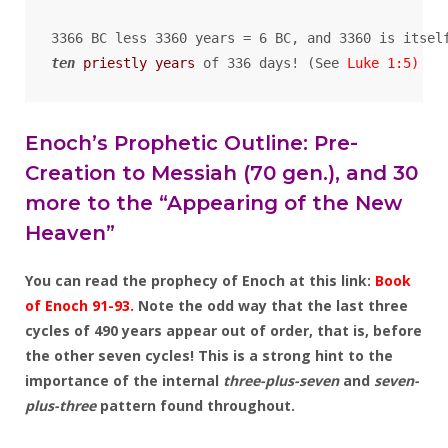
ten
priestly years
 of 336 days! (See 
Luke 1:5
)
Enoch’s Prophetic Outline: Pre-
Creation to Messiah (70 gen.), and 30
more to the “Appearing of the New
Heaven”
You can read the prophecy of Enoch at this link:
Book
of Enoch 91-93.
Note the odd way that the last three
cycles of 490 years appear out of order, that is, before
the other seven cycles! This is a strong hint to the
importance of the internal
three-plus-seven
and
seven-
plus-three
pattern found throughout.