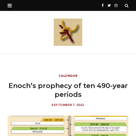
F
T
I
a
w
n
c
i
s
e
t
t
b
t
a
o
e
g
o
r
r
CALENDAR
k
a
Enoch’s prophecy of ten 490-year
periods
m
SEPTEMBER 7, 2022