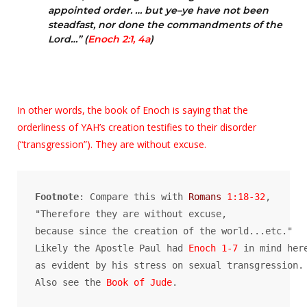
appointed order. … but ye–ye have not been
steadfast, nor done the commandments of the
Lord…” (
Enoch 2:1, 4a
)
In other words, the book of Enoch is saying that the
orderliness of YAH’s creation testifies to their disorder
(“transgression”). They are without excuse.
Footnote
: Compare this with 
Romans
 1:18-32
, 

"Therefore they are without excuse, 

because since the creation of the world...etc." 

Likely the Apostle Paul had 
Enoch 1-7
 in mind here
as evident by his stress on sexual transgression. 
Also see the 
Book of Jude
.