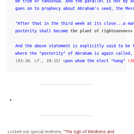
be true of Yahushua. And the parallel is not by ac
goes on 
to prophecy about Abraham's seed, the Mess
"After that in the third week at its close...a ma
posterity shall become
the plant of righteousness
And the above statement is explicitly said to be 
where the "posterity" of Abraham is again called,
(93:10, cf., 10:15)
 u
pon whom the elect "hang"
(3
Locked out special endnote,
“The sign of blindness and