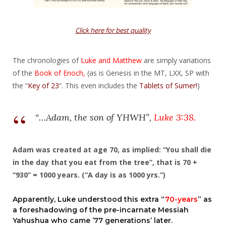
Click here for best quality
The chronologies of
Luke and Matthew
are simply variations
of the
Book of Enoch,
(as is Genesis in the MT, LXX, SP with
the “
Key of 23
“. This even includes the
Tablets of Sumer!
)
“…Adam, the son of YHWH”,
Luke 3:38
.
Adam was created at age 70, as implied: “You shall die
in the day that you eat from the tree”, that is 70 +
“930” = 1000 years. (“A day is as 1000 yrs.”)
Apparently, Luke understood this extra “
70-years
” as
a foreshadowing of the pre-incarnate Messiah
Yahushua who came ’77 generations’ later.