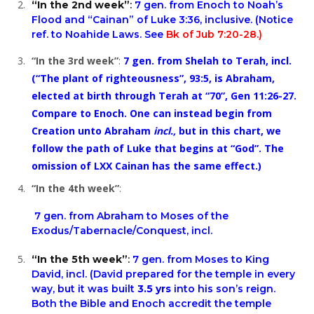
“In the 2nd week”
:
7 gen. from Enoch to Noah’s
Flood and “Cainan” of
Luke 3:36
, inclusive. (Notice
ref. to
Noahide Laws.
See
Bk of Jub 7:20-28.)
“In the 3rd week”
:
7 gen. from Shelah to Terah, incl.
(“The plant of righteousness”, 93:5, is Abraham,
elected at birth through Terah at “70”,
Gen 11:26-27
.
Compare to Enoch. One can instead begin from
Creation unto Abraham
incl.,
but in this chart, we
follow the path of Luke that begins at “God”. The
omission of LXX Cainan has the same effect.)
“In the 4th week”
:
7 gen. from Abraham to Moses of the
Exodus/Tabernacle/Conquest, incl.
“In the 5th week”
:
7 gen. from Moses to King
David, incl. (David prepared for the temple in every
way, but it was built
3.5 yrs
into his son’s reign.
Both the Bible and Enoch accredit the temple