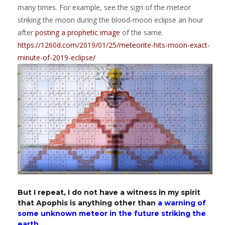
many times. For example, see the sign of the meteor
striking the moon during the blood-moon eclipse an hour
after
posting a prophetic image
of the same.
https://1260d.com/2019/01/25/meteorite-hits-moon-exact-
minute-of-2019-eclipse/
But I repeat, I do not have a witness in my spirit
that Apophis is anything other than
a warning of
some unknown meteor in the future striking the
earth.