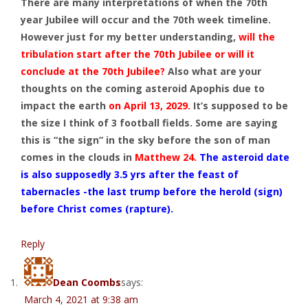
There are many interpretations of when the 70th
year Jubilee will occur and the 70th week timeline.
However just for my better understanding,
will the
tribulation start after the 70th Jubilee or will it
conclude at the 70th Jubilee?
Also what are your
thoughts on the coming asteroid Apophis due to
impact the earth
on April 13, 2029.
It’s supposed to be
the size I think of 3 football fields. Some are saying
this is “the sign” in the sky before the son of man
comes in the clouds in
Matthew 24
.
The asteroid date
is also supposedly 3.5 yrs after the feast of
tabernacles -the last trump before the herold (sign)
before Christ comes (rapture).
Reply
Dean Coombs
says:
March 4, 2021 at 9:38 am