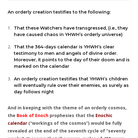
An orderly creation testifies to the following:
That these Watchers have transgressed, (i.e., they
have caused chaos in YHWH’s orderly universe)
That the 364-days calendar is YHWH’s clear
testimony to men and angels of divine order.
Moreover, it points to the day of their doom and is
marked on the calendar
An orderly creation testifies that YHWH’s children
will eventually rule over their enemies, as surely as
day follows night
And in keeping with the theme of an orderly cosmos,
the
Book of Enoch
prophesies that the
Enochic
calendar
(“workings of the cosmos”) would be fully
revealed at the end of the seventh cycle of “seventy