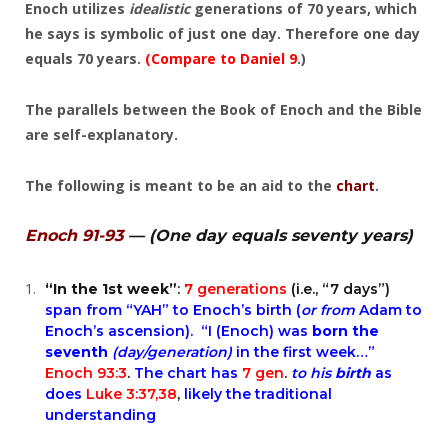
Enoch utilizes
idealistic
generations of 70 years, which
he says is symbolic of just one day. Therefore one day
equals 70 years.
(Compare to
Daniel 9
.)
The parallels between the Book of Enoch and the Bible
are self-explanatory.
The following is meant to be an aid to the
chart
.
Enoch 91-93
— (One day equals seventy years)
“In the 1st week”
:
7 generations
(i.e., “7 days”)
span from “YAH” to Enoch’s birth (
or from
Adam to
Enoch’s ascension). “I (Enoch) was
born the
seventh
(day/generation)
in the first week…”
Enoch 93:3
.
The
chart
has
7 gen
.
to his
birth
as
does
Luke 3:37,38
,
likely the traditional
understanding