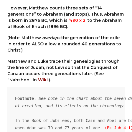
However, Matthew counts three sets of “14
generations” to Abraham (and stops). Thus, Abraham
is born in 2876 BC, which is
‘490 x 2’
to the Abraham
of Book of Enoch (1896 BC).
(Note: Matthew
overlaps
the generation of the exile
in order to ALSO allow a rounded 40 generations to
Christ.)
Matthew and Luke trace their genealogies through
the line of Judah, not Levi so that the Conquest of
Canaan occurs three generations later. (See
“Nahshon” in
Wiki
.).
Footnote
: 
See note in the chart about the seven-da
of creation, and its effects on the chronology.
In the Book of Jubilees, both Cain and Abel are bo
when Adam was 70 and 77 years of age,
 (Bk Jub 4:1