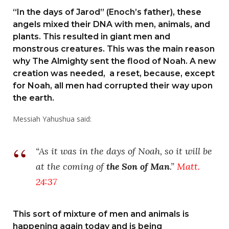
“In the days of Jarod” (Enoch’s father), these
angels mixed their DNA with men, animals, and
plants. This resulted in giant men and
monstrous creatures. This was the main reason
why The Almighty sent the flood of Noah. A new
creation was needed, a reset, because, except
for Noah, all men had corrupted their way upon
the earth.
Messiah Yahushua said:
“As it was in the days of Noah, so it will be
at the coming of
the Son of Man
.”
Matt.
24:37
This sort of mixture of men and animals is
happening again today and is being