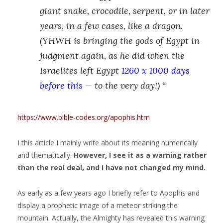
giant snake, crocodile, serpent, or in later
years, in a few cases, like a dragon.
(YHWH is bringing the gods of Egypt in
judgment again, as he did when the
Israelites left Egypt
1260 x 1000 days
before this
— to the very day!) “
https://www.bible-codes.org/apophis.htm
I this article I mainly write about its meaning numerically
and thematically.
However, I see it as a warning rather
than the real deal, and I have not changed my mind.
As early as a few years ago I briefly refer to Apophis and
display a prophetic image of a meteor striking the
mountain. Actually, the Almighty has revealed this warning