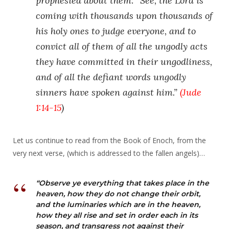
prophesied about them: “See, the Lord is
coming with thousands upon thousands of
his holy ones to judge everyone, and to
convict all of them of all the ungodly acts
they have committed in their ungodliness,
and of all the defiant words ungodly
sinners have spoken against him.”
(
Jude
1:14-15
)
Let us continue to read from the Book of Enoch, from the
very next verse, (which is addressed to the fallen angels)…
“Observe ye everything that takes place in the
heaven, how they do not change their orbit,
and the luminaries which are in the heaven,
how they all rise and set in order each in its
season, and transgress not against their