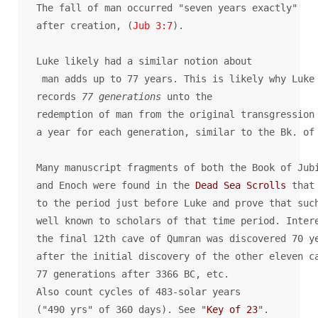
The fall of man occurred "seven years exactly" 

after creation, (
Jub 3:7
).

Luke likely had a similar notion about 

 man adds up to 77 years. This is likely why Luke 
records
 77 generations
 unto the 

redemption of man from the original transgression 
a year for each generation, similar to the Bk. of 
Many manuscript fragments of both the Book of Jubi
and Enoch were found in the 
Dead Sea Scrolls
 that 
to the period just before Luke and prove that such
well known to scholars of that time period. Intere
the final 12th cave of Qumran was discovered 70 ye
after the initial discovery of the other eleven ca
77 generations after 3366 BC, etc. 

Also count cycles of 483-solar years 

("490 yrs" of 360 days). See "
Key of 23
".
