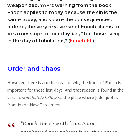
weaponized. YAH’s warning from the book
Enoch applies to today because the sin is the
same today, and so are the consequences.
Indeed, the very first verse of Enoch claims to
be a message for our day, i.e., “for those living
in the day of tribulation,” (
Enoch 1:1
.)
Order and Chaos
However, there is another reason why the book of Enoch is
important for these last days. And that reason is found in the
verse
immediately following
the place where Jude quotes
from in the New Testament.
“Enoch, the seventh from Adam,