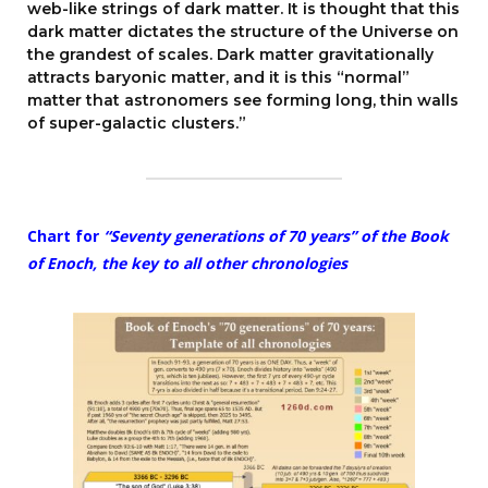
web-like strings of dark matter. It is thought that this
dark matter dictates the structure of the Universe on
the grandest of scales. Dark matter gravitationally
attracts baryonic matter, and it is this “normal”
matter that astronomers see forming long, thin walls
of super-galactic clusters.”
Chart for
“Seventy generations of 70 years” of the Book
of Enoch, the key to all other chronologies