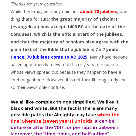
Thanks for your question.
While there may be many opinions
about 70 jubilees
, one
thing that’s for sure:
the great majority of scholars
(evangelical) now accept 1406 BC as the date of the
Conquest, which is the official start of the jubilees,
and that the majority of scholars also agree with the
plain text of the Bible that a jubilee is 7 x 7 years.
Hence, 70 jubilees come to AD 2025.
Many have notions
based upon merely a few months or years of research,
whose views spread out because they happen to have a
loud megaphone. However, it is not their lifelong study and
so their views only confuse.
We all like complex things simplified. We like it
black and white.
But the fact is there are many
possible paths the Almighty may take
when the
final Shemita (seven years) unfolds.
It can be
before or after the 70th, or perhaps in between.
Moreover, the “time, times, and half-a-time”