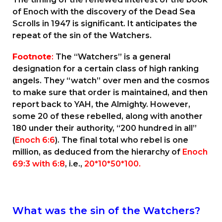
of Enoch with the discovery of the Dead Sea
Scrolls in 1947 is significant. It anticipates the
repeat of the sin of the Watchers.
Footnote
:
The “Watchers” is a general
designation for a certain class of high ranking
angels. They “watch” over men and the cosmos
to make sure that order is maintained, and then
report back to YAH, the Almighty. However,
some 20 of these rebelled, along with another
180 under their authority, “200 hundred in all”
(
Enoch 6:6
). The final total who rebel is one
million, as deduced from the hierarchy of
Enoch
69:3 with 6:8
, i.e.,
20*10*50*100.
What was the sin of the Watchers?