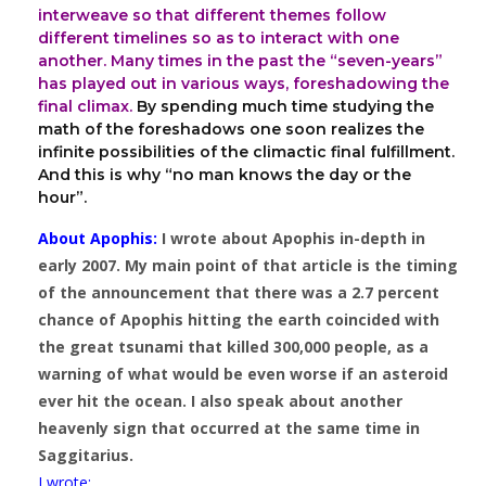
interweave so that different themes follow
different timelines so as to interact with one
another. Many times in the past the “seven-years”
has played out in various ways, foreshadowing the
final climax.
By spending much time studying the
math of the foreshadows one soon realizes the
infinite possibilities of the climactic final fulfillment.
And this is why “no man knows the day or the
hour”.
About Apophis:
I wrote about Apophis in-depth in
early 2007. My main point of that article is the timing
of the announcement that there was a 2.7 percent
chance of Apophis hitting the earth coincided with
the great tsunami that killed 300,000 people, as a
warning of what would be even worse if an asteroid
ever hit the ocean. I also speak about another
heavenly sign that occurred at the same time in
Saggitarius.
I wrote: