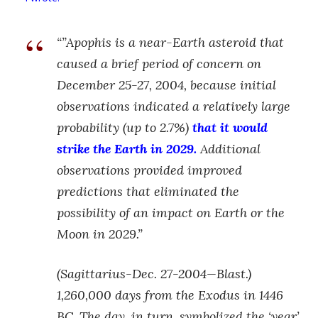
“”Apophis is a near-Earth asteroid that
caused a brief period of concern on
December 25-27, 2004, because initial
observations indicated a relatively large
probability (up to 2.7%)
that it would
strike the Earth in 2029.
Additional
observations provided improved
predictions that eliminated the
possibility of an impact on Earth or the
Moon in 2029.”
(Sagittarius-Dec. 27-2004—Blast.)
1,260,000 days from the Exodus in 1446
BC. The day, in turn, symbolized the ‘year’