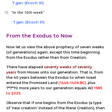
7 gen. (Enoch 91)
“In the 10th week”
: 7 gen. (Enoch 91)
From the Exodus to Now
Now let us view the above prophecy of seven weeks
(of generations) again, except this time beginning
from the Exodus rather than from Creation.
There have elapsed
seventy weeks of seventy
years
from Moses unto our generation. That is, from
the 40 years between the Exodus to when Israel
entered the Promised Land
(1446-1406 BC),
plus
7*7*70 more years to our generation equals AD
1985
to 2025.
Observe that if one begins from the Exodus (a type
of ‘new creation’ instead of the literal Creation), then