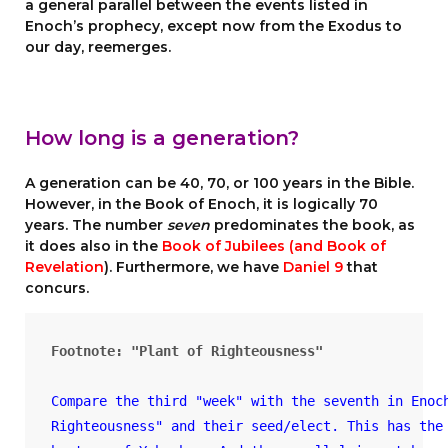
a general parallel between the events listed in
Enoch’s prophecy, except now from the Exodus to
our day, reemerges.
How long is a generation?
A generation can be 40, 70, or 100 years in the Bible.
However, in the Book of Enoch, it is logically 70
years. The number
seven
predominates the book, as
it does also in the
Book of Jubilees (and Book of
Revelation
). Furthermore, we have
Daniel 9
that
concurs.
Compare the third "week" with the seventh in Enoc
Righteousness" and their seed/elect. This has the