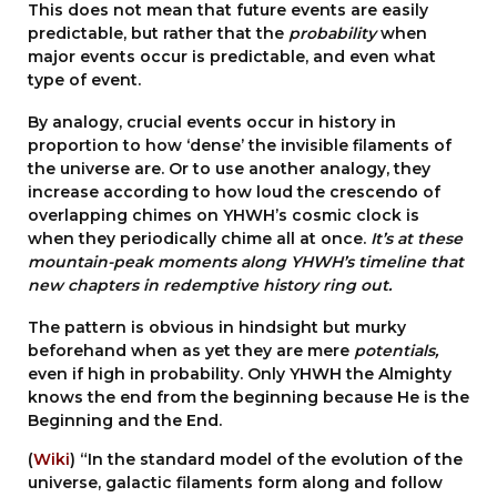
This does not mean that future events are easily
predictable, but rather that the
probability
when
major events occur is predictable, and even what
type of event.
By analogy, crucial events occur in history in
proportion to how ‘dense’ the invisible filaments of
the universe are. Or to use another analogy, they
increase according to how loud the crescendo of
overlapping chimes on YHWH’s cosmic clock is
when they periodically chime all at once.
It’s at these
mountain-peak moments along YHWH’s timeline that
new chapters in redemptive history ring out.
The pattern is obvious in hindsight but murky
beforehand when as yet they are mere
potentials,
even if high in probability. Only YHWH the Almighty
knows the end from the beginning because He is the
Beginning and the End.
(
Wiki
) “In the standard model of the evolution of the
universe, galactic filaments form along and follow