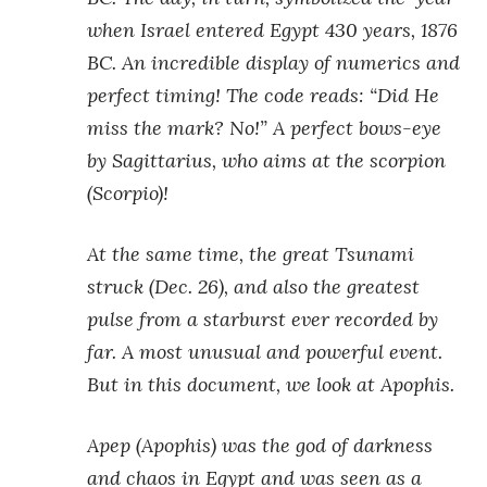
when Israel entered Egypt 430 years, 1876
BC. An incredible display of numerics and
perfect timing! The code reads: “Did He
miss the mark? No!” A perfect bows-eye
by Sagittarius, who aims at the scorpion
(Scorpio)!
At the same time, the great Tsunami
struck (Dec. 26), and also the greatest
pulse from a starburst ever recorded by
far. A most unusual and powerful event.
But in this document, we look at Apophis.
Apep (Apophis) was the god of darkness
and chaos in Egypt and was seen as a