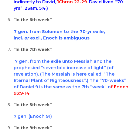
indirectly to David,
1Chron 22-29
. David lived “70
yrs”,
2Sam. 5:4
.)
“In the 6th week”
:
7 gen. from Solomon to the 70-yr exile,
incl.
or
excl., Enoch is ambiguous
“In the 7th week”
:
7 gen. from the exile unto Messiah and the
prophesied “sevenfold increase of light” (of
revelation).
(The Messiah is here called, “The
Eternal Plant of Righteousness”.) The “70-weeks”
of
Daniel 9
is the same as the 7th “week” o
f Enoch
93:9-14
“In the 8th week”
:
7 gen. (Enoch 91)
“In the 9th week”
: