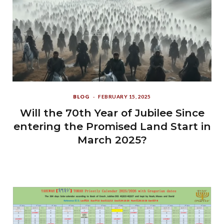
BLOG
FEBRUARY 15, 2025
Will the 70th Year of Jubilee Since
entering the Promised Land Start in
March 2025?