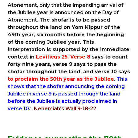
Atonement, only that the impending arrival of
the Jubilee year is announced on the Day of
Atonement.
The shofar is to be passed
throughout the land on Yom Kippur of the
49th year, six months before the beginning
of the coming Jubilee year. This
interpretation is supported by the immediate
context in
Leviticus 25.
Verse 8
says to count
forty nine years, verse 9 says to pass the
shofar throughout the land, and verse 10 says
to proclaim the 50th year as the Jubilee
.
This
shows that the shofar announcing the coming
Jubilee in verse 9 is passed through the land
before the Jubilee is actually proclaimed in
verse 10
.”
Nehemiah’s Wall 9-18-22