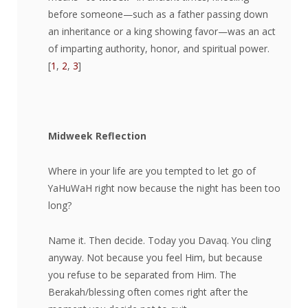
before someone—such as a father passing down
an inheritance or a king showing favor—was an act
of imparting authority, honor, and spiritual power.
[
1
,
2
,
3
]
Midweek Reflection
Where in your life are you tempted to let go of
YaHuWaH right now because the night has been too
long?
Name it. Then decide. Today you Davaq. You cling
anyway. Not because you feel Him, but because
you refuse to be separated from Him. The
Berakah/blessing often comes right after the