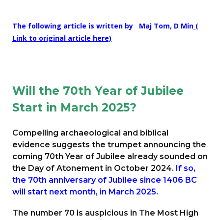
The following article is written by
Maj Tom, D Min
(
Link to original article here)
Will the 70th Year of Jubilee
Start in March 2025?
Compelling archaeological and biblical
evidence suggests the trumpet announcing the
coming 70th Year of Jubilee already sounded on
the Day of Atonement in October 2024.
If so,
the 70th anniversary of Jubilee since 1406 BC
will start next month, in March 2025.
The number 70 is auspicious in The Most High