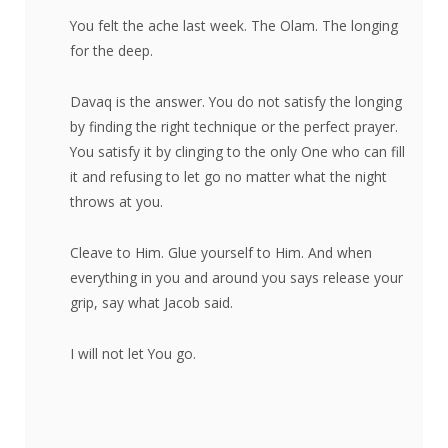
You felt the ache last week. The Olam. The longing
for the deep.
Davaq is the answer. You do not satisfy the longing
by finding the right technique or the perfect prayer.
You satisfy it by clinging to the only One who can fill
it and refusing to let go no matter what the night
throws at you.
Cleave to Him. Glue yourself to Him. And when
everything in you and around you says release your
grip, say what Jacob said.
I will not let You go.