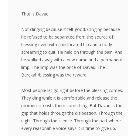
That is Davaq.
Not clinging because it felt good. Clinging because
he refused to be separated from the source of
blessing even with a dislocated hip and a body
screaming to quit. He held on through the pain. And
he walked away with a new name and a permanent
limp. The limp was the price of Davaq. The
Barekah/blessing was the reward.
Most people let go right before the blessing comes.
They cling while it is comfortable and release the
moment it costs them something. But Davaq is the
grip that holds through the dislocation. Through the
night. Through the silence. Through the part where
every reasonable voice says it is time to give up.