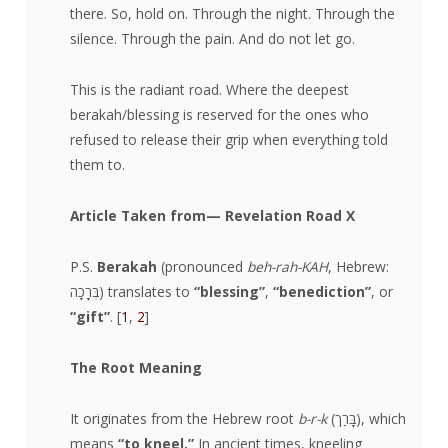
there. So, hold on. Through the night. Through the
silence. Through the pain. And do not let go.
This is the radiant road. Where the deepest
berakah/blessing is reserved for the ones who
refused to release their grip when everything told
them to.
Article Taken from
— Revelation Road X
​P.S.
Berakah
(pronounced
beh-rah-KAH
, Hebrew:
בְּרָכָה) translates to
“blessing”
,
“benediction”
, or
“gift”
. [
1
,
2
]
The Root Meaning
It originates from the Hebrew root
b-r-k
(בָּרַך), which
means
“to kneel.”
In ancient times, kneeling