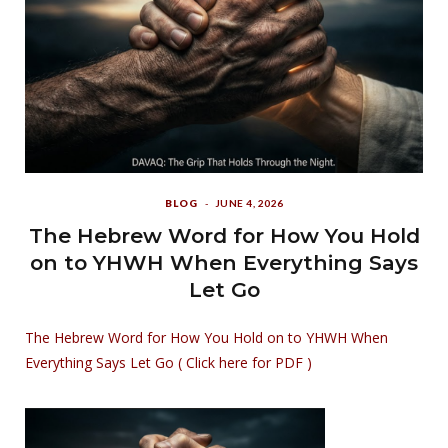
BLOG
JUNE 4, 2026
The Hebrew Word for How You Hold
on to YHWH When Everything Says
Let Go
The Hebrew Word for How You Hold on to YHWH When
Everything Says Let Go ( Click here for PDF )