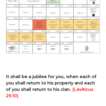
It shall be a jubilee for you, when each of
you shall return to his property and each
of you shall return to his clan.
(Leviticus
25:10)