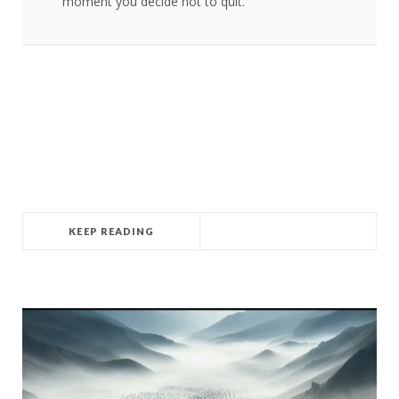
moment you decide not to quit.
KEEP READING