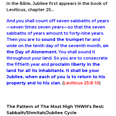
In the Bible, Jubilee first appears in the book of
Leviticus, chapter 25…
And you shall count off seven sabbaths of years
—seven times seven years—so that the seven
sabbaths of years amount to forty-nine years.
Then you are to
sound the trumpet
far and
wide on the tenth day of the seventh month,
on
the Day of Atonement
. You shall sound it
throughout your land. So you are to consecrate
the fiftieth year and
proclaim liberty in the
land for all its inhabitants. It shall be your
Jubilee, when each of you is to return to his
property and to his clan.
(
Leviticus 25:8-10
)
The Pattern of The Most High YHWH’s Rest:
Sabbath/Shmitah/Jubilee Cycle