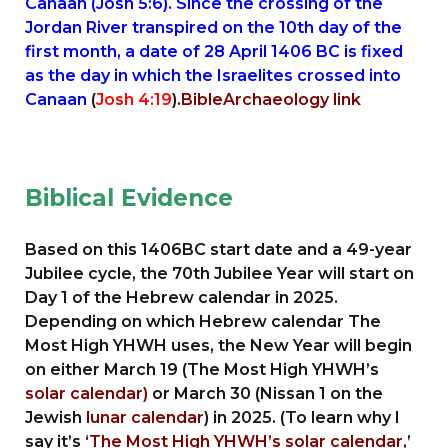
Canaan (Josh 5:6). Since the crossing of the
Jordan River transpired on the 10th day of the
first month, a date of 28 April 1406 BC is fixed
as the day in which the Israelites crossed into
Canaan
(
Josh 4:19
).
BibleArchaeology link
Biblical Evidence
Based on this 1406BC start date and a 49-year
Jubilee cycle, the 70th Jubilee Year will start on
Day 1 of the Hebrew calendar in 2025.
Depending on which Hebrew calendar The
Most High YHWH uses, the New Year will begin
on either March 19 (The Most High YHWH’s
solar calendar)
or March 30 (Nissan 1 on the
Jewish
lunar calendar
) in 2025. (To learn why I
say it’s ‘
The Most High YHWH’s solar calendar,
’