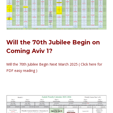
Will the 70th Jubilee Begin on
Coming Aviv 1?
Will the 70th Jubilee Begin Next March 2025 ( Click here for
PDF easy reading )