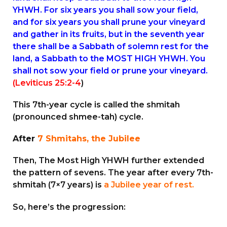
YHWH. For six years you shall sow your field,
and for six years you shall prune your vineyard
and gather in its fruits, but in the seventh year
there shall be a Sabbath of solemn rest for the
land, a Sabbath to the MOST HIGH YHWH. You
shall not sow your field or prune your vineyard.
(Leviticus 25:2-4
)
This 7th-year cycle is called the shmitah
(pronounced shmee-tah) cycle.
After
7 Shmitahs, the Jubilee
Then, The Most High YHWH further extended
the pattern of sevens. The year after every 7th-
shmitah (7×7 years) is
a Jubilee year of rest.
So, here’s the progression: