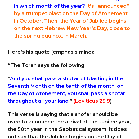
in which month of the year?
It’s “announced”
by a trumpet blast on the Day of Atonement,
in October. Then, the Year of Jubilee begins
on the next Hebrew New Year’s Day, close to
the spring equinox, in March.
Here’s his quote (emphasis mine):
“The Torah says the following:
“
And you shall pass a shofar of blasting in the
Seventh Month on the tenth of the month; on
the Day of Atonement, you shall pass a shofar
throughout all your land.
”
(Leviticus 25:9
)
This verse is saying that a shofar should be
used to announce the arrival of the Jubilee year,
the 50th year in the Sabbatical system. It does
not say that the Jubilee begins on the Day of