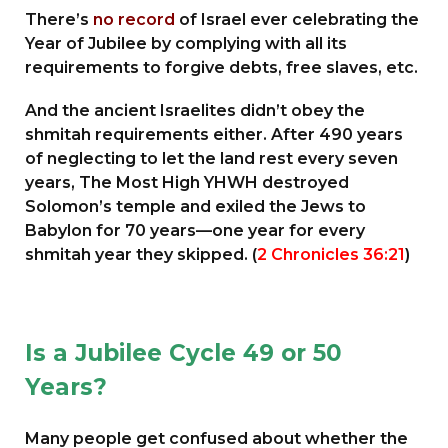
There’s
no record
of Israel ever celebrating the
Year of Jubilee by complying with all its
requirements to forgive debts, free slaves, etc.
And the ancient Israelites didn’t obey the
shmitah requirements either. After 490 years
of neglecting to let the land rest every seven
years, The Most High YHWH destroyed
Solomon’s temple and exiled the Jews to
Babylon for 70 years—one year for every
shmitah year they skipped. (
2 Chronicles 36:21
)
Is a Jubilee Cycle 49 or 50
Years?
Many people get confused about whether the