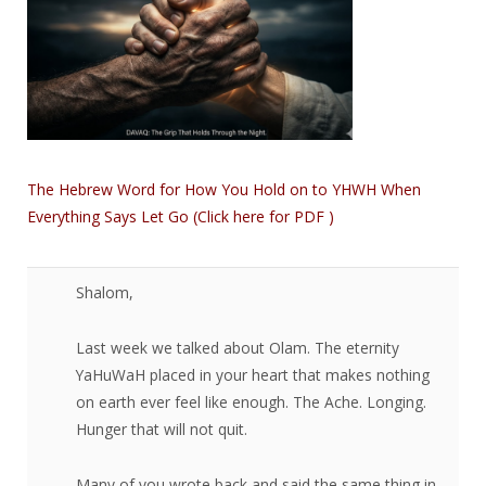
The Hebrew Word for How You Hold on to YHWH When
Everything Says Let Go (Click here for PDF )
Shalom,​
Last week we talked about Olam. The eternity
YaHuWaH placed in your heart that makes nothing
on earth ever feel like enough. The Ache. Longing.
Hunger that will not quit.
Many of you wrote back and said the same thing in