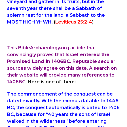
vineyard and gather in its fruits, but in the
seventh year there shall be a Sabbath of
solemn rest for the land, a Sabbath to the
MOST HIGH YHWH.
(
Leviticus 25:2-4
)
This BibleArchaeology.org article that
convincingly proves that
Israel entered the
Promised Land in 1406BC.
Reputable secular
sources widely agree on this date. A search on
their website will provide many references to
1406BC.
Here is one of them:
The commencement of the conquest can be
dated exactly. With the exodus datable to 1446
BC, the conquest automatically is dated to 1406
BC, because for “40 years the sons of Israel
walked in the wilderness” before entering