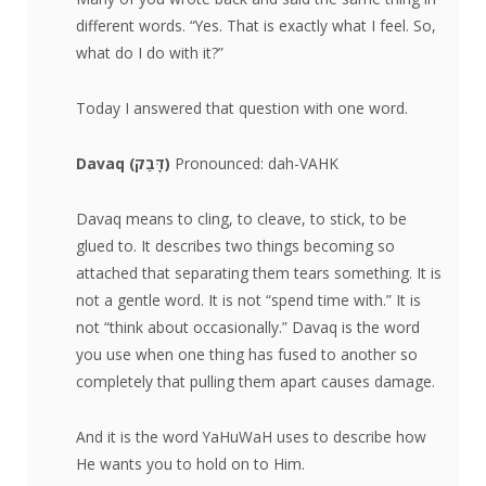
different words. “Yes. That is exactly what I feel. So,
what do I do with it?”
Today I answered that question with one word.
Davaq (
דָּבַק
)
Pronounced: dah-VAHK
Davaq means to cling, to cleave, to stick, to be
glued to. It describes two things becoming so
attached that separating them tears something. It is
not a gentle word. It is not “spend time with.” It is
not “think about occasionally.” Davaq is the word
you use when one thing has fused to another so
completely that pulling them apart causes damage.
And it is the word YaHuWaH uses to describe how
He wants you to hold on to Him.