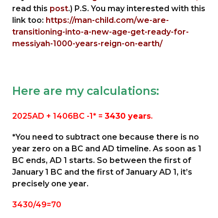
read this
post
.) P.S. You may interested with this
link too:
https://man-child.com/we-are-
transitioning-into-a-new-age-get-ready-for-
messiyah-1000-years-reign-on-earth/
Here are my calculations:
2025AD + 1406BC -1* =
3430 years
.
*You need to subtract one because there is no
year zero on a BC and AD timeline. As soon as 1
BC ends, AD 1 starts. So between the first of
January 1 BC and the first of January AD 1, it’s
precisely one year.
3430/49=70