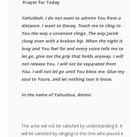
Prayer for Today
YaHuWaH, I do not want to admire You from a
distance. I want to Davaq. Teach me to cling to
You the way a covenant clings. The way Jacob
clung even with a broken hip. When the night is
long and You feel far and every voice tells me to
let go, give me the grip that holds anyway. I will
not release You. I will not be separated from
You. I will not let go until You bless me. Glue my
soul to Yours, and let nothing tear it loose.
In the name of Yahushua, Amien.
The ache will not be satisfied by understanding it. It
will be satisfied by clinging to the One who placed it