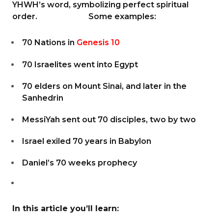
YHWH’s word, symbolizing perfect spiritual
order. Some examples:
70 Nations in
Genesis 10
70 Israelites went into Egypt
70 elders on Mount Sinai, and later in the
Sanhedrin
MessiYah sent out 70 disciples, two by two
Israel exiled 70 years in Babylon
Daniel’s 70 weeks prophecy
In this article you’ll learn: