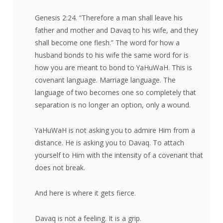
Genesis 2:24. “Therefore a man shall leave his
father and mother and Davaq to his wife, and they
shall become one flesh.” The word for how a
husband bonds to his wife the same word for is
how you are meant to bond to YaHuWaH. This is
covenant language. Marriage language. The
language of two becomes one so completely that
separation is no longer an option, only a wound.
YaHuWaH is not asking you to admire Him from a
distance. He is asking you to Davaq. To attach
yourself to Him with the intensity of a covenant that
does not break.
And here is where it gets fierce.
Davaq is not a feeling. It is a grip.