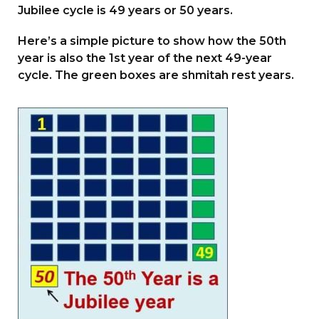
Jubilee cycle is 49 years or 50 years.
Here’s a simple picture to show how the 50th
year is also the 1st year of the next 49-year
cycle. The green boxes are shmitah rest years.