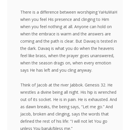
There is a difference between worshiping YaHuWaH
when you feel His presence and clinging to Him
when you feel nothing at all. Anyone can hold on
when the embrace is warm and the answers are
coming and the path is clear. But Davaq is tested in
the dark. Davaq is what you do when the heavens
feel like brass, when the prayer goes unanswered,
when the season drags on, when every emotion
says He has left and you cling anyway.
Think of Jacob at the river Jabbok. Genesis 32. He
wrestles a divine being all night. His hip is wrenched
out of its socket. He is in pain. He is exhausted. And
as dawn breaks, the being says, “Let me go.” And
Jacob, broken and clinging, says the words that
defined the rest of his life: “I will not let You go
unless You baruk/bless me.”