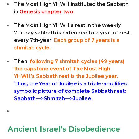
The Most High YHWH instituted the Sabbath
in
Genesis chapter two.
The Most High YHWH’s rest in the weekly
7th-day sabbath is extended to a year of rest
every 7th-year.
Each group of 7 years is a
shmitah cycle.
Then,
following 7 shmitah cycles (49 years)
the capstone event of The Most High
YHWH’s Sabbath rest is the Jubilee year.
Thus, the Year of Jubilee is a triple-amplified,
symbolic picture of complete Sabbath rest:
Sabbath—>Shmitah—>Jubilee.
Ancient Israel’s Disobedience