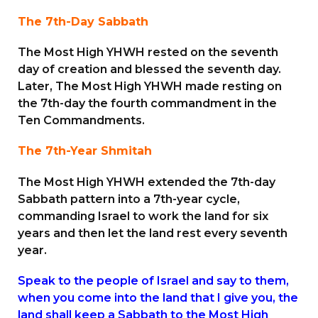
The 7th-Day Sabbath
The Most High YHWH rested on the seventh
day of creation and blessed the seventh day.
Later, The Most High YHWH made resting on
the 7th-day the fourth commandment in the
Ten Commandments.
The 7th-Year Shmitah
The Most High YHWH extended the 7th-day
Sabbath pattern into a 7th-year cycle,
commanding Israel to work the land for six
years and then let the land rest every seventh
year.
Speak to the people of Israel and say to them,
when you come into the land that I give you, the
land shall keep a Sabbath to the Most High