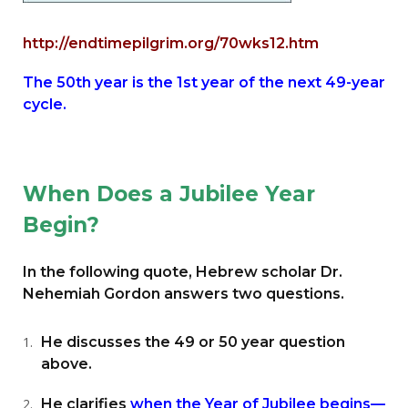
http://endtimepilgrim.org/70wks12.htm
The 50th year is the 1st year of the next 49-year
cycle.
When Does a Jubilee Year
Begin?
In the following quote, Hebrew scholar Dr.
Nehemiah Gordon answers two questions.
He discusses the 49 or 50 year question
above.
He clarifies
when the Year of Jubilee begins—