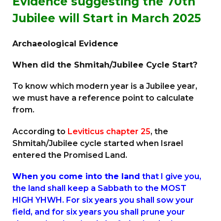
Evidence suggesting the 70th
Jubilee will Start in March 2025
Archaeological Evidence
When did the Shmitah/Jubilee Cycle Start?
To know which modern year is a Jubilee year,
we must have a reference point to calculate
from.
According to
Leviticus chapter 25
, the
Shmitah/Jubilee cycle started when Israel
entered the Promised Land.
When you come into the land
that I give you,
the land shall keep a Sabbath to the MOST
HIGH YHWH. For six years you shall sow your
field, and for six years you shall prune your