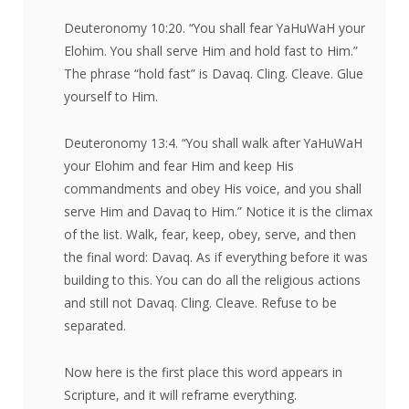
Deuteronomy 10:20. “You shall fear YaHuWaH your
Elohim. You shall serve Him and hold fast to Him.”
The phrase “hold fast” is Davaq. Cling. Cleave. Glue
yourself to Him.
Deuteronomy 13:4. “You shall walk after YaHuWaH
your Elohim and fear Him and keep His
commandments and obey His voice, and you shall
serve Him and Davaq to Him.” Notice it is the climax
of the list. Walk, fear, keep, obey, serve, and then
the final word: Davaq. As if everything before it was
building to this. You can do all the religious actions
and still not Davaq. Cling. Cleave. Refuse to be
separated.
Now here is the first place this word appears in
Scripture, and it will reframe everything.