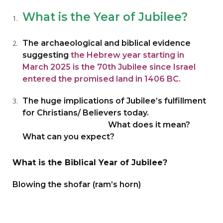
What is the Year of Jubilee?
The archaeological and biblical evidence
suggesting
the Hebrew year starting in
March 2025 is the 70th Jubilee since Israel
entered the promised land in 1406 BC.
The huge implications of Jubilee’s fulfillment
for Christians/ Believers today.
What does it mean?
What can you expect?
What is the Biblical Year of Jubilee?
Blowing the shofar (ram’s horn)