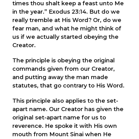
times thou shalt keep a feast unto Me
in the year.” Exodus 23:14. But do we
really tremble at His Word? Or, do we
fear man, and what he might think of
us if we actually started obeying the
Creator.
The principle is obeying the original
commands given from our Creator,
and putting away the man made
statutes, that go contrary to His Word.
This principle also applies to the set-
apart name. Our Creator has given the
original set-apart name for us to
reverence. He spoke it with His own
mouth from Mount Sinai when He