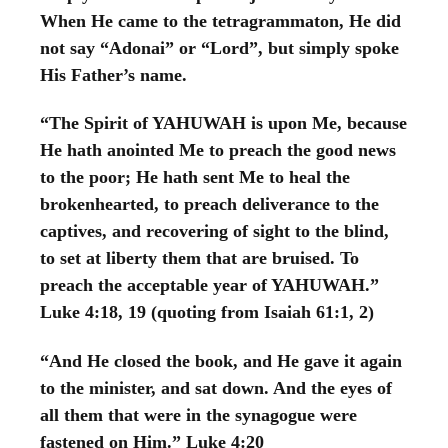
When He came to the tetragrammaton, He did
not say “Adonai” or “Lord”, but simply spoke
His Father’s name.
“The Spirit of YAHUWAH is upon Me, because
He hath anointed Me to preach the good news
to the poor; He hath sent Me to heal the
brokenhearted, to preach deliverance to the
captives, and recovering of sight to the blind,
to set at liberty them that are bruised. To
preach the acceptable year of YAHUWAH.”
Luke 4:18, 19 (quoting from Isaiah 61:1, 2)
“And He closed the book, and He gave it again
to the minister, and sat down. And the eyes of
all them that were in the synagogue were
fastened on Him.” Luke 4:20