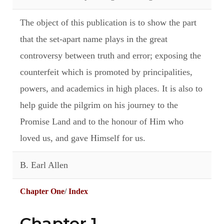
The object of this publication is to show the part
that the set-apart name plays in the great
controversy between truth and error; exposing the
counterfeit which is promoted by principalities,
powers, and academics in high places. It is also to
help guide the pilgrim on his journey to the
Promise Land and to the honour of Him who
loved us, and gave Himself for us.
B. Earl Allen
Chapter One
/
Index
Chapter 1