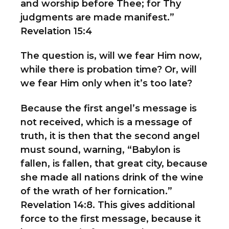
and worship before Thee; for Thy
judgments are made manifest.”
Revelation 15:4
The question is, will we fear Him now,
while there is probation time? Or, will
we fear Him only when it’s too late?
Because the first angel’s message is
not received, which is a message of
truth, it is then that the second angel
must sound, warning, “Babylon is
fallen, is fallen, that great city, because
she made all nations drink of the wine
of the wrath of her fornication.”
Revelation 14:8. This gives additional
force to the first message, because it