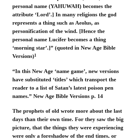
personal name (YAHUWAH) becomes the
attribute ‘Lord’.] In many religions the god
represents a thing such as Aeolus, as
personification of the wind. [Hence the
personal name Lucifer becomes a thing
‘morning star’.]” (quoted in New Age Bible
1
Versions)
“In this New Age ‘name game’, new versions
have substituted ‘titles’ which transport the
reader to a list of Satan’s latest poison pen
names.” New Age Bible Versions p. 14
The prophets of old wrote more about the last
days than their own time. For they saw the big
picture, that the things they were experiencing
were only a foreshadow of the end times, or