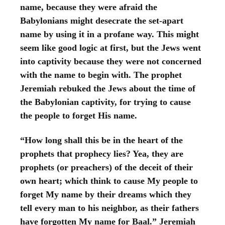
name, because they were afraid the
Babylonians might desecrate the set-apart
name by using it in a profane way. This might
seem like good logic at first, but the Jews went
into captivity because they were not concerned
with the name to begin with. The prophet
Jeremiah rebuked the Jews about the time of
the Babylonian captivity, for trying to cause
the people to forget His name.
“How long shall this be in the heart of the
prophets that prophecy lies? Yea, they are
prophets (or preachers) of the deceit of their
own heart; which think to cause My people to
forget My name by their dreams which they
tell every man to his neighbor, as their fathers
have forgotten My name for Baal.” Jeremiah