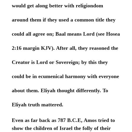
would get along better with religiondom
around them if they used a common title they
could all agree on; Baal means Lord (see Hosea
2:16 margin KJV). After all, they reasoned the
Creator is Lord or Sovereign; by this they
could be in ecumenical harmony with everyone
about them. Eliyah thought differently. To
Eliyah truth mattered.
Even as far back as 787 B.C.E, Amos tried to
show the children of Israel the folly of their