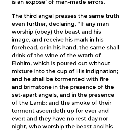
is an expose’ of man-made errors.
The third angel presses the same truth
even further, declaring, “If any man
worship (obey) the beast and his
image, and receive his mark in his
forehead, or in his hand, the same shall
drink of the wine of the wrath of
Elohim, which is poured out without
mixture into the cup of His indignation;
and he shall be tormented with fire
and brimstone in the presence of the
set-apart angels, and in the presence
of the Lamb: and the smoke of their
torment ascendeth up for ever and
ever: and they have no rest day nor
night, who worship the beast and his