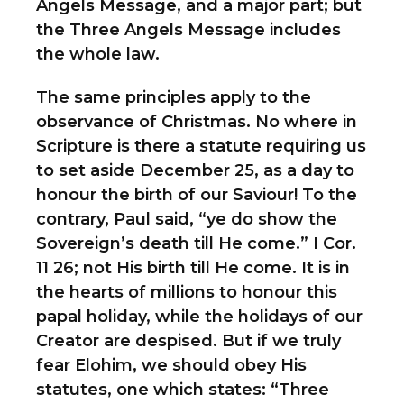
Angels Message, and a major part; but
the Three Angels Message includes
the whole law.
The same principles apply to the
observance of Christmas. No where in
Scripture is there a statute requiring us
to set aside December 25, as a day to
honour the birth of our Saviour! To the
contrary, Paul said, “ye do show the
Sovereign’s death till He come.” I Cor.
11 26; not His birth till He come. It is in
the hearts of millions to honour this
papal holiday, while the holidays of our
Creator are despised. But if we truly
fear Elohim, we should obey His
statutes, one which states: “Three