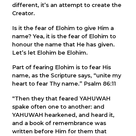
different, it’s an attempt to create the
Creator.
Is it the fear of Elohim to give Him a
name? Yea, it is the fear of Elohim to
honour the name that He has given.
Let’s let Elohim be Elohim.
Part of fearing Elohim is to fear His
name, as the Scripture says, “unite my
heart to fear Thy name.” Psalm 86:11
“Then they that feared YAHUWAH
spake often one to another: and
YAHUWAH hearkened, and heard it,
and a book of remembrance was
written before Him for them that