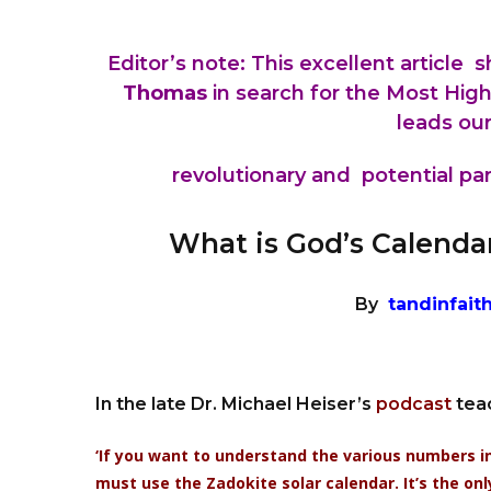
Editor’s note: This excellent article
Thomas
in search for the Most Hig
leads our
revolutionary and potential para
What is God’s Calenda
By
tandinfait
In the late Dr. Michael Heiser’s
podcast
tea
‘If you want to understand the various numbers in D
must use the Zadokite solar calendar. It’s the onl