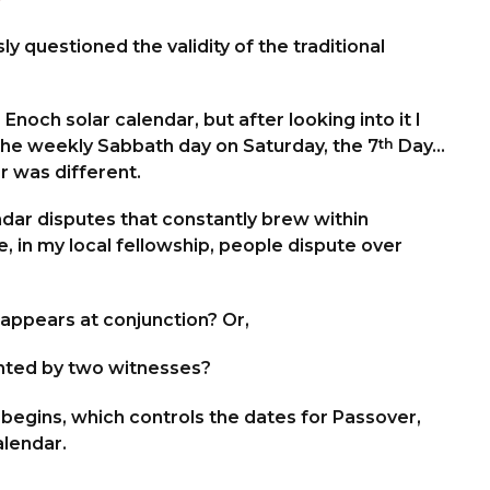
ly questioned the validity of the traditional
ch solar calendar, but after looking into it I
 the weekly Sabbath day on Saturday, the 7
th
Day…
r was different.
ndar disputes that constantly brew within
 in my local fellowship, people dispute over
appears at conjunction? Or,
ighted by two witnesses?
gins, which controls the dates for Passover,
alendar.