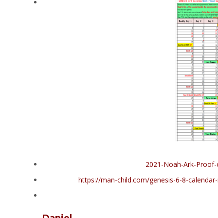
2021-Noah-Ark-Proof-
https://man-child.com/genesis-6-8-calenda