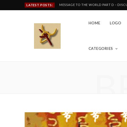
MESSAGE TO THE WORLD PART D – DIS
LATEST POSTS:
HOME
LOGO
CATEGORIES
B