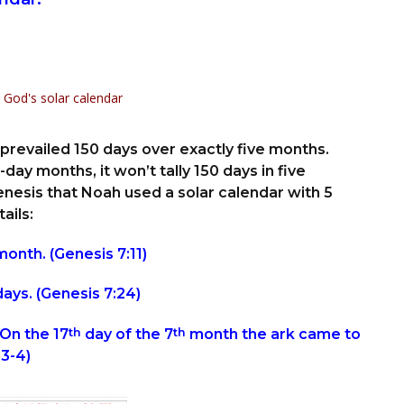
prevailed 150 days over exactly five months.
day months, it won’t tally 150 days in five
esis that Noah used a solar calendar with 5
ails:
onth. (Genesis 7:11)
ays. (Genesis 7:24)
On the 17
th
day of the 7
th
month the ark came to
:3-4)