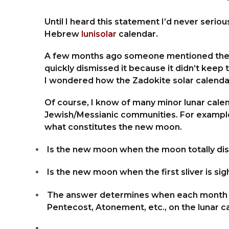
Until I heard this statement I’d never serious
Hebrew
lunisolar
calendar.
A few months ago someone mentioned the Eno
quickly dismissed it because it didn’t keep
I wondered how the Zadokite solar calenda
Of course, I know of many minor lunar cale
Jewish/Messianic communities. For example,
what constitutes the new moon.
Is the new moon when the moon totally dis
Is the new moon when the first sliver is s
The answer determines when each month be
Pentecost, Atonement, etc., on the lunar c