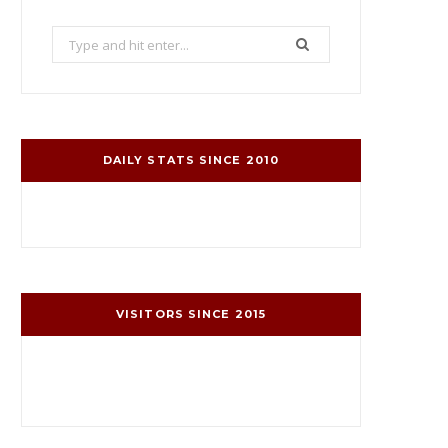
Search
for:
DAILY STATS SINCE 2010
VISITORS SINCE 2015