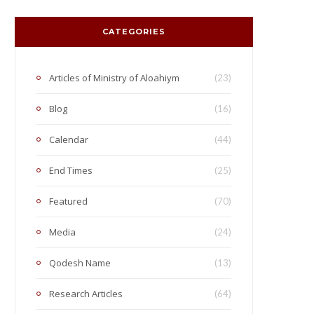
CATEGORIES
Articles of Ministry of Aloahiym
(23)
Blog
(16)
Calendar
(44)
End Times
(25)
Featured
(70)
Media
(24)
Qodesh Name
(13)
Research Articles
(64)