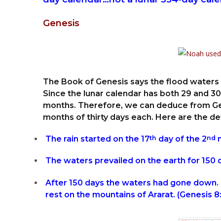
Genesis
The Book of Genesis says the flood waters 
Since the lunar calendar has both 29 and 30-
months. Therefore, we can deduce from Gen
months of thirty days each. Here are the det
The rain started on the 17
th
day of the 2
nd
m
The waters prevailed on the earth for 150 d
After 150 days the waters had gone down. 
rest on the mountains of Ararat. (Genesis 8