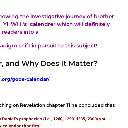
 showing the
investigative
journey of brother
h YHWH ‘s calendrer which will definitely
 readers into a
digm shift in pursuit to this subject!
r, and Why Does It Matter?
h.org/gods-calendar/
ching on Revelation chapter 11 he concluded that:
aniel’s prophecies (i.e., 1260, 1290, 1335, 2300) you
y calendar that fits
.’