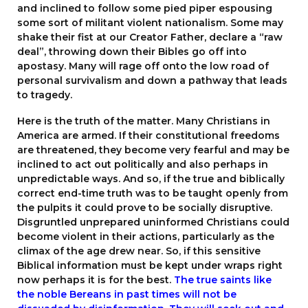
and inclined to follow some pied piper espousing
some sort of militant violent nationalism. Some may
shake their fist at our Creator Father, declare a “raw
deal”, throwing down their Bibles go off into
apostasy. Many will rage off onto the low road of
personal survivalism and down a pathway that leads
to tragedy.
Here is the truth of the matter. Many Christians in
America are armed. If their constitutional freedoms
are threatened, they become very fearful and may be
inclined to act out politically and also perhaps in
unpredictable ways. And so, if the true and biblically
correct end-time truth was to be taught openly from
the pulpits it could prove to be socially disruptive.
Disgruntled unprepared uninformed Christians could
become violent in their actions, particularly as the
climax of the age drew near. So, if this sensitive
Biblical information must be kept under wraps right
now perhaps it is for the best.
The true saints like
the noble Bereans in past times will not be