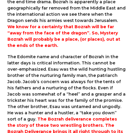
the end time drama. Bozrah is apparently a place
geographically far removed from the Middle East and
the international action we see there when the
Dragon sends his armies west towards Jerusalem.
We know for a certainty that Bozrah will be far
“away from the face of the dragon”. So, Mystery
Bozrah will probably be a place, (or places), out at
the ends of the earth.
The Edomite name and character of Bozrah in the
latter days is critical information. This cannot be
over-emphasized. Esau was the wild hunting hustling
brother of the nurturing family man, the patriarch
Jacob. Jacob’s concern was always for the tents of
his fathers and a nurturing of the flocks. Even if
Jacob was somewhat of a “heel” and a grasper and a
trickster his heart was for the family of the promise.
The other brother, Esau was untamed and ungodly.
He was a hunter and a hustler, a “take you down”
sort of a guy.
The Bozrah deliverance completes
the story of these two wrestling brothers. The
Bozrah Deliverance brings it all right through to its