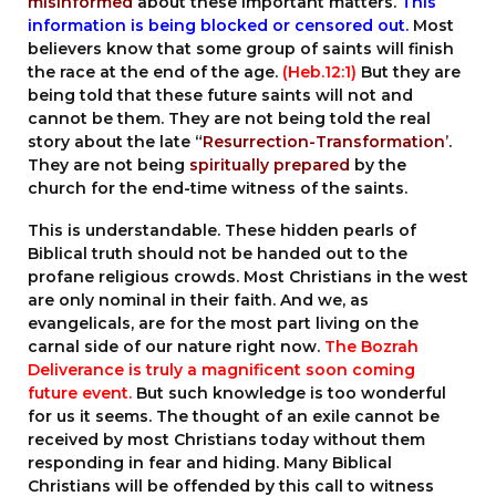
misinformed
about these important matters.
This
information is being blocked or censored out.
Most
believers know that some group of saints will finish
the race at the end of the age.
(
Heb.12:1
)
But they are
being told that these future saints will not and
cannot be them. They are not being told the real
story about the late “
Resurrection-Transformation’
.
They are not being
spiritually prepared
by the
church for the end-time witness of the saints.
This is understandable. These hidden pearls of
Biblical truth should not be handed out to the
profane religious crowds. Most Christians in the west
are only nominal in their faith. And we, as
evangelicals, are for the most part living on the
carnal side of our nature right now.
The Bozrah
Deliverance is truly a magnificent soon coming
future event.
But such knowledge is too wonderful
for us it seems. The thought of an exile cannot be
received by most Christians today without them
responding in fear and hiding. Many Biblical
Christians will be offended by this call to witness