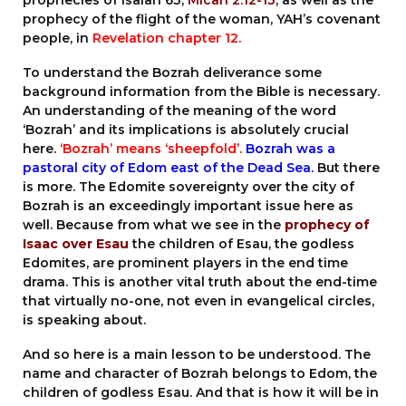
prophecies of Isaiah 63,
Micah 2:12-13
, as well as the
prophecy of the flight of the woman, YAH’s covenant
people, in
Revelation chapter 12
.
To understand the Bozrah deliverance some
background information from the Bible is necessary.
An understanding of the meaning of the word
‘Bozrah’ and its implications is absolutely crucial
here.
‘Bozrah’ means ‘sheepfold’.
Bozrah was a
pastoral city of Edom east of the Dead Sea.
But there
is more. The Edomite sovereignty over the city of
Bozrah is an exceedingly important issue here as
well. Because from what we see in the
prophecy of
Isaac over Esau
the children of Esau, the godless
Edomites, are prominent players in the end time
drama. This is another vital truth about the end-time
that virtually no-one, not even in evangelical circles,
is speaking about.
And so here is a main lesson to be understood. The
name and character of Bozrah belongs to Edom, the
children of godless Esau. And that is how it will be in