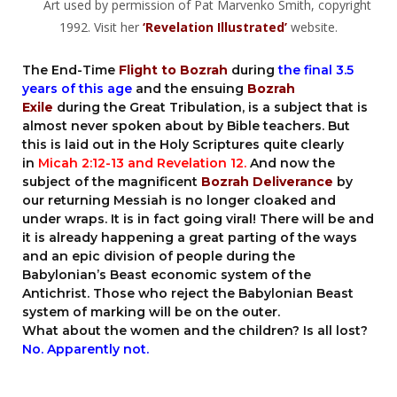
Art used by permission of Pat Marvenko Smith, copyright
1992. Visit her
‘Revelation Illustrated’
website.
The End-Time
Flight to Bozrah
during
the final 3.5
years of this age
and the ensuing
Bozrah
Exile
during the Great Tribulation, is a subject that is
almost never spoken about by Bible teachers. But
this is laid out in the Holy Scriptures quite clearly
in
Micah 2:12-13
and Revelation 12.
And now the
subject of the magnificent
Bozrah Deliverance
by
our returning Messiah is no longer cloaked and
under wraps. It is in fact going viral! There will be and
it is already happening a great parting of the ways
and an epic division of people during the
Babylonian’s Beast economic system of the
Antichrist. Those who reject the Babylonian Beast
system of marking will be on the outer.
What about the women and the children? Is all lost?
No. Apparently not.