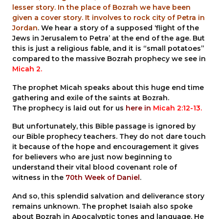
lesser story. In the place of Bozrah we have been
given a cover story. It involves to rock city of Petra in
Jordan
. We hear a story of a supposed ‘flight of the
Jews in Jerusalem to Petra’ at the end of the age. But
this is just a religious fable, and it is “small potatoes”
compared to the massive Bozrah prophecy we see in
Micah 2.
The prophet Micah speaks about this huge end time
gathering and exile of the saints at Bozrah.
The prophecy is laid out for us
here in
Micah 2:12-13
.
But unfortunately, this Bible passage is ignored by
our Bible prophecy teachers. They do not dare touch
it because of the hope and encouragement it gives
for believers who are just now beginning to
understand their vital blood covenant role of
witness in the
70th Week of Daniel
.
And so, this splendid salvation and deliverance story
remains unknown. The prophet Isaiah also spoke
about Bozrah in Apocalyptic tones and language. He