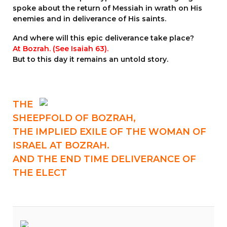
spoke about the return of Messiah in wrath on His
enemies and in deliverance of His saints.
And where will this epic deliverance take place?
At Bozrah. (See
Isaiah 63
).
But to this day it remains an untold story.
THE
SHEEPFOLD OF BOZRAH,
THE IMPLIED
EXILE OF THE WOMAN
OF
ISRAEL AT BOZRAH.
AND THE END TIME DELIVERANCE OF
THE ELECT