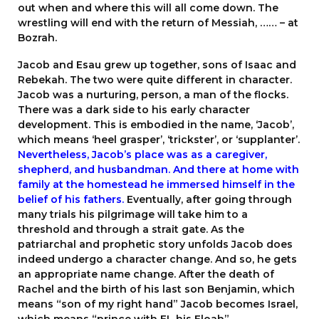
out when and where this will all come down. The
wrestling will end with the return of Messiah, …… – at
Bozrah.
Jacob and Esau grew up together, sons of Isaac and
Rebekah. The two were quite different in character.
Jacob was a nurturing, person, a man of the flocks.
There was a dark side to his early character
development. This is embodied in the name, ‘Jacob’,
which means ‘heel grasper’, ‘trickster’, or ‘supplanter’.
Nevertheless, Jacob’s place was as a caregiver,
shepherd, and husbandman. And there at home with
family at the homestead he immersed himself in the
belief of his fathers.
Eventually, after going through
many trials his pilgrimage will take him to a
threshold and through a strait gate. As the
patriarchal and prophetic story unfolds Jacob does
indeed undergo a character change. And so, he gets
an appropriate name change. After the death of
Rachel and the birth of his last son Benjamin, which
means “son of my right hand” Jacob becomes Israel,
which means “prince with EL his Eloah”.