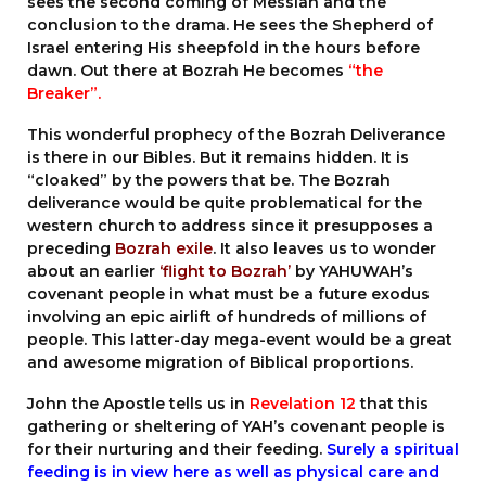
sees the second coming of Messiah and the
conclusion to the drama. He sees the Shepherd of
Israel entering His sheepfold in the hours before
dawn. Out there at Bozrah He becomes
“the
Breaker”.
This wonderful prophecy of the Bozrah Deliverance
is there in our Bibles. But it remains hidden. It is
“cloaked” by the powers that be. The Bozrah
deliverance would be quite problematical for the
western church to address since it presupposes a
preceding
Bozrah exile
. It also leaves us to wonder
about an earlier
‘flight to Bozrah’
by YAHUWAH’s
covenant people in what must be a future exodus
involving an epic airlift of hundreds of millions of
people. This latter-day mega-event would be a great
and awesome migration of Biblical proportions.
John the Apostle tells us in
Revelation 12
that this
gathering or sheltering of YAH’s covenant people is
for their nurturing and their feeding.
Surely a spiritual
feeding is in view here as well as physical care and