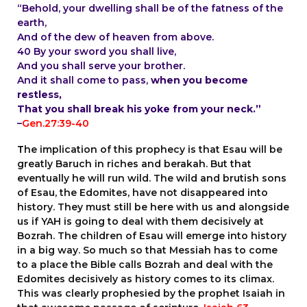
“Behold, your dwelling shall be of the fatness of the
earth,
And of the dew of heaven from above.
40 By your sword you shall live,
And you shall serve your brother.
And it shall come to pass,
when you become
restless,
That you shall break his yoke from your neck.”
–
Gen.27:39-40
T
he implication of this prophecy is that Esau will be
greatly Baruch in riches and berakah. But that
eventually he will run wild. The wild and brutish sons
of Esau, the Edomites, have not disappeared into
history. They must still be here with us and alongside
us if YAH is going to deal with them decisively at
Bozrah. The children of Esau will emerge into history
in a big way. So much so that Messiah has to come
to a place the Bible calls Bozrah and deal with the
Edomites decisively as history comes to its climax.
This was clearly prophesied by the prophet Isaiah in