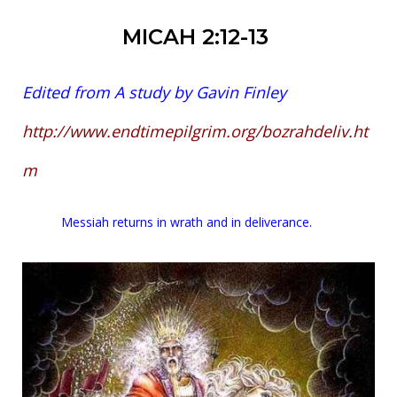
MICAH 2:12-13
Edited from A study by Gavin Finley
http://www.endtimepilgrim.org/bozrahdeliv.ht
m
Messiah returns in wrath and in deliverance.