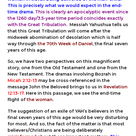
This is precisely what we would expect in the end-
time drama.
This is clearly an apocalyptic event since
the 1260 day/3.5-year time period coincides exactly
with the Great Tribulation.
Messiah Yahushua tells us
that this Great Tribulation will come after the
midweek abomination of desolation which is half
way through
the 70th Week of Daniel
, the final seven
years of this age.
So, we have two perspectives on this magnificent
story, one from the Old Testament and one from the
New Testament. The dramas involving Bozrah in
Micah 2:12-13
may be cross-referenced in the
message John the Beloved brings to us in
Revelation
12:13-17
.
Here in this passage, we see the end-time
flight of
the woman
.
The suggestion of an exile of YAH’s believers in the
final seven years of this age would be very disturbing
for most. And so, the fact of the matter is that most
believers/Christians are being deliberately