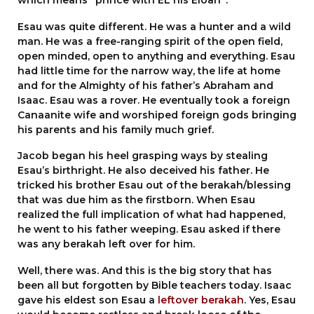
Esau was quite different. He was a hunter and a wild
man. He was a free-ranging spirit of the open field,
open minded, open to anything and everything. Esau
had little time for the narrow way, the life at home
and for the Almighty of his father’s Abraham and
Isaac. Esau was a rover. He eventually took a foreign
Canaanite wife and worshiped foreign gods bringing
his parents and his family much grief.
Jacob began his heel grasping ways by stealing
Esau’s birthright. He also deceived his father. He
tricked his brother Esau out of the berakah/blessing
that was due him as the firstborn. When Esau
realized the full implication of what had happened,
he went to his father weeping. Esau asked if there
was any berakah left over for him.
Well, there was. And this is the big story that has
been all but forgotten by Bible teachers today. Isaac
gave his eldest son Esau a
leftover berakah
. Yes, Esau