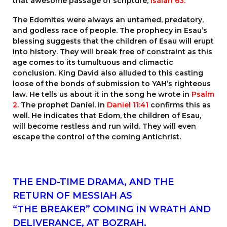
that awesome passage of scripture,
Isaiah 63
.
The Edomites were always an untamed, predatory,
and godless race of people. The prophecy in Esau’s
blessing suggests that the children of Esau will erupt
into history. They will break free of constraint as this
age comes to its tumultuous and climactic
conclusion. King David also alluded to this casting
loose of the bonds of submission to YAH’s righteous
law. He tells us about it in the song he wrote in
Psalm
2.
The prophet Daniel, in
Daniel 11:41
confirms this as
well. He indicates that Edom, the children of Esau,
will become restless and run wild. They will even
escape the control of the coming Antichrist.
THE END-TIME DRAMA, AND THE
RETURN OF MESSIAH AS
“THE BREAKER” COMING IN WRATH AND
DELIVERANCE, AT BOZRAH.