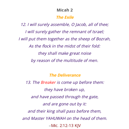
Micah 2
The Exile
12. I will surely assemble, O Jacob, all of thee;
I will surely gather the remnant of Israel;
I will put them together as the sheep of Bozrah,
As the flock in the midst of their fold:
they shall make great noise
by reason of the multitude of men.
The Deliverance
13. The
Breaker
is come up before them:
they have broken up,
and have passed through the gate,
and are gone out by it:
and their king shall pass before them,
and Master YAHUWAH on the head of them.
–
Mic. 2:12-13 KJV