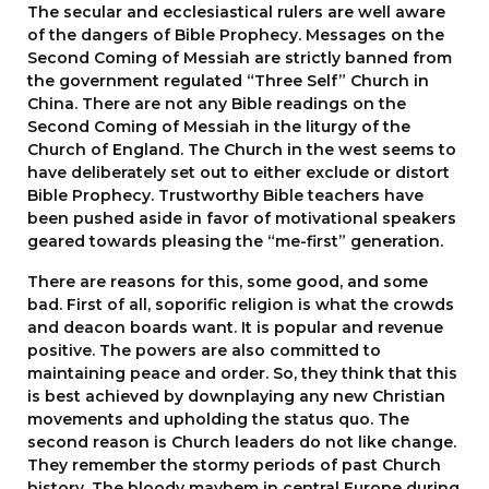
The secular and ecclesiastical rulers are well aware
of the dangers of Bible Prophecy. Messages on the
Second Coming of Messiah are strictly banned from
the government regulated “Three Self” Church in
China. There are not any Bible readings on the
Second Coming of Messiah in the liturgy of the
Church of England. The Church in the west seems to
have deliberately set out to either exclude or distort
Bible Prophecy. Trustworthy Bible teachers have
been pushed aside in favor of motivational speakers
geared towards pleasing the “me-first” generation.
There are reasons for this, some good, and some
bad. First of all, soporific religion is what the crowds
and deacon boards want. It is popular and revenue
positive. The powers are also committed to
maintaining peace and order. So, they think that this
is best achieved by downplaying any new Christian
movements and upholding the status quo. The
second reason is Church leaders do not like change.
They remember the stormy periods of past Church
history. The bloody mayhem in central Europe during