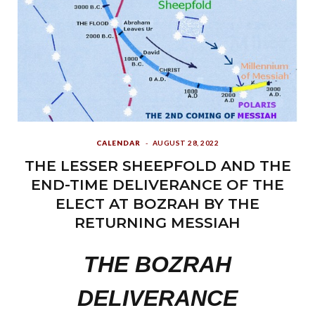
CALENDAR
AUGUST 28, 2022
THE LESSER SHEEPFOLD AND THE
END-TIME DELIVERANCE OF THE
ELECT AT BOZRAH BY THE
RETURNING MESSIAH
THE
BOZRAH
DELIVERANCE