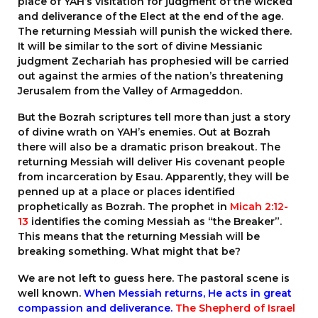
place of YAH’s visitation for judgment of the wicked
and deliverance of the Elect at the end of the age.
The returning Messiah will punish the wicked there.
It will be similar to the sort of divine Messianic
judgment Zechariah has prophesied will be carried
out against the armies of the nation’s threatening
Jerusalem from the Valley of Armageddon.
But the Bozrah scriptures tell more than just a story
of divine wrath on YAH’s enemies. Out at Bozrah
there will also be a dramatic prison breakout. The
returning Messiah will deliver His covenant people
from incarceration by Esau. Apparently, they will be
penned up at a place or places identified
prophetically as Bozrah. The prophet in
Micah 2:12-
13
identifies the coming Messiah as “the Breaker”.
This means that the returning Messiah will be
breaking something. What might that be?
We are not left to guess here. The pastoral scene is
well known.
When Messiah returns, He acts in great
compassion and deliverance.
The Shepherd of Israel