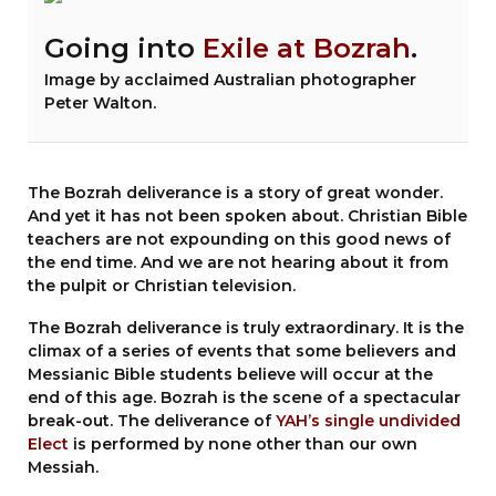
Going into
Exile at Bozrah
.
Image by acclaimed Australian photographer
Peter Walton.
The Bozrah deliverance is a story of great wonder.
And yet it has not been spoken about. Christian Bible
teachers are not expounding on this good news of
the end time. And we are not hearing about it from
the pulpit or Christian television.
The Bozrah deliverance is truly extraordinary. It is the
climax of a series of events that some believers and
Messianic Bible students believe will occur at the
end of this age. Bozrah is the scene of a spectacular
break-out. The deliverance of
YAH’s single undivided
Elect
is performed by none other than our own
Messiah.