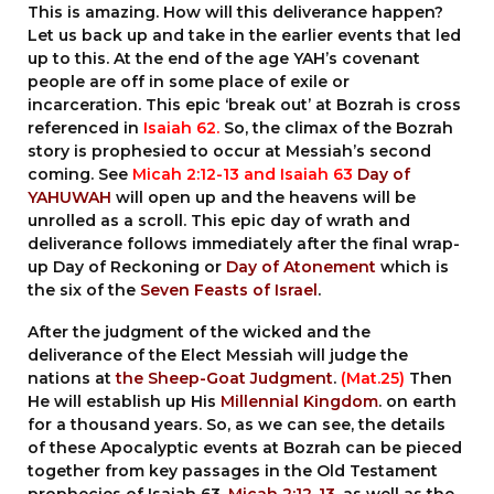
This is amazing. How will this deliverance happen?
Let us back up and take in the earlier events that led
up to this. At the end of the age YAH’s covenant
people are off in some place of exile or
incarceration. This epic ‘break out’ at Bozrah is cross
referenced in
Isaiah 62.
So, the climax of the Bozrah
story is prophesied to occur at Messiah’s second
coming. See
Micah 2:12-13
and
Isaiah 63
Day of
YAHUWAH
will open up and the heavens will be
unrolled as a scroll. This epic day of wrath and
deliverance follows immediately after the final wrap-
up Day of Reckoning or
Day of Atonement
which is
the six of the
Seven Feasts of Israel
.
After the judgment of the wicked and the
deliverance of the Elect Messiah will judge the
nations at
the Sheep-Goat Judgment
.
(Mat.25)
Then
He will establish up His
Millennial Kingdom
. on earth
for a thousand years. So, as we can see, the details
of these Apocalyptic events at Bozrah can be pieced
together from key passages in the Old Testament