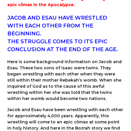
epic climax in the Apocalypse.
JACOB AND ESAU HAVE WRESTLED
WITH EACH OTHER FROM THE
BEGINNING.
THE STRUGGLE COMES TO ITS EPIC
CONCLUSION AT THE END OF THE AGE.
Here is some background information on Jacob and
Esau. These two sons of Isaac were twins. They
began wrestling with each other when they were
still within their mother Rebekah’s womb. When she
inquired of God as to the cause of this awful
wrestling within her she was told that the twins
within her womb would become two nations.
Jacob and Esau have been wrestling with each other
for approximately 4,000 years. Apparently, this
wrestling will come to an epic climax at some point
in holy history. And here in the Bozrah story we find