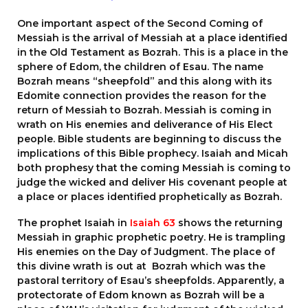
One important aspect of the Second Coming of
Messiah is the arrival of Messiah at a place identified
in the Old Testament as Bozrah. This is a place in the
sphere of Edom, the children of Esau. The name
Bozrah means “sheepfold” and this along with its
Edomite connection provides the reason for the
return of Messiah to Bozrah. Messiah is coming in
wrath on His enemies and deliverance of His Elect
people. Bible students are beginning to discuss the
implications of this Bible prophecy. Isaiah and Micah
both prophesy that the coming Messiah is coming to
judge the wicked and deliver His covenant people at
a place or places identified prophetically as Bozrah.
The prophet Isaiah in
Isaiah 63
shows the returning
Messiah in graphic prophetic poetry. He is trampling
His enemies on the Day of Judgment. The place of
this divine wrath is out at Bozrah which was the
pastoral territory of Esau’s sheepfolds. Apparently, a
protectorate of Edom known as Bozrah will be a