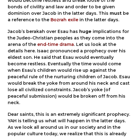
would become restless and break loose of the
bonds of civility and law and order to be given
dominion over Jacob in the latter days. This
must
be
a reference to the
Bozrah exile
in the latter days.
Jacob’s berakah over Esau has
huge
implications for
the Judeo-Christian peoples as they come into the
arena of the
end-time drama
. Let us look at the
details here. Isaac pronounced a prophecy over his
eldest son. He said that Esau would eventually
become restless. Eventually the time would come
when Esau’s children would rise up against the
peaceful rule of the nurturing children of Jacob. Esau
would break the yoke from around his neck and cast
lose all civilized constraints. Jacob’s yoke (of
peaceful submission) would be broken off from his
neck.
Dear saints, this is an extremely significant prophecy.
YAH is telling us what will happen in the latter days.
As we look all around us in our society and in the
popular culture today, we realize that this is already