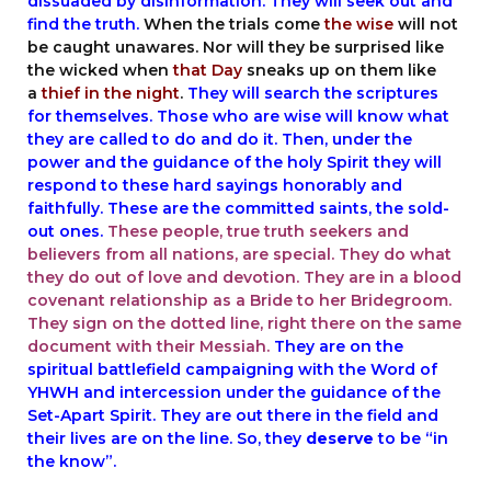
dissuaded by disinformation. They will seek out and
find the truth.
When the trials come
the wise
will not
be caught unawares. Nor will they be surprised like
the wicked when
that Day
sneaks up on them like
a
thief in the night
.
They will search the scriptures
for themselves. Those who are wise will know what
they are called to do and do it. Then, under the
power and the guidance of the holy Spirit they will
respond to these hard sayings honorably and
faithfully. These are the committed saints, the sold-
out ones.
These people, true truth seekers and
believers from all nations, are special. They do what
they do out of love and devotion. They are in a
blood
covenant relationship
as a Bride to her Bridegroom.
They sign on the dotted line, right there on the same
document with their Messiah.
They are on the
spiritual battlefield campaigning with the Word of
YHWH and intercession under the guidance of the
Set-Apart Spirit. They are out there in the field and
their lives are on the line. So, they
deserve
to be “in
the know”.