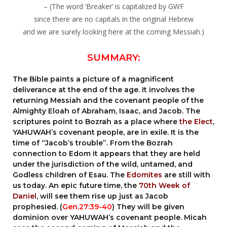
– (The word ‘Breaker’ is capitalized by GWF
since there are no capitals in the original Hebrew
and we are surely looking here at the coming Messiah.)
SUMMARY:
The Bible paints a picture of a magnificent
deliverance at the end of the age. It involves the
returning Messiah and the covenant people of the
Almighty Eloah of Abraham, Isaac, and Jacob. The
scriptures point to Bozrah as a place where
the Elect
,
YAHUWAH’s covenant people, are in exile. It is the
time of “Jacob’s trouble”. From the Bozrah
connection to Edom it appears that they are held
under the jurisdiction of the wild, untamed, and
Godless children of Esau. The
Edomites
are still with
us today. An epic future time, the
70th Week of
Daniel
, will see them rise up just as Jacob
prophesied. (
Gen.27:39-40
) They will be given
dominion over YAHUWAH’s covenant people. Micah