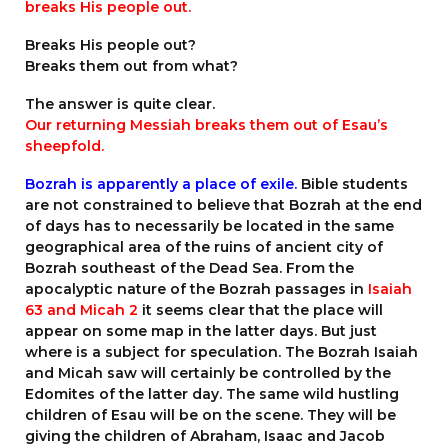
breaks His people out.
Breaks His people out?
Breaks them out from what?
The answer is quite clear.
Our returning Messiah breaks them out of Esau’s
sheepfold.
Bozrah is apparently a place of exile.
Bible students
are not constrained to believe that Bozrah at the end
of days has to necessarily be located in the same
geographical area of the ruins of ancient city of
Bozrah southeast of the Dead Sea. From the
apocalyptic nature of the Bozrah passages in
Isaiah
63 and Micah 2
it seems clear that the place will
appear on some map in the latter days. But just
where is a subject for speculation. The Bozrah Isaiah
and Micah saw will certainly be controlled by the
Edomites of the latter day. The same wild hustling
children of Esau will be on the scene. They will be
giving the children of Abraham, Isaac and Jacob