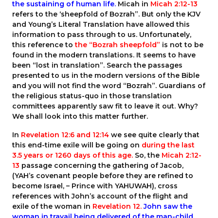
the sustaining of human life.
Micah in
Micah 2:12-13
refers to the ‘sheepfold of Bozrah”. But only the KJV
and Young’s Literal Translation have allowed this
information to pass through to us. Unfortunately,
this reference to
the “Bozrah sheepfold”
is not to be
found in the modern translations. It seems to have
been “lost in translation”. Search the passages
presented to us in the modern versions of the Bible
and you will not find the word “Bozrah”. Guardians of
the religious status-quo in those translation
committees apparently saw fit to leave it out. Why?
We shall look into this matter further.
In
Revelation 12:6
and
12:14
we see quite clearly that
this end-time exile will be going on
during the last
3.5 years or 1260 days of this age.
So, the
Micah 2:12-
13
passage concerning the gathering of Jacob,
(YAH’s covenant people before they are refined to
become Israel, – Prince with YAHUWAH), cross
references with John’s account of the flight and
exile of the woman in
Revelation 12.
John saw
the
woman in travail
being delivered of the man-child.