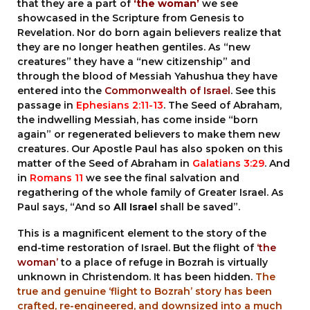
that they are a part of
‘the woman’
we see
showcased in the Scripture from Genesis to
Revelation. Nor do born again believers realize that
they are no longer heathen gentiles. As “new
creatures” they have a “new citizenship” and
through the blood of Messiah Yahushua they have
entered into the
Commonwealth of Israel
. See this
passage in
Ephesians 2:11-13
. The Seed of Abraham,
the indwelling Messiah, has come inside “born
again” or regenerated believers to make them new
creatures. Our Apostle Paul has also spoken on this
matter of the Seed of Abraham in
Galatians 3:29
. And
in
Romans 11
we see the final salvation and
regathering of the whole family of Greater Israel. As
Paul says, “And so
All Israel
shall be saved”.
This is a magnificent element to the story of the
end-time restoration of Israel. But the flight of
‘the
woman’
to a place of refuge in Bozrah is virtually
unknown in Christendom. It has been hidden.
The
true and genuine
‘flight to Bozrah’
story has been
crafted, re-engineered, and downsized into a much