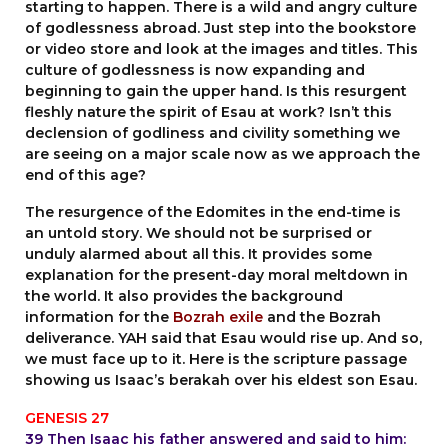
starting to happen. There is a wild and angry culture
of godlessness abroad. Just step into the bookstore
or video store and look at the images and titles. This
culture of godlessness is now expanding and
beginning to gain the upper hand. Is this resurgent
fleshly nature the spirit of Esau at work? Isn’t this
declension of godliness and civility something we
are seeing on a major scale now as we approach the
end of this age?
The resurgence of the Edomites in the end-time is
an untold story. We should not be surprised or
unduly alarmed about all this. It provides some
explanation for the present-day moral meltdown in
the world. It also provides the background
information for the
Bozrah exile
and the Bozrah
deliverance. YAH said that Esau would rise up. And so,
we must face up to it. Here is the scripture passage
showing us Isaac’s berakah over his eldest son Esau.
GENESIS 27
39 Then Isaac his father answered and said to him: