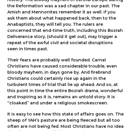
the Reformation was a sad chapter in our past. The
Amish and Mennonites remember it as well. If you
ask them about what happened back, then to the
Anabaptists, they will tell you. The rulers are
concerned that end-time truth, including this Bozrah
Deliverance story, (should it get out), may trigger a
repeat of the awful civil and societal disruptions
seen in times past.
Their fears are probably well founded. Carnal
Christians have caused considerable trouble, even
bloody mayhem, in days gone by. And firebrand
Christians could certainly rise up again in the
turbulent times of trial that lie up ahead. And so, at
this point in time the entire Bozrah drama, wonderful
and inspiring as it is, remains an untold story. It is
“cloaked” and under a religious smokescreen.
It is easy to see how this state of affairs goes on. The
sheep of YAH’s pasture are being fleeced but all too
often are not being fed. Most Christians have no idea