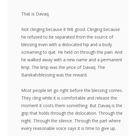
That is Davaq.
Not clinging because it felt good. Clinging because
he refused to be separated from the source of
blessing even with a dislocated hip and a body
screaming to quit. He held on through the pain. And
he walked away with a new name and a permanent
limp. The limp was the price of Davaq. The
Barekah/blessing was the reward.
Most people let go right before the blessing comes.
They cling while it is comfortable and release the
moment it costs them something. But Davaq is the
grip that holds through the dislocation. Through the
night. Through the silence. Through the part where
every reasonable voice says it is time to give up.