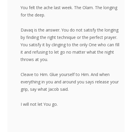
You felt the ache last week. The Olam. The longing
for the deep.
Davaq is the answer. You do not satisfy the longing
by finding the right technique or the perfect prayer.
You satisfy it by clinging to the only One who can fill
it and refusing to let go no matter what the night
throws at you.
Cleave to Him. Glue yourself to Him. And when
everything in you and around you says release your
grip, say what Jacob said.
I will not let You go.