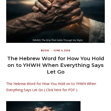
BLOG
JUNE 4, 2026
The Hebrew Word for How You Hold
on to YHWH When Everything Says
Let Go
The Hebrew Word for How You Hold on to YHWH When
Everything Says Let Go ( Click here for PDF )