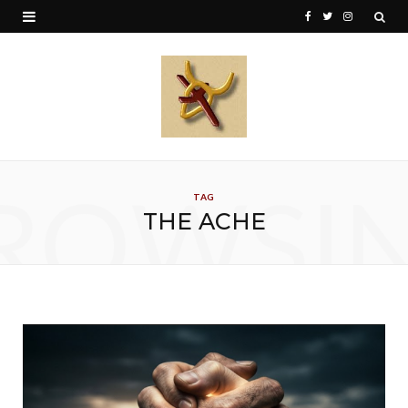
F
T
I
a
w
n
c
i
s
e
t
t
b
t
a
o
e
g
ROWSI
TAG
o
r
r
THE ACHE
k
a
m