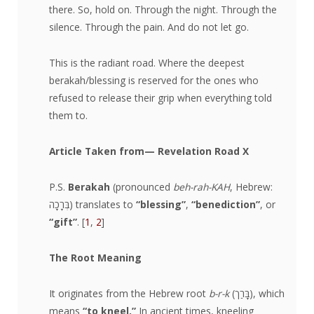
there. So, hold on. Through the night. Through the
silence. Through the pain. And do not let go.
This is the radiant road. Where the deepest
berakah/blessing is reserved for the ones who
refused to release their grip when everything told
them to.
Article Taken from
— Revelation Road X
​P.S.
Berakah
(pronounced
beh-rah-KAH
, Hebrew:
בְּרָכָה) translates to
“blessing”
,
“benediction”
, or
“gift”
. [
1
,
2
]
The Root Meaning
It originates from the Hebrew root
b-r-k
(בָּרַך), which
means
“to kneel.”
In ancient times, kneeling