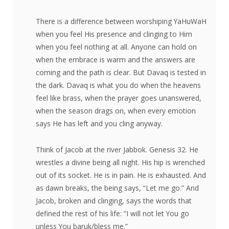
There is a difference between worshiping YaHuWaH
when you feel His presence and clinging to Him
when you feel nothing at all. Anyone can hold on
when the embrace is warm and the answers are
coming and the path is clear. But Davaq is tested in
the dark. Davaq is what you do when the heavens
feel like brass, when the prayer goes unanswered,
when the season drags on, when every emotion
says He has left and you cling anyway.
Think of Jacob at the river Jabbok. Genesis 32. He
wrestles a divine being all night. His hip is wrenched
out of its socket. He is in pain. He is exhausted. And
as dawn breaks, the being says, “Let me go.” And
Jacob, broken and clinging, says the words that
defined the rest of his life: “I will not let You go
unless You baruk/bless me.”