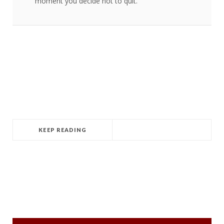
moment you decide not to quit.
KEEP READING