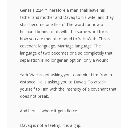
Genesis 2:24. “Therefore a man shall leave his
father and mother and Davaq to his wife, and they
shall become one flesh.” The word for how a
husband bonds to his wife the same word for is
how you are meant to bond to YaHuWaH. This is
covenant language. Marriage language. The
language of two becomes one so completely that
separation is no longer an option, only a wound.
YaHuWaH is not asking you to admire Him from a
distance. He is asking you to Davaq. To attach
yourself to Him with the intensity of a covenant that
does not break.
And here is where it gets fierce.
Davaq is not a feeling. It is a grip.