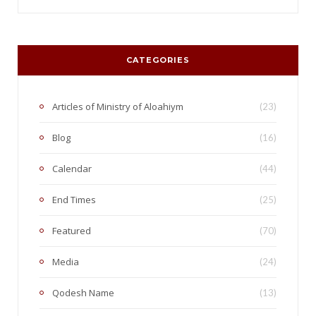
CATEGORIES
Articles of Ministry of Aloahiym
(23)
Blog
(16)
Calendar
(44)
End Times
(25)
Featured
(70)
Media
(24)
Qodesh Name
(13)