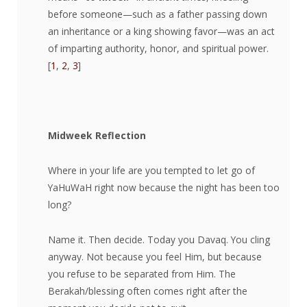
before someone—such as a father passing down
an inheritance or a king showing favor—was an act
of imparting authority, honor, and spiritual power.
[
1
,
2
,
3
]
Midweek Reflection
Where in your life are you tempted to let go of
YaHuWaH right now because the night has been too
long?
Name it. Then decide. Today you Davaq. You cling
anyway. Not because you feel Him, but because
you refuse to be separated from Him. The
Berakah/blessing often comes right after the