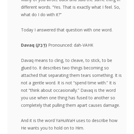
different words. “Yes. That is exactly what I feel. So,
what do I do with it?”
Today I answered that question with one word.
Davaq (
דָּבַק
)
Pronounced: dah-VAHK
Davaq means to cling, to cleave, to stick, to be
glued to. It describes two things becoming so
attached that separating them tears something. It is
not a gentle word. It is not “spend time with.” It is
not “think about occasionally.” Davaq is the word
you use when one thing has fused to another so
completely that pulling them apart causes damage.
And it is the word YaHuWaH uses to describe how
He wants you to hold on to Him.