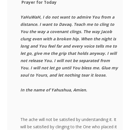
Prayer for Today
YaHuWaH, I do not want to admire You from a
distance. I want to Davaq. Teach me to cling to
You the way a covenant clings. The way Jacob
clung even with a broken hip. When the night is
long and You feel far and every voice tells me to
let go, give me the grip that holds anyway. I will
not release You. I will not be separated from
You. I will not let go until You bless me. Glue my
soul to Yours, and let nothing tear it loose.
In the name of Yahushua, Amien.
The ache will not be satisfied by understanding it. It
will be satisfied by clinging to the One who placed it