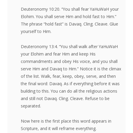
Deuteronomy 10:20. “You shall fear YaHuWaH your
Elohim. You shall serve Him and hold fast to Him.”
The phrase “hold fast” is Davaq. Cling. Cleave. Glue
yourself to Him.
Deuteronomy 13:4. “You shall walk after YaHuWaH
your Elohim and fear Him and keep His
commandments and obey His voice, and you shall
serve Him and Davaq to Him.” Notice it is the climax
of the list. Walk, fear, keep, obey, serve, and then
the final word: Davaq. As if everything before it was
building to this. You can do all the religious actions
and still not Davaq. Cling. Cleave. Refuse to be
separated.
Now here is the first place this word appears in
Scripture, and it will reframe everything.