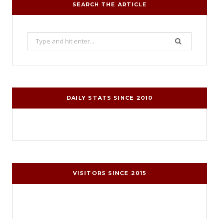
SEARCH THE ARTICLE
Search
for:
DAILY STATS SINCE 2010
VISITORS SINCE 2015