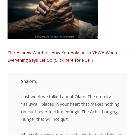
The Hebrew Word for How You Hold on to YHWH When
Everything Says Let Go (Click here for PDF )
Shalom,​
Last week we talked about Olam. The eternity
YaHuWaH placed in your heart that makes nothing
on earth ever feel like enough. The Ache. Longing.
Hunger that will not quit.
Many of you wrote back and said the same thing in