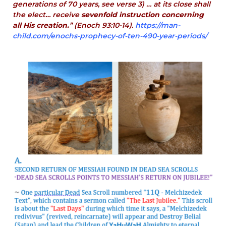
generations of 70 years, see verse 3) … at its close shall
the elect… receive
sevenfold instruction concerning
all His creation.
” (Enoch 93:10-14).
https://man-
child.com/enochs-prophecy-of-ten-490-year-periods/