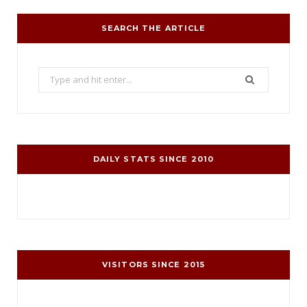
SEARCH THE ARTICLE
Search
for:
DAILY STATS SINCE 2010
VISITORS SINCE 2015