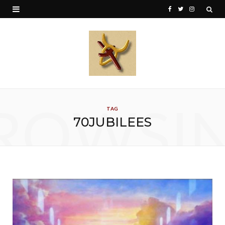
F
T
I
a
w
n
c
i
s
e
t
t
b
t
a
o
e
g
ROWSI
TAG
o
r
r
70JUBILEES
k
a
m