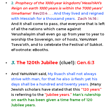
2.
Prophecy of the 1000-year kingdom/ MessiYAH’s
Reign on earth 1000 years is within the 7000 years’
timeframe!
Rev20:4 . .
. And they lived and reigned
with Messiah for a thousand years.
Zach 14:16
:
And it shall come to pass,
that
everyone that is left
of all the nations which came against
Yerushalayim shall even go up from year to year to
worship the Sovereign, יהוה of hosts, YaHuWaH
Tseva’oth, and to celebrate the Festival of Sukkot.
eFootnote: eBooths.
3.
The 120th Jubilee
(clue1):
Gen.6:3
And YaHuWaH said,
My Ruach shall not always
strive with man, for that he also
is
flesh: yet his
days shall be a hundred and twenty years.
(Many
Jewish scholars have stated that this
“120 years”
is referring to the
“jubilee years.”
Man’s rulership
on earth has been given a time frame of 120
Jubilee years.