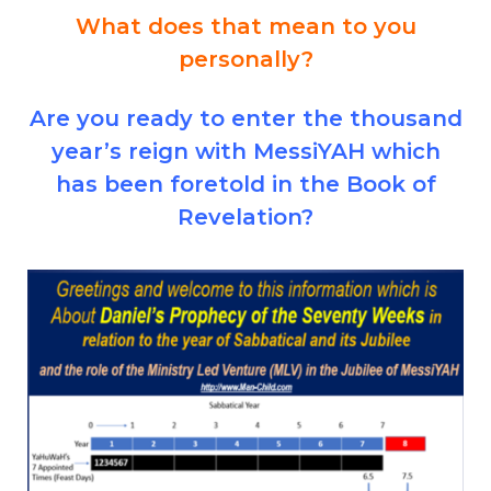
What does that mean to you
personally?
Are you ready to enter the thousand
year’s reign with MessiYAH which
has been foretold in the Book of
Revelation?