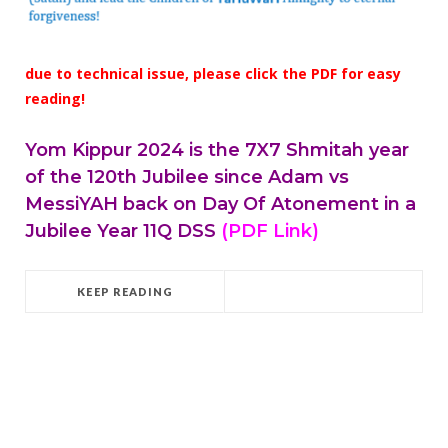
due to technical issue, please click the PDF for easy
reading!
Yom Kippur 2024 is the 7X7 Shmitah year
of the 120th Jubilee since Adam vs
MessiYAH back on Day Of Atonement in a
Jubilee Year 11Q DSS
(PDF Link)
KEEP READING