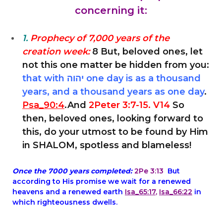
concerning it:
1.
Prophecy of 7,000 years of the
creation week:
8 But, beloved ones, let
not this one matter be hidden from you:
that with יהוה one day is as a thousand
years, and a thousand years as one day
.
Psa_90:4
.And
2Peter 3:7-15. V14
So
then, beloved ones, looking forward to
this, do your utmost to be found by Him
in SHALOM, spotless and blameless!
Once the 7000 years completed:
2Pe 3:13
But
according to His promise we wait for a renewed
heavens and a renewed earth
Isa_65:17
,
Isa_66:22
in
which righteousness dwells.