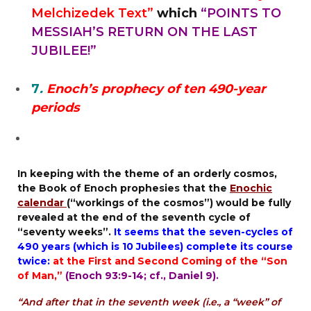
Melchizedek Text”
which
“POINTS TO
MESSIAH’S RETURN ON THE LAST
JUBILEE!”
7
.
Enoch’s prophecy of ten 490-year
periods
In keeping with the theme of an orderly cosmos,
the
Book of Enoch
prophesies that the
Enochic
calendar
(“workings of the cosmos”) would be fully
revealed at the end of
the seventh cycle of
“seventy weeks”
.
It seems that the seven-cycles of
490 years (
which is 10 Jubilees
) complete its course
twice:
at the First and Second Coming of the “Son
of Man,”
(Enoch 93:9-14; cf.,
Daniel 9
).
“And after that in the seventh week (i.e., a “week” of