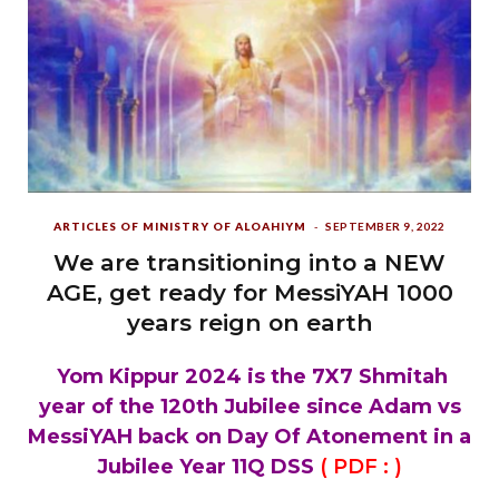
ARTICLES OF MINISTRY OF ALOAHIYM
SEPTEMBER 9, 2022
We are transitioning into a NEW
AGE, get ready for MessiYAH 1000
years reign on earth
Yom Kippur 2024 is the 7X7 Shmitah
year of the 120th Jubilee since Adam vs
MessiYAH back on Day Of Atonement in a
Jubilee Year 11Q DSS
( PDF :
)