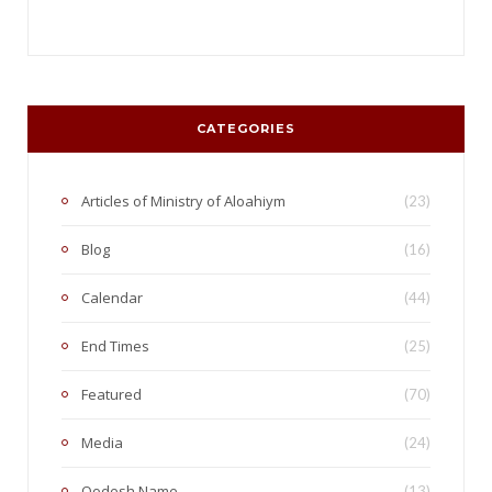
CATEGORIES
Articles of Ministry of Aloahiym
(23)
Blog
(16)
Calendar
(44)
End Times
(25)
Featured
(70)
Media
(24)
Qodesh Name
(13)