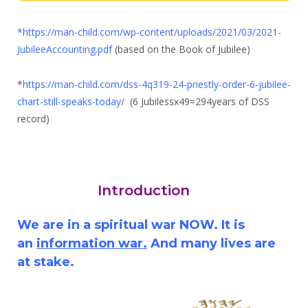
*
https://man-child.com/wp-content/uploads/2021/03/2021-
JubileeAccounting.pdf
(based on the Book of Jubilee)
*
https://man-child.com/dss-4q319-24-priestly-order-6-jubilee-
chart-still-speaks-today/
(6 Jubilessx49=294years of DSS
record)
Introduction
We are in a spiritual war NOW. It is
an
information war.
And many lives are
at stake.