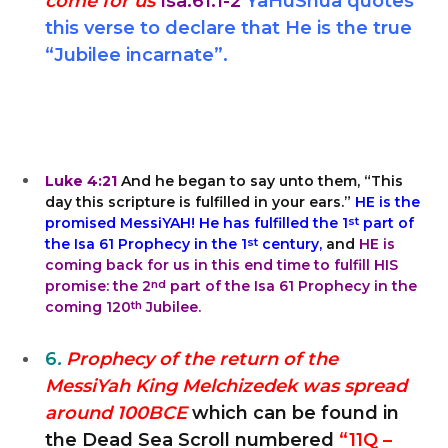
come for us
Isa.61:1-2
YaHuShua quotes
this verse to declare that He is the true
“Jubilee incarnate”.
Luke 4:21
And he began to say unto them, “This
day this scripture is fulfilled in your ears.”
HE is the
promised MessiYAH! He has fulfilled the 1
st
part of
the Isa 61 Prophecy in the 1
st
century,
and
HE is
coming back for us in this end time to fulfill HIS
promise: the 2
nd
part of the Isa 61 Prophecy in the
coming 120
th
Jubilee.
6
.
Prophecy of the return of the
MessiYah King Melchizedek was spread
around 100BCE
which can be found in
the Dead Sea Scroll numbered
“11Q –