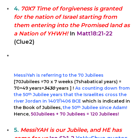
4.
70X7 Time of forgiveness is granted
for the nation of Israel starting from
them entering into the Promised land as
a Nation of YHWH!
In
Matt18:21-22
(Clue2)
MessiYah is referring to the 70 Jubilees
[70Jubilees =70 x 7 weeks (7shabatical years) =
70×49 years=
3430
years ] !
As counting down from
the 50
th
Jubilee years that the Israelites cross the
river Jordan in 1407/1406 BCE
which is indicated in
the Book of Jubilees,
the 50
th
Jubilee since Adam!
Hence,
50Jubilees + 70 Jubilees = 120 Jubilees!
5.
MessiYAH is our Jubilee, and HE has