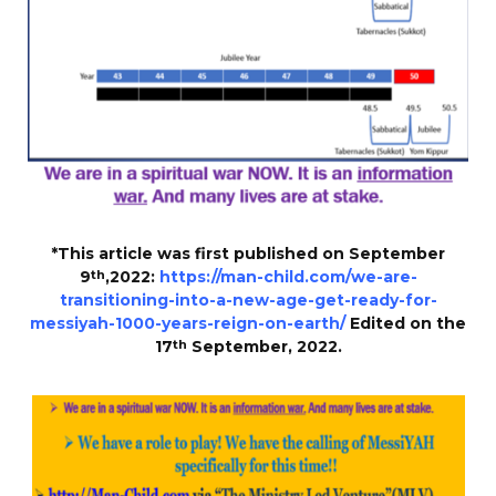
*This article was first published on September
9
th
,2022:
https://man-child.com/we-are-
transitioning-into-a-new-age-get-ready-for-
messiyah-1000-years-reign-on-earth/
Edited on the
17
th
September, 2022.