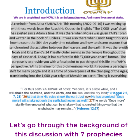
Let’s go through the background of
this discussion with 7 prophecies