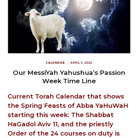
CALENDAR
APRIL 3, 2022
Our MessiYah Yahushua’s Passion
Week Time Line
Current Torah Calendar that shows
the Spring Feasts of Abba YaHuWaH
starting this week: The Shabbat
HaGadol Aviv 11, and the priestly
Order of the 24 courses on duty is