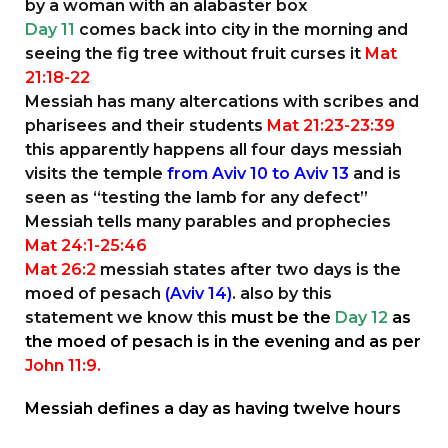
by a woman with an alabaster box
Day 11
comes back into city in the morning and
seeing the fig tree without fruit curses it
Mat
21:18-22
Messiah has many altercations with scribes and
pharisees and their students
Mat 21:23-23:39
this apparently happens all four days messiah
visits the temple
from Aviv 10 to Aviv 13
and is
seen as “testing the lamb for any defect”
Messiah tells many parables and prophecies
Mat 24:1-25:46
Mat 26:2
messiah states after two days is the
moed of pesach
(Aviv 14)
. also by this
statement we know this
must be the
Day 12
as
the moed of pesach is in the evening and as per
John 11:9.
Messiah defines a day as having twelve hours