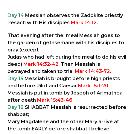
Day 14
Messiah observes the Zadokite priestly
Pesach with His disciples
Mark 14:12.
That evening after the meal Messiah goes to
the garden of gethsemane with his disciples to
pray (except
Judas who had left during the meal to do his evil
deed)
Mark 14:32-42.
Then Messiah is
betrayed and taken to trial
Mark 14:43-72.
Day 15
Messiah is brought before high priests
and before Pilot and Caesar
Mark 15:1-20
Messiah is put in tomb by Joseph of Arimathea
after death
Mark 15:43-46
Day 18
SHABBAT Messiah is resurrected before
shabbat;
Mary Magdalene and the other Mary arrive at
the tomb EARLY before shabbat I believe.