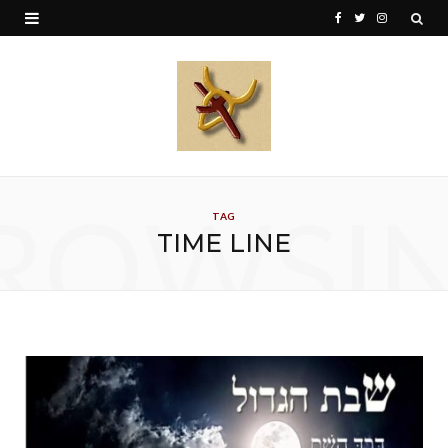
F
T
I
a
w
n
c
i
s
e
t
t
b
t
a
o
e
g
ROWSI
TAG
o
r
r
TIME LINE
k
a
m