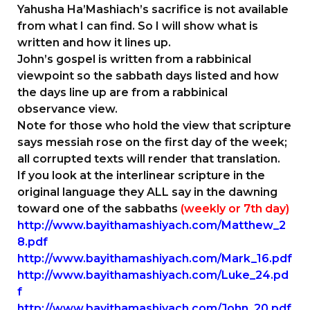
Yahusha Ha’Mashiach’s sacrifice is not available
from what I can find. So I will show what is
written and how it lines up.
John’s gospel is written from a rabbinical
viewpoint so the sabbath days listed and how
the days line up are from a rabbinical
observance view.
Note for those who hold the view that scripture
says messiah rose on the first day of the week;
all corrupted texts will render that translation.
If you look at the interlinear scripture in the
original language they ALL say in the dawning
toward one of the sabbaths
(weekly or 7th day)
http://www.bayithamashiyach.com/Matthew_2
8.pdf
http://www.bayithamashiyach.com/Mark_16.pdf
http://www.bayithamashiyach.com/Luke_24.pd
f
http://www.bayithamashiyach.com/John_20.pdf