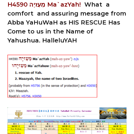
H4590 מַעַזיָה Ma`azYah!
What a
comfort and assuring message from
Abba YaHuWaH as HIS RESCUE Has
Come to us in the Name of
Yahushua. HalleluYAH