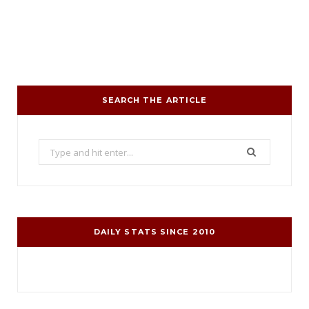
SEARCH THE ARTICLE
Search
for:
DAILY STATS SINCE 2010