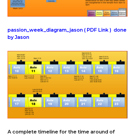
passion_week_diagram_jason ( PDF Link ) done
by Jason
A complete timeline for the time around of