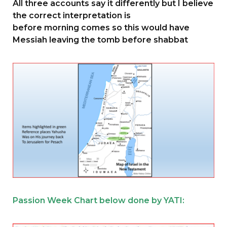
All three accounts say it differently but I believe
the correct interpretation is
before morning comes so this would have
Messiah leaving the tomb before shabbat
Passion Week Chart below done by YATI: