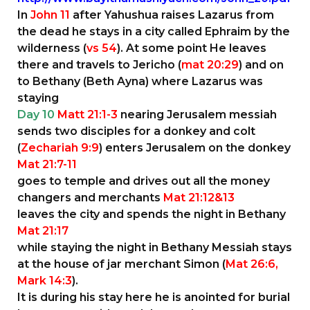
In
John 11
after Yahushua raises Lazarus from
the dead he stays in a city called Ephraim by the
wilderness (
vs 54
). At some point He leaves
there and travels to Jericho (
mat 20:29
) and on
to Bethany (Beth Ayna) where Lazarus was
staying
Day 10
Matt 21:1-3
nearing Jerusalem messiah
sends two disciples for a donkey and colt
(
Zechariah 9:9
) enters Jerusalem on the donkey
Mat 21:7-11
goes to temple and drives out all the money
changers and merchants
Mat 21:12&13
leaves the city and spends the night in Bethany
Mat 21:17
while staying the night in Bethany Messiah stays
at the house of jar merchant Simon (
Mat 26:6,
Mark 14:3
).
It is during his stay here he is anointed for burial