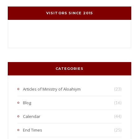
VISITORS SINCE 2015
CATEGORIES
Articles of Ministry of Aloahiym
(23)
Blog
(16)
Calendar
(44)
End Times
(25)