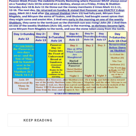
KEEP READING