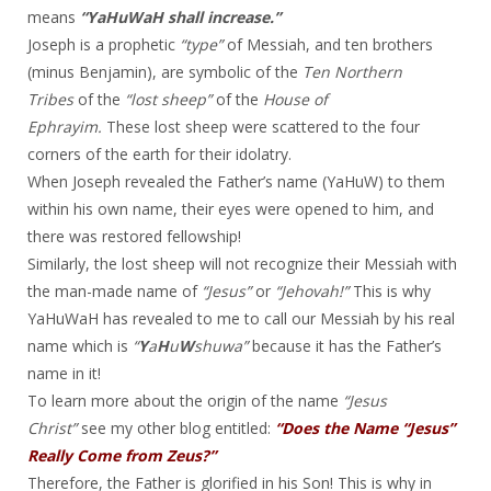
means
“YaHuWaH shall increase.”
Joseph is a prophetic
“type”
of Messiah, and ten brothers
(minus Benjamin), are symbolic of the
Ten Northern
Tribes
of the
“lost sheep”
of the
House of
Ephrayim.
These lost sheep were scattered to the four
corners of the earth for their idolatry.
When Joseph revealed the Father’s name (YaHuW) to them
within his own name, their eyes were opened to him, and
there was restored fellowship!
Similarly, the lost sheep will not recognize their Messiah with
the man-made name of
“Jesus”
or
“Jehovah!”
This is why
YaHuWaH has revealed to me to call our Messiah by his real
name which is
“
Y
a
H
u
W
shuwa”
because it has the Father’s
name in it!
To learn more about the origin of the name
“Jesus
Christ”
see my other blog entitled:
“Does the Name “Jesus”
Really Come from Zeus?”
Therefore, the Father is glorified in his Son! This is why in