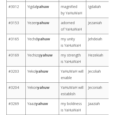
#3012
Yigdal
yahuw
magnified
Igdaliah
by YaHuWaH
#3153
Yezen
yahuw
adorned
Jezaniah
of YaHuWaH
#3165
Yechdi
yahuw
my unity
Jehdeiah
is YaHuWaH
#3169
Yechizqi
yahuw
my strength
Hezekiah
is YaHuWaH
#3203
Yekol
yahuw
YaHuWaH will
Jecoliah
enable
#3204
Yekon
yahuw
YaHuWaH will
Jeconiah
establish
#3269
Yaazi
yahuw
my boldness
Jaaziah
is YaHuWaH