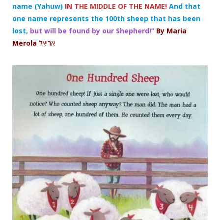
name (Yahuw)
IN THE MIDDLE OF THE NAME!
And that
one name represents the 100th sheep that has been
lost,
but will be found by our Shepherd!”
By Maria
Merola
אריאל