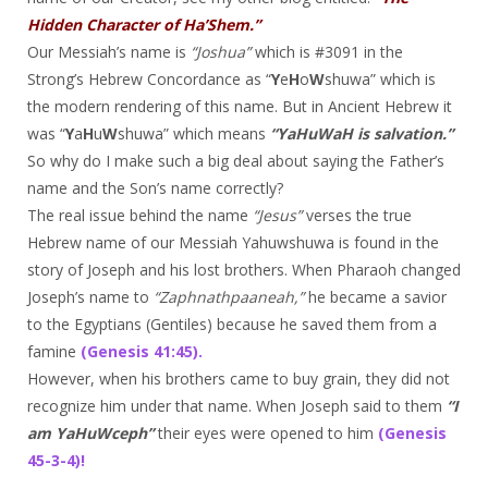
Hidden Character of Ha’Shem.”
Our Messiah’s name is
“Joshua”
which is #3091 in the
Strong’s Hebrew Concordance as “
Y
e
H
o
W
shuwa” which is
the modern rendering of this name. But in Ancient Hebrew it
was “
Y
a
H
u
W
shuwa” which means
“YaHuWaH is salvation.”
So why do I make such a big deal about saying the Father’s
name and the Son’s name correctly?
The real issue behind the name
“Jesus”
verses the true
Hebrew name of our Messiah Yahuwshuwa is found in the
story of Joseph and his lost brothers. When Pharaoh changed
Joseph’s name to
“Zaphnathpaaneah,”
he became a savior
to the Egyptians (Gentiles) because he saved them from a
famine
(Genesis 41:45).
However, when his brothers came to buy grain, they did not
recognize him under that name. When Joseph said to them
“I
am YaHuWceph”
their eyes were opened to him
(Genesis
45-3-4)!