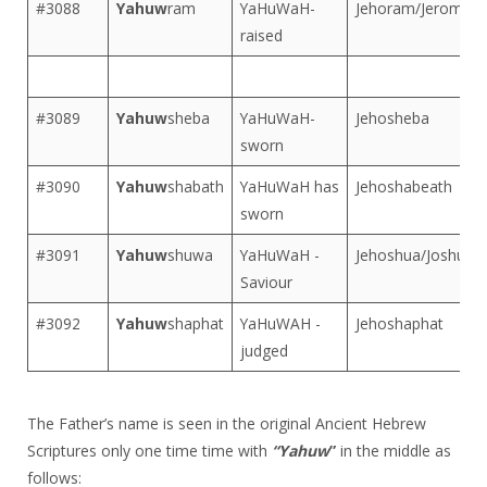
#3088
Yahuw
ram
YaHuWaH-
Jehoram/Jerome
raised
#3089
Yahuw
sheba
YaHuWaH-
Jehosheba
sworn
#3090
Yahuw
shabath
YaHuWaH has
Jehoshabeath
sworn
#3091
Yahuw
shuwa
YaHuWaH -
Jehoshua/Joshua
Saviour
#3092
Yahuw
shaphat
YaHuWAH -
Jehoshaphat
judged
The Father’s name is seen in the original Ancient Hebrew
Scriptures only one time time with
“Yahuw
”
in the middle as
follows: