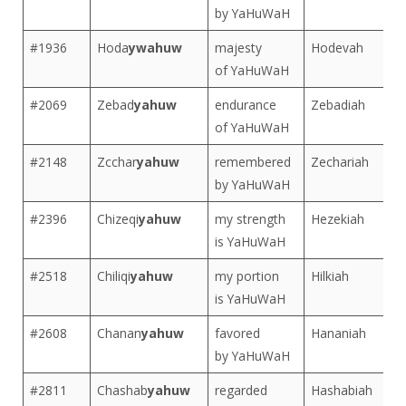
by YaHuWaH
#1936
Hoda
ywahuw
majesty
Hodevah
of YaHuWaH
#2069
Zebad
yahuw
endurance
Zebadiah
of YaHuWaH
#2148
Zcchar
yahuw
remembered
Zechariah
by YaHuWaH
#2396
Chizeqi
yahuw
my strength
Hezekiah
is YaHuWaH
#2518
Chiliqi
yahuw
my portion
Hilkiah
is YaHuWaH
#2608
Chanan
yahuw
favored
Hananiah
by YaHuWaH
#2811
Chashab
yahuw
regarded
Hashabiah