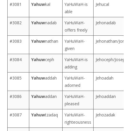
#3081
Yahuw
kal
YaHuWaH-is
Jehucal
able
#3082
Yahuw
nadab
YaHuWaH-
Jehonadab
offers freely
#3083
Yahuw
nathan
YaHuWaH-
Jehonathan/Jonat
given
#3084
Yahuw
ceph
YaHuWaH-is
Jehoceph/Joseph
adding
#3085
Yahuw
addah
YaHuWaH-
Jehoadah
adorned
#3086
Yahuw
addan
YaHuWaH-
Jehoaddan
pleased
#3087
Yahuw
tzadaq
YaHuWaH-
Jehozadak
righteousness