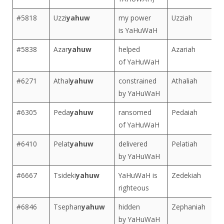
#5818
Uzzi
yahuw
my power
Uzziah
is YaHuWaH
#5838
Azar
yahuw
helped
Azariah
of YaHuWaH
#6271
Athal
yahuw
constrained
Athaliah
by YaHuWaH
#6305
Peda
yahuw
ransomed
Pedaiah
of YaHuWaH
#6410
Pelat
yahuw
delivered
Pelatiah
by YaHuWaH
#6667
Tsideki
yahuw
YaHuWaH is
Zedekiah
righteous
#6846
Tsephan
yahuw
hidden
Zephaniah
by YaHuWaH