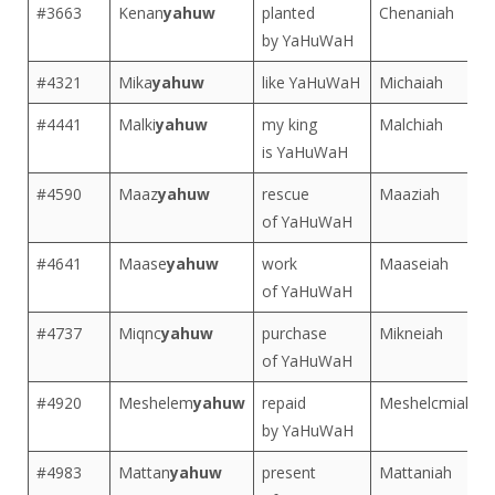
#3663
Kenan
yahuw
planted
Chenaniah
by YaHuWaH
#4321
Mika
yahuw
like YaHuWaH
Michaiah
#4441
Malki
yahuw
my king
Malchiah
is YaHuWaH
#4590
Maaz
yahuw
rescue
Maaziah
of YaHuWaH
#4641
Maase
yahuw
work
Maaseiah
of YaHuWaH
#4737
Miqnc
yahuw
purchase
Mikneiah
of YaHuWaH
#4920
Meshelem
yahuw
repaid
Meshelcmiah
by YaHuWaH
#4983
Mattan
yahuw
present
Mattaniah