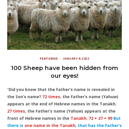
FEATURED
JANUARY 8, 2022
100 Sheep have been hidden from
our eyes!
“
Did you know that the Father’s name is revealed in
the Son’s name?
72 times,
the Father’s name (Yahuw)
appears at the end of Hebrew names in the Tanakh
.
27 times
, the Father’s name (Yahuw) appears at the
front of Hebrew names in the
Tanakh. 72 + 27 = 99
But
there is
one name in the Tanakh
, that has the Father’s