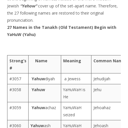
Jewish
“Yehow”
cover up of the set-apart name. Therefore,
the 27 following names are restored to their original
pronunciation.
27 Names in the Tanakh (Old Testament) Begin with
YaHuW (Yahu)
Strong’s
Name
Meaning
Common Name
#
#3057
Yahuw
diyah
a Jewess
Jehudijah
#3058
Yahuw
YaHuWaH is
Jehu
He
#3059
Yahuw
achaz
YaHuWaH
Jehoahaz
seized
#3060
Yahuw
ash
YaHuWaH
Jehoash