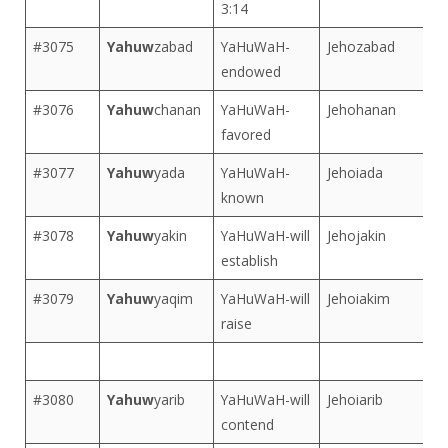
3:14
#3075
Yahuw
zabad
YaHuWaH-
Jehozabad
endowed
#3076
Yahuw
chanan
YaHuWaH-
Jehohanan
favored
#3077
Yahuw
yada
YaHuWaH-
Jehoiada
known
#3078
Yahuw
yakin
YaHuWaH-will
Jehojakin
establish
#3079
Yahuw
yaqim
YaHuWaH-will
Jehoiakim
raise
#3080
Yahuw
yarib
YaHuWaH-will
Jehoiarib
contend