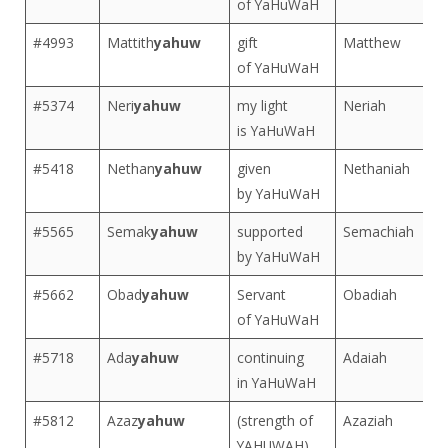
of YaHuWaH
#4993
Mattith
yahuw
gift
Matthew
of YaHuWaH
#5374
Neri
yahuw
my light
Neriah
is YaHuWaH
#5418
Nethan
yahuw
given
Nethaniah
by YaHuWaH
#5565
Semak
yahuw
supported
Semachiah
by YaHuWaH
#5662
Obad
yahuw
Servant
Obadiah
of YaHuWaH
#5718
Ada
yahuw
continuing
Adaiah
in YaHuWaH
#5812
Azaz
yahuw
(strength of
Azaziah
YAHUWAH)