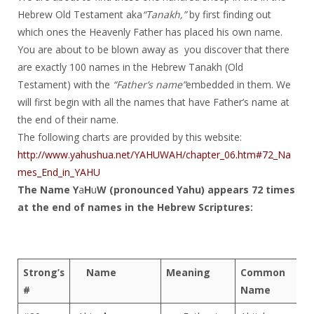
Hebrew Old Testament aka
“Tanakh,”
by first finding out
which ones the Heavenly Father has placed his own name.
You are about to be blown away as you discover that there
are exactly 100 names in the Hebrew Tanakh (Old
Testament) with the
“Father’s name”
embedded in them. We
will first begin with all the names that have Father’s name at
the end of their name.
The following charts are provided by this website:
http://www.yahushua.net/YAHUWAH/chapter_06.htm#72_Na
mes_End_in_YAHU
The Name Y
a
H
u
W (pronounced Yahu) appears 72 times
at the end of names in the Hebrew Scriptures:
Strong’s
Name
Meaning
Common
#
Name