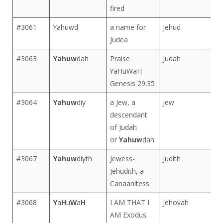
fired
#3061
Yahuwd
a name for
Jehud
Judea
#3063
Yahuw
dah
Praise
Judah
YaHuWaH
Genesis 29:35
#3064
Yahuw
diy
a Jew, a
Jew
descendant
of Judah
or
Yahuw
dah
#3067
Yahuw
diyth
Jewess-
Judith
Jehudith, a
Canaanitess
#3068
Y
a
H
u
W
a
H
I AM THAT I
Jehovah
AM Exodus