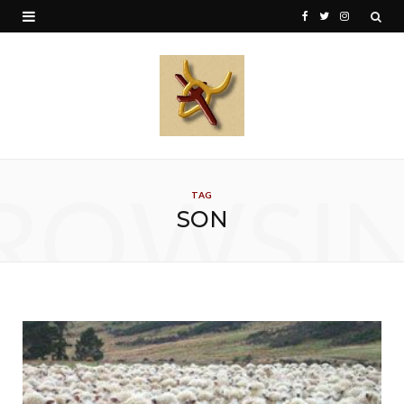
F
T
I
a
w
n
c
i
s
e
t
t
b
t
a
o
e
g
ROWSI
TAG
o
r
r
SON
k
a
m