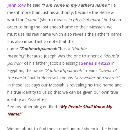
John 5:43
he said
“I am come in my Father’s name.”
He
meant more than just his authority, because the Hebrew
word for
“name”
(shem) means
“a physical mark.”
And so in
order to bring the lost sheep home to their Messiah, we
must use his real name which also reveals the Father’s name!
It is also important to note that the
name
“Zaphnathpaaneah”
has a
“double
meaning”
because Joseph was the one to inherit a
“double
portion”
of his father Jacob’s blessing
(Genesis 48:22)
In
Egyptian, the name
“Zaphnathpaaneah”
means
“savior of
the world,”
but in Hebrew it means
“a revealer of a secret!”
In these last days our Messiah is revealing his true name and
his true identity to us so that we can be given our own true
identity as Yisraelites!
See my other blog entitled:
“My People Shall Know My
Name!”
We are about to find these one hundred sheep in the in the