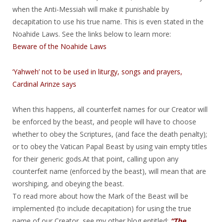
when the Anti-Messiah will make it punishable by
decapitation to use his true name. This is even stated in the
Noahide Laws. See the links below to learn more:
Beware of the Noahide Laws
‘Yahweh’ not to be used in liturgy, songs and prayers,
Cardinal Arinze says
When this happens, all counterfeit names for our Creator will
be enforced by the beast, and people will have to choose
whether to obey the Scriptures, (and face the death penalty);
or to obey the Vatican Papal Beast by using vain empty titles
for their generic gods.At that point, calling upon any
counterfeit name (enforced by the beast), will mean that are
worshiping, and obeying the beast.
To read more about how the Mark of the Beast will be
implemented (to include decapitation) for using the true
name of our Creator, see my other blog entitled:
“The