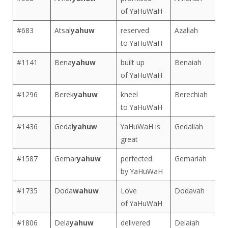
of YaHuWaH
#683
Atsal
yahuw
reserved
Azaliah
to YaHuWaH
#1141
Bena
yahuw
built up
Benaiah
of YaHuWaH
#1296
Berek
yahuw
kneel
Berechiah
to YaHuWaH
#1436
Gedal
yahuw
YaHuWaH is
Gedaliah
great
#1587
Gemar
yahuw
perfected
Gemariah
by YaHuWaH
#1735
Doda
wahuw
Love
Dodavah
of YaHuWaH
#1806
Dela
yahuw
delivered
Delaiah