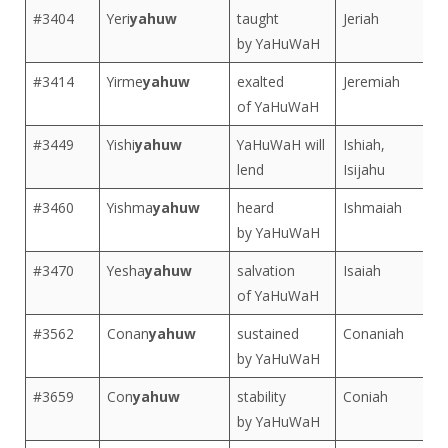
#3404
Yeri
yahuw
taught
Jeriah
by YaHuWaH
#3414
Yirme
yahuw
exalted
Jeremiah
of YaHuWaH
#3449
Yishi
yahuw
YaHuWaH will
Ishiah,
lend
Isijahu
#3460
Yishma
yahuw
heard
Ishmaiah
by YaHuWaH
#3470
Yesha
yahuw
salvation
Isaiah
of YaHuWaH
#3562
Conan
yahuw
sustained
Conaniah
by YaHuWaH
#3659
Con
yahuw
stability
Coniah
by YaHuWaH