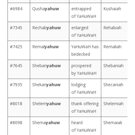
#6984
Qusha
yahuw
entrapped
Kushaiah
of YaHuWaH
#7345
Rechab
yahuw
enlarged
Rehabiah
of YaHuWaH
#7425
Remal
yahuw
YaHuWaH has
Remaliah
bedecked
#7645
Sheban
yahuw
prospered
Shebaniah
by YaHuWaH
#7935
Shekan
yahuw
lodging
Shecaniah
of YaHuWaH
#8018
Shelem
yahuw
thank offering
Shelemiah
of YaHuWaH
#8098
Shema
yahuw
heard
Shemaiali
of YaHuWaH