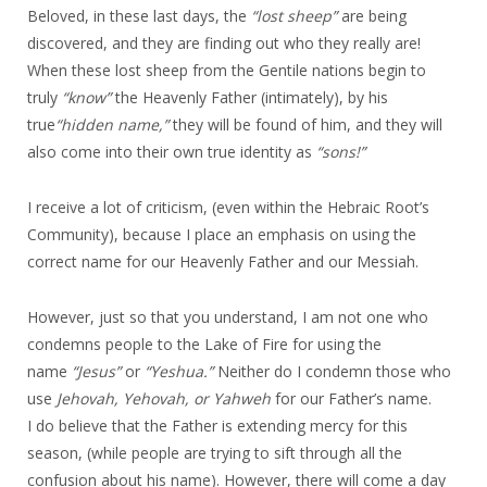
Beloved, in these last days, the
“lost sheep
”
are being
discovered, and they are finding out who they really are!
When these lost sheep from the Gentile nations begin to
truly
“know
”
the Heavenly Father (intimately), by his
true
“hidden name,
”
they will be found of him, and they will
also come into their own true identity as
“sons!
”
I receive a lot of criticism, (even within the Hebraic Root’s
Community), because I place an emphasis on using the
correct name for our Heavenly Father and our Messiah.
However, just so that you understand, I am not one who
condemns people to the Lake of Fire for using the
name
“Jesus”
or
“Yeshua.”
Neither do I condemn those who
use
Jehovah, Yehovah, or Yahweh
for our Father’s name.
I do believe that the Father is extending mercy for this
season, (while people are trying to sift through all the
confusion about his name). However, there will come a day