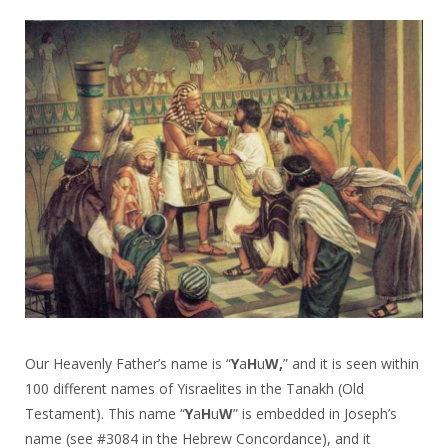
Our Heavenly Father’s name is “
Y
a
H
u
W,
” and it is seen within
100 different names of Yisraelites in the Tanakh (Old
Testament). This name “
Y
a
H
u
W
” is embedded in Joseph’s
name (see #3084 in the Hebrew Concordance), and it