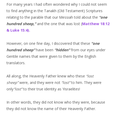
For many years I had often wondered why I could not seem
to find anything in the Tanakh (Old Testament) Scriptures
relating to the parable that our Messiah told about the
“one
hundred sheep,”
and the one that was lost (
Matthew 18:12
& Luke 15:4).
However, on one fine day, I discovered that these
“one
hundred sheep
”
have been
“hidden
”
from our eyes under
Gentile names that were given to them by the English
translators.
All along, the Heavenly Father knew who these
“lost
sheep
”
were, and they were not
“lost
”
to him. They were
only
“lost
”
to their true identity as Yisraelites!
In other words, they did not know who they were, because
they did not know the name of their Heavenly Father.