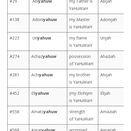
#29
Abi
yahuw
my Father is
Abijah
YaHuWaH
#138
Adoni
yahuw
my Master
Adonijah
is YaHuWaH
#223
Uri
yahuw
my flame
Urijah
is YaHuWaH
#274
Achaz
yahuw
possession
Ahaziah
of YaHuWaH
#281
Achi
yahuw
my brother
Ahijah
is YaHuWaH
#452
Eli
yahuw
(my Elohiym
Elijah
is YaHuWaH
#558
Amats
yahuw
strength
Amaziah
of YaHuWaH
#568
Amar
yahuw
promised
Amariah