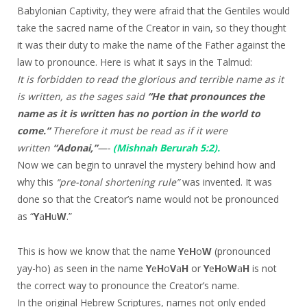
Babylonian Captivity, they were afraid that the Gentiles would
take the sacred name of the Creator in vain, so they thought
it was their duty to make the name of the Father against the
law to pronounce. Here is what it says in the Talmud:
It is forbidden to read the glorious and terrible name as it
is written, as the sages said
“He that pronounces the
name as it is written has no portion in the world to
come.”
Therefore it must be read as if it were
written
“Adonai,”
—-
(Mishnah Berurah 5:2).
Now we can begin to unravel the mystery behind how and
why this
“pre-tonal shortening rule”
was invented. It was
done so that the Creator’s name would not be pronounced
as “
Y
a
H
u
W
.”
This is how we know that the name
Y
e
H
o
W
(pronounced
yay-ho) as seen in the name
Y
e
H
o
V
a
H
or
Y
e
H
o
W
a
H
is not
the correct way to pronounce the Creator’s name.
In the original Hebrew Scriptures, names not only ended