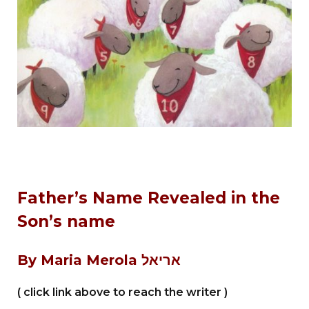
Father’s Name Revealed in the
Son’s name
By Maria Merola
אריאל
( click link above to reach the writer )