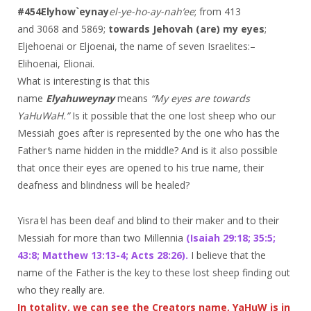
#454
Elyhow`eynay
el-ye-ho-ay-nah’ee
; from 413
and 3068 and 5869;
towards Jehovah (are) my eyes
;
Eljehoenai or Eljoenai, the name of seven Israelites:–
Elihoenai, Elionai.
What is interesting is that this
name
Elyahuweynay
means
“My eyes are towards
YaHuWaH.”
Is it possible that the one lost sheep who our
Messiah goes after is represented by the one who has the
Father
’
s name hidden in the middle? And is it also possible
that once their eyes are opened to his true name, their
deafness and blindness will be healed?
Yisra
’
el has been deaf and blind to their maker and to their
Messiah for more than two Millennia
(Isaiah 29:18; 35:5;
43:8; Matthew 13:13-4; Acts 28:26).
I believe that the
name of the Father is the key to these lost sheep finding out
who they really are.
In totality, we can see the Creators name, YaHuW is in