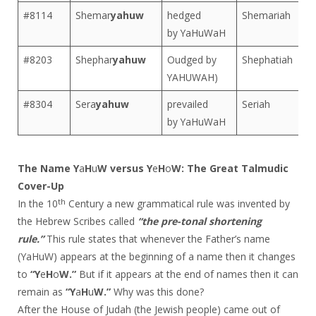
#8114
Shemar
yahuw
hedged
Shemariah
by YaHuWaH
#8203
Shephar
yahuw
Oudged by
Shephatiah
YAHUWAH)
#8304
Sera
yahuw
prevailed
Seriah
by YaHuWaH
The Name Y
a
H
u
W versus Y
e
H
o
W: The Great Talmudic
Cover-Up
th
In the 10
Century a new grammatical rule was invented by
the Hebrew Scribes called
“the pre-tonal shortening
rule.”
This rule states that whenever the Father’s name
(YaHuW) appears at the beginning of a name then it changes
to
“Y
e
H
o
W.”
But if it appears at the end of names then it can
remain as
“Y
a
H
u
W.”
Why was this done?
After the House of Judah (the Jewish people) came out of