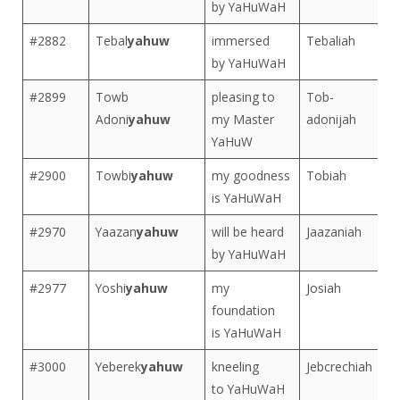
by YaHuWaH
#2882
Tebal
yahuw
immersed
Tebaliah
by YaHuWaH
#2899
Towb
pleasing to
Tob-
Adoni
yahuw
my Master
adonijah
YaHuW
#2900
Towbi
yahuw
my goodness
Tobiah
is YaHuWaH
#2970
Yaazan
yahuw
will be heard
Jaazaniah
by YaHuWaH
#2977
Yoshi
yahuw
my
Josiah
foundation
is YaHuWaH
#3000
Yeberek
yahuw
kneeling
Jebcrechiah
to YaHuWaH