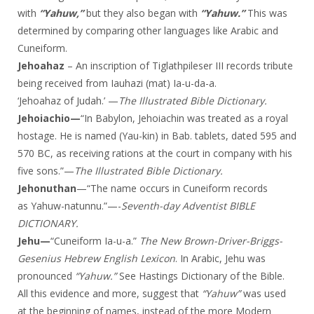
with
“Yahuw,”
but they also began with
“Yahuw.”
This was
determined by comparing other languages like Arabic and
Cuneiform.
Jehoahaz
– An inscription of Tiglathpileser III records tribute
being received from Iauhazi (mat) Ia-u-da-a.
‘Jehoahaz of Judah.’ —
The Illustrated Bible Dictionary.
Jehoiachio—
“In Babylon, Jehoiachin was treated as a royal
hostage. He is named (Yau-kin) in Bab. tablets, dated 595 and
570 BC, as receiving rations at the court in company with his
five sons.”—
The Illustrated Bible Dictionary.
Jehonuthan
—“The name occurs in Cuneiform records
as Yahuw-natunnu.”—-
Seventh-day
Adventist BIBLE
DICTIONARY.
Jehu—
“Cuneiform Ia-u-a.”
The New Brown-Driver-Briggs-
Gesenius Hebrew English Lexicon
. In Arabic, Jehu was
pronounced
“Yahuw.”
See Hastings Dictionary of the Bible.
All this evidence and more, suggest that
“Yahuw”
was used
at the beginning of names, instead of the more Modern