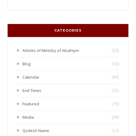
CATEGORIES
Articles of Ministry of Aloahiym
(23)
Blog
(16)
Calendar
(44)
End Times
(25)
Featured
(70)
Media
(24)
Qodesh Name
(13)