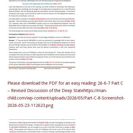
Please download the PDF for an easy reading:
26-6-7 Part C
– Revised Discussion of the Deep State
https://man-
child.com/wp-content/uploads/2026/05/Part-C-8-Screenshot-
2026-05-23-112623.png