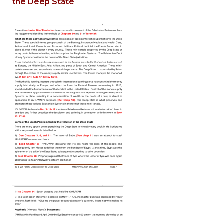
the Deep State