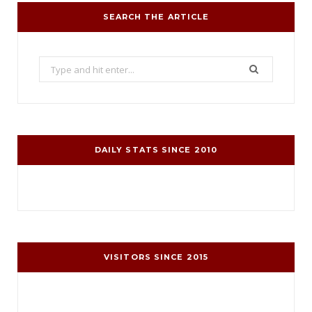
SEARCH THE ARTICLE
Search
for:
DAILY STATS SINCE 2010
VISITORS SINCE 2015