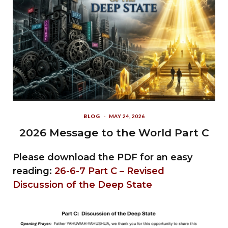
BLOG
MAY 24, 2026
2026 Message to the World Part C
Please download the PDF for an easy
reading:
26-6-7 Part C – Revised
Discussion of the Deep State