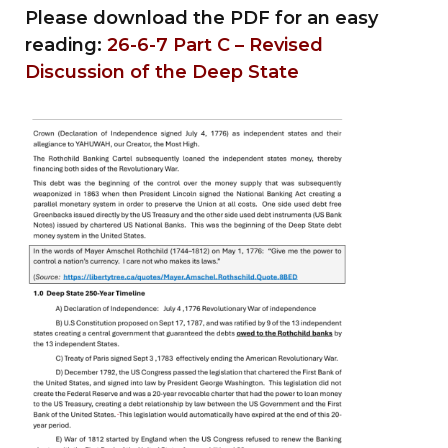
Please download the PDF for an easy
reading:
26-6-7 Part C – Revised
Discussion of the Deep State