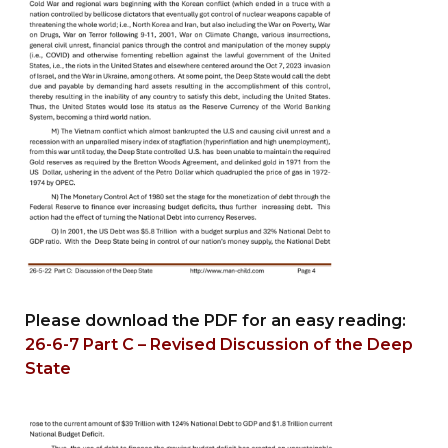
Please download the PDF for an easy reading:
26-6-7 Part C – Revised Discussion of the Deep
State