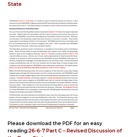
State
Please download the PDF for an easy
reading:
26-6-7 Part C – Revised Discussion of