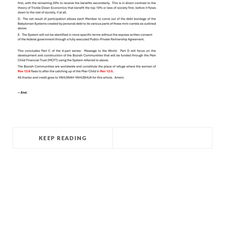
KEEP READING