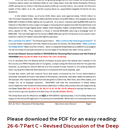
Please download the PDF for an easy reading:
26-6-7 Part C – Revised Discussion of the Deep