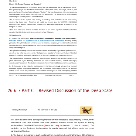
26-6-7 Part C – Revised Discussion of the Deep State