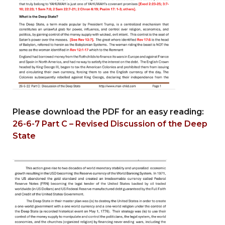
Please download the PDF for an easy reading:
26-6-7 Part C – Revised Discussion of the Deep
State