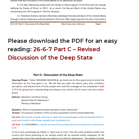
Please download the PDF for an easy
reading:
26-6-7 Part C – Revised
Discussion of the Deep State