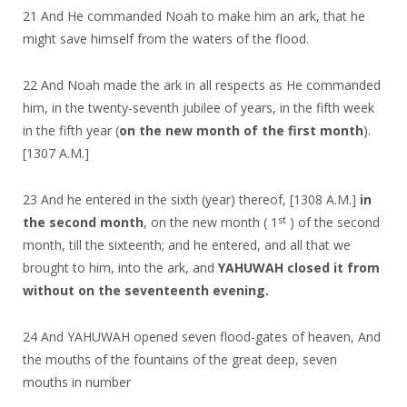
21 And He commanded Noah to make him an ark, that he
might save himself from the waters of the flood.
22 And Noah made the ark in all respects as He commanded
him, in the twenty-seventh jubilee of years, in the fifth week
in the fifth year (
on the new month of the first month
).
[1307 A.M.]
23 And he entered in the sixth (year) thereof, [1308 A.M.]
in
st
the second month
, on the new month ( 1
) of the second
month, till the sixteenth; and he entered, and all that we
brought to him, into the ark, and
YAHUWAH closed it from
without on the seventeenth evening.
24 And YAHUWAH opened seven flood-gates of heaven, And
the mouths of the fountains of the great deep, seven
mouths in number