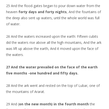
25 And the flood-gates began to pour down water from the
heaven
forty days and forty nights
, And the fountains of
the deep also sent up waters, until the whole world was full
of water.
26 And the waters increased upon the earth: Fifteen cubits
did the waters rise above all the high mountains, And the ark
was lift up above the earth, And it moved upon the face of
the waters.
27 And the water prevailed on the face of the earth
five months -one hundred and fifty days.
28 And the ark went and rested on the top of Lubar, one of
the mountains of Ararat.
29 And (
on the new month) in the fourth month
the