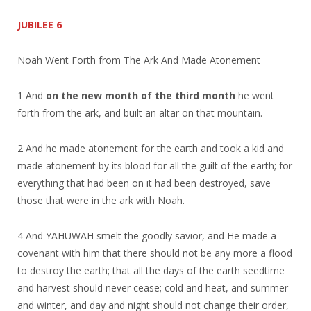
JUBILEE 6
Noah Went Forth from The Ark And Made Atonement
1 And
on the new month of the third month
he went
forth from the ark, and built an altar on that mountain.
2 And he made atonement for the earth and took a kid and
made atonement by its blood for all the guilt of the earth; for
everything that had been on it had been destroyed, save
those that were in the ark with Noah.
4 And YAHUWAH smelt the goodly savior, and He made a
covenant with him that there should not be any more a flood
to destroy the earth; that all the days of the earth seedtime
and harvest should never cease; cold and heat, and summer
and winter, and day and night should not change their order,