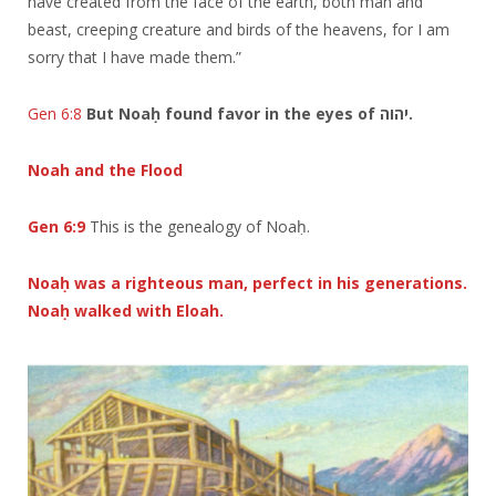
have created from the face of the earth, both man and
beast, creeping creature and birds of the heavens, for I am
sorry that I have made them.”
Gen 6:8
But Noaḥ found favor in the eyes of יהוה.
Noah and the Flood
Gen 6:9
This is the genealogy of Noaḥ.
Noaḥ was a righteous man, perfect in his generations.
Noaḥ walked with Eloah.