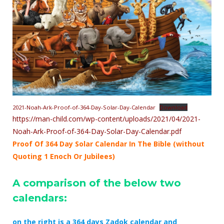
2021-Noah-Ark-Proof-of-364-Day-Solar-Day-Calendar
Download
https://man-child.com/wp-content/uploads/2021/04/2021-
Noah-Ark-Proof-of-364-Day-Solar-Day-Calendar.pdf
Proof Of 364 Day Solar Calendar In The Bible (without
Quoting 1 Enoch Or Jubilees)
A comparison of the below two
calendars:
on the right is a 364 days Zadok calendar and