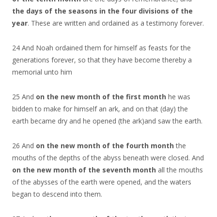
the days of the seasons in the four divisions of the
year
. These are written and ordained as a testimony forever.
24 And Noah ordained them for himself as feasts for the
generations forever, so that they have become thereby a
memorial unto him
25 And
on the new month of the first month
he was
bidden to make for himself an ark, and on that (day) the
earth became dry and he opened (the ark)and saw the earth.
26 And
on the new month of the fourth month
the
mouths of the depths of the abyss beneath were closed. And
on the new month of the seventh month
all the mouths
of the abysses of the earth were opened, and the waters
began to descend into them.