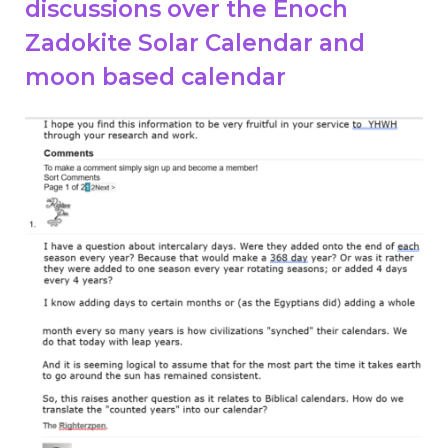
discussions over the Enoch
Zadokite Solar Calendar and
moon based calendar