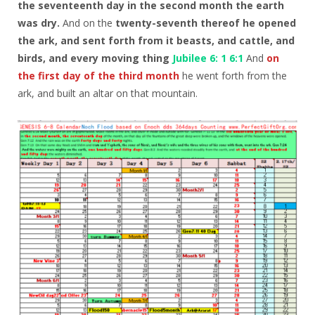
the seventeenth day in the second month the earth
was dry.
And on the
twenty-seventh thereof he opened
the ark, and sent forth from it beasts, and cattle, and
birds, and every moving thing
Jubilee 6: 1 6:1
And
on
the first day of the third month
he went forth from the
ark, and built an altar on that mountain.