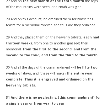
27 And on
the new month of the tenth month
the tops
of the mountains were seen, and Noah was glad
28 And on this account, he ordained them for himself as
feasts for a memorial forever, and thus are they ordained.
29 And they placed them on the heavenly tablets
, each had
thirteen weeks
; from one to another (passed) their
memorial,
from the first to the second, and from the
second to the third, and from the third to the fourth
30 And all the days of the commandment will
be fifty two
weeks of days
, and (these will make)
the entire year
complete. Thus it is engraved and ordained on the
heavenly tablets.
31 And there is no neglecting (this commandment) for
a single year or from year to year