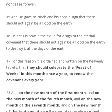
nor cease forever.
15 And He gave to Noah and his sons a sign that there
should not again be a flood on the earth.
16 He set His bow in the cloud for a sign of the eternal
covenant that there should not again be a flood on the earth
to destroy it all the days of the earth.
17 For this reason it is ordained and written on the heavenly
tablets, that
they should celebrate the “Feast of
Weeks” in this month once a year, to renew the
covenant every year.
23 And
on the new month of the first month
, and
on
the new month of the fourth month
, and
on the new
month of the seventh month
, and
on the new month
of the tenth month
are the days of remembrance, and