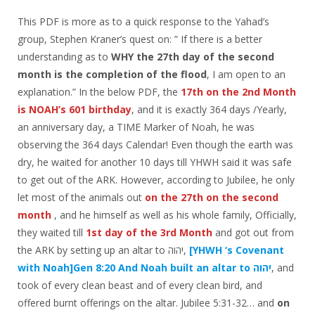
This PDF is more as to a quick response to the Yahad’s
group, Stephen Kraner’s quest on: ” If there is a better
understanding as to
WHY the 27th day of the second
month is the completion of the flood
, I am open to an
explanation.” In the below PDF, the
17th on the 2nd Month
is NOAH’s 601 birthday
, and it is exactly 364 days /Yearly,
an anniversary day, a TIME Marker of Noah, he was
observing the 364 days Calendar! Even though the earth was
dry, he waited for another 10 days till YHWH said it was safe
to get out of the ARK. However, according to Jubilee, he only
let most of the animals out
on the 27th on the second
month
, and he himself as well as his whole family, Officially,
they waited till
1st day of the 3rd Month
and got out from
the ARK by setting up an altar to יהוה,
[YHWH ‘s Covenant
with Noah]Gen 8:20 And Noah built an altar to יהוה
, and
took of every clean beast and of every clean bird, and
offered burnt offerings on the altar. Jubilee 5:31-32… and
on