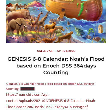
CALENDAR
APRIL 8, 2021
GENESIS 6-8 Calendar: Noah’s Flood
based on Enoch DSS 364days
Counting
GENESIS-6-8-Calendar-Noah-Flood-based-on-Enoch-DSS-364days-
Counting
Download
https://man-child.com/wp-
content/uploads/2021/04/GENESIS-6-8-Calendar-Noah-
Flood-based-on-Enoch-DSS-364days-Counting.pdf