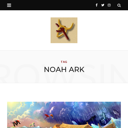
F
T
I
a
w
n
c
i
s
e
t
t
b
t
a
o
e
g
ROWSI
TAG
o
r
r
NOAH ARK
k
a
m