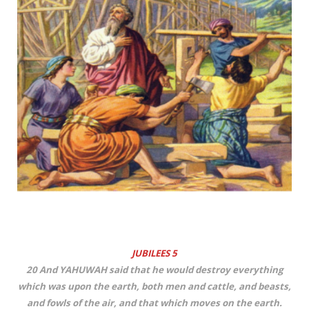
JUBILEES 5
20 And YAHUWAH said that he would destroy everything
which was upon the earth, both men and cattle, and beasts,
and fowls of the air, and that which moves on the earth.