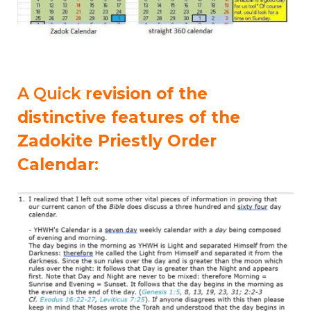
A Quick r
evision of the
distinctive features of the
Zadokite Priestly Order
Calendar
: