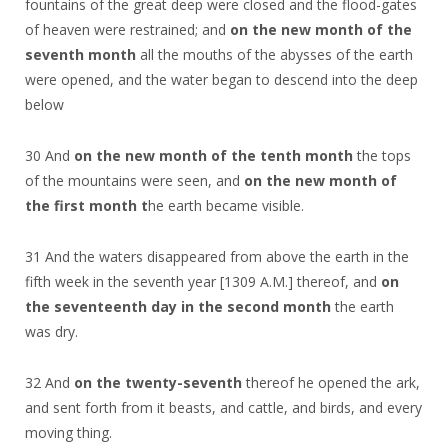
fountains of the great deep were closed and the flood-gates
of heaven were restrained; and
on the new month of the
seventh month
all the mouths of the abysses of the earth
were opened, and the water began to descend into the deep
below
30 And
on the new month of the tenth month
the tops
of the mountains were seen, and
on the new month of
the first month t
he earth became visible.
31 And the waters disappeared from above the earth in the
fifth week in the seventh year [1309 A.M.] thereof, and
on
the seventeenth day in the second month
the earth
was dry.
32 And
on the twenty-seventh
thereof he opened the ark,
and sent forth from it beasts, and cattle, and birds, and every
moving thing.