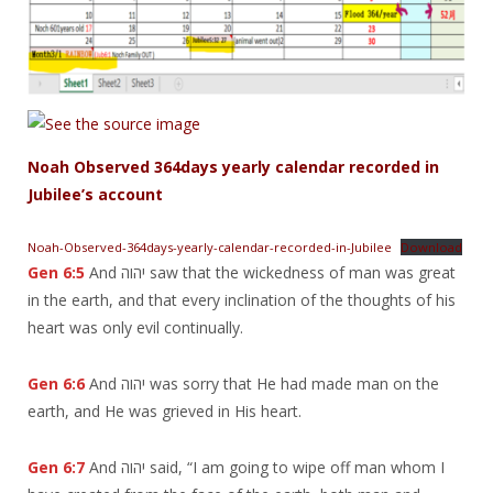
Noah Observed 364days yearly calendar recorded in
Jubilee’s account
Noah-Observed-364days-yearly-calendar-recorded-in-Jubilee
Download
Gen 6:5
And יהוה saw that the wickedness of man was great
in the earth, and that every inclination of the thoughts of his
heart was only evil continually.
Gen 6:6
And יהוה was sorry that He had made man on the
earth, and He was grieved in His heart.
Gen 6:7
And יהוה said, “I am going to wipe off man whom I