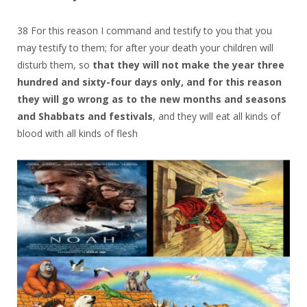
38 For this reason I command and testify to you that you
may testify to them; for after your death your children will
disturb them, so
that they will not make the year three
hundred and sixty-four days only, and for this reason
they will go wrong as to the new months and seasons
and Shabbats and festivals
, and they will eat all kinds of
blood with all kinds of flesh