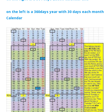
on the left is a 360days year with 30 days each month
Calendar