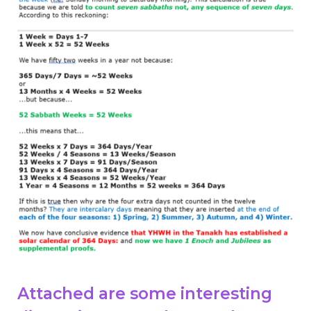
Attached are some interesting