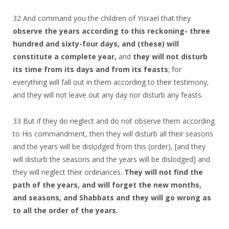
32 And command you the children of Yisrael that they
observe the years according to this reckoning- three
hundred and sixty-four days, and (these) will
constitute a complete year,
and
they will not disturb
its time
from its days and from its feasts
; for
everything will fall out in them according to their testimony,
and they will not leave out any day nor disturb any feasts.
33 But if they do neglect and do not observe them according
to His commandment, then they will disturb all their seasons
and the years will be dislodged from this (order), [and they
will disturb the seasons and the years will be dislodged] and
they will neglect their ordinances.
They will not find the
path of the years, and will forget the new months,
and seasons, and Shabbats and they will go wrong as
to all the order of the years.