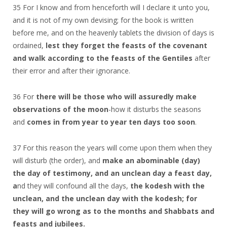
35 For I know and from henceforth will I declare it unto you,
and it is not of my own devising; for the book is written
before me, and on the heavenly tablets the division of days is
ordained,
lest they forget the feasts of the covenant
and walk according to the feasts of the Gentiles
after
their error and after their ignorance.
36 For
there will be those who will assuredly make
observations of the moon
-how it disturbs the seasons
and
comes in from year to year ten days too soon
.
37 For this reason the years will come upon them when they
will disturb (the order), and
make an abominable (day)
the day of testimony, and an unclean day a feast day,
a
nd they will confound all the days,
the kodesh with the
unclean, and the unclean day with the kodesh; for
they will go wrong as to the months and Shabbats and
feasts and jubilees.