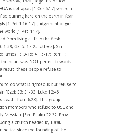
Y sorrow, I will judge this nation.
A is set-apart [1 Cor 6:17] wherein
f sojourning here on the earth in fear
ngly [1 Pet 1:16-17]. Judgement begins
 world [1 Pet 4:17].
d from living a life in the flesh
 1-39; Gal 5: 17-25; others]. Sin
5; James 1:13-15; 4: 15-17; Rom 1:
se the heart was NOT perfect towards
 result, these people refuse to
5.
 to do what is righteous but refuse to
sin [Ezek 33: 31-33; Luke 12:46;
 is death [Rom 6:23]. This group
gation members who refuse to USE and
y Messiah. [See Psalm 22:22; Prov
oducing a church headed by Ba’al.
notice since the founding of the