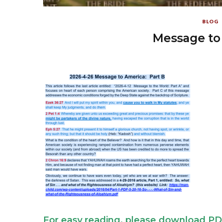
BLOG
Message to 
For easy reading, please download PD