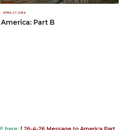
APRIL 27, 2026
America: Part B
F here:
[
26-4-26 Message to America Part