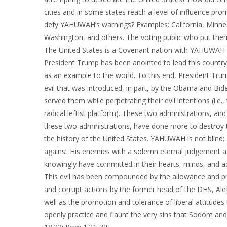
cities and in some states reach a level of influence prom
defy YAHUWAH’s warnings? Examples: California, Minnes
Washington, and others. The voting public who put them 
The United States is a Covenant nation with YAHUWAH A
President Trump has been anointed to lead this country,
as an example to the world. To this end, President Tr
evil that was introduced, in part, by the Obama and Bi
served them while perpetrating their evil intentions (i.e
radical leftist platform). These two administrations, an
these two administrations, have done more to destroy t
the history of the United States. YAHUWAH is not blind;
against His enemies with a solemn eternal judgement ag
knowingly have committed in their hearts, minds, and ac
This evil has been compounded by the allowance and pr
and corrupt actions by the former head of the DHS, Al
well as the promotion and tolerance of liberal attitud
openly practice and flaunt the very sins that Sodom and