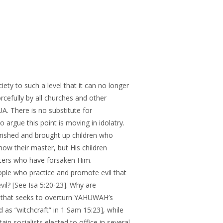
ty to such a level that it can no longer
rcefully by all churches and other
. There is no substitute for
gue this point is moving in idolatry.
rished and brought up children who
now their master, but His children
pters who have forsaken Him.
ople who practice and promote evil that
vil? [See Isa 5:20-23]. Why are
or that seeks to overturn YAHUWAH’s
ed as “witchcraft” in 1 Sam 15:23], while
in socialists elected to office in several