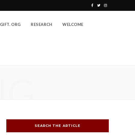
F
T
I
a
w
n
GIFT. ORG
RESEARCH
WELCOME
c
i
s
e
t
t
b
t
a
o
e
g
o
r
r
NG
k
a
m
SEARCH THE ARTICLE