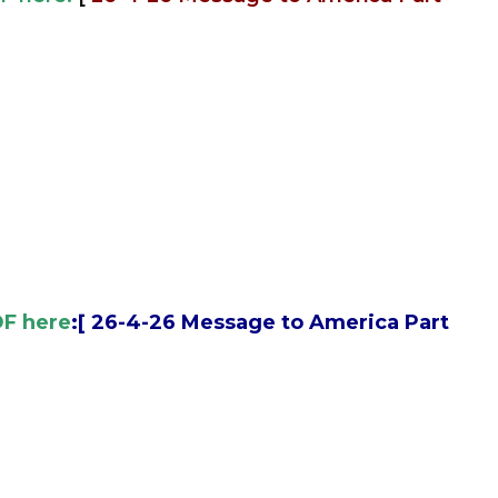
DF here
:[
26-4-26 Message to America Part