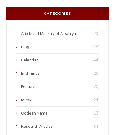
CATEGORIES
Articles of Ministry of Aloahiym
(23)
Blog
(16)
Calendar
(44)
End Times
(25)
Featured
(70)
Media
(24)
Qodesh Name
(13)
Research Articles
(64)