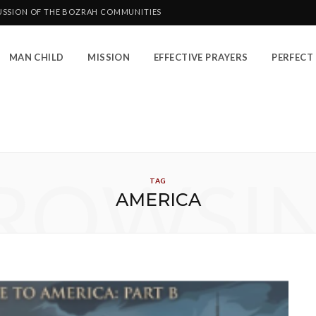
CUSSION OF THE BOZRAH COMMUNITIES
MAN CHILD
MISSION
EFFECTIVE PRAYERS
PERFECT 
ROWSI
TAG
AMERICA