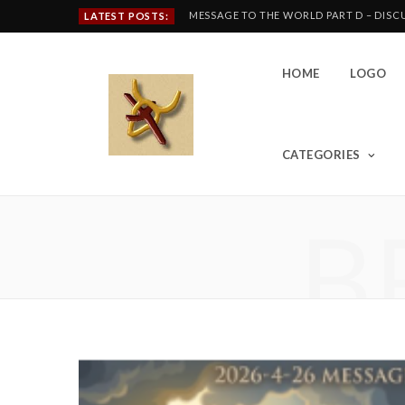
MESSAGE TO THE WORLD PART D – DIS
LATEST POSTS:
HOME
LOGO
CATEGORIES
B