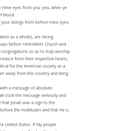
de mine eyes from you: yea, when ye
of blood.
f your doings from before mine eyes;
tion as a whole), are facing
r backslidden ways before YAHUWAH. Church and
congregations so as to truly worship
nce from their respective hearts.
tical for the American society as a
rn away from this country and bring
 with a message of absolute
evah took the message seriously and
that Jonah was a sign to the
before the multitudes and that He is
e United States. If My people