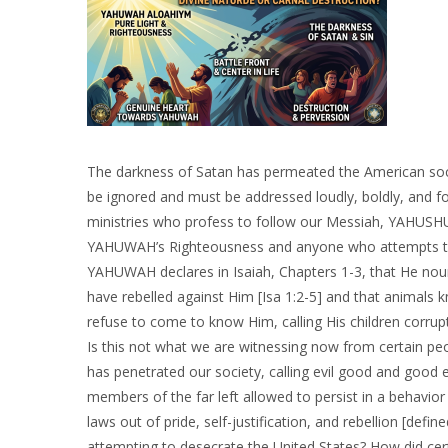
The darkness of Satan has permeated the American socie
be ignored and must be addressed loudly, boldly, and fo
ministries who profess to follow our Messiah, YAHUSHUA
YAHUWAH’s Righteousness and anyone who attempts to ar
YAHUWAH declares in Isaiah, Chapters 1-3, that He nou
have rebelled against Him [Isa 1:2-5] and that animals k
refuse to come to know Him, calling His children corru
Is this not what we are witnessing now from certain pe
has penetrated our society, calling evil good and good e
members of the far left allowed to persist in a behavi
laws out of pride, self-justification, and rebellion [defin
attempting to desecrate the United States? How did certa