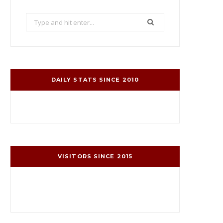
Search
for:
DAILY STATS SINCE 2010
VISITORS SINCE 2015