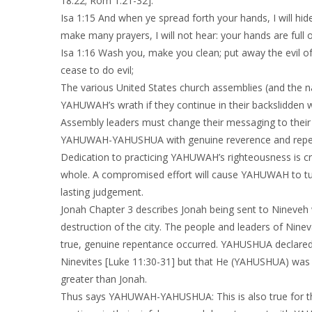
18:22; Rom 1:21-32].
Isa 1:15 And when ye spread forth your hands, I will hi
make many prayers, I will not hear: your hands are full 
Isa 1:16 Wash you, make you clean; put away the evil o
cease to do evil;
The various United States church assemblies (and the na
YAHUWAH’s wrath if they continue in thei
Assembly leaders must change their messaging to their 
YAHUWAH-YAHUSHUA with genuine reverence and repenta
Dedication to practicing YAHUWAH’s righteousness is cri
whole. A compromised effort will cause YAHUWAH to tu
lasting judgement.
Jonah Chapter 3 describes Jonah being sent to Nineveh
destruction of the city. The people and leaders of Nin
true, genuine repentance occurred. YAHUSHUA declared 
Ninevites [Luke 11:30-31] but that He (YAHUSHUA) was 
greater than Jonah.
Thus says YAHUWAH-YAHUSHUA: This is also true for th