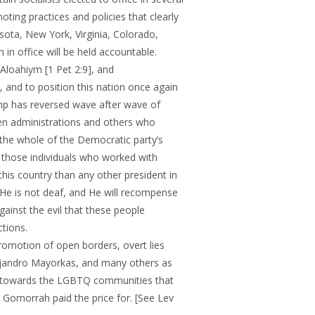
oting practices and policies that clearly
ota, New York, Virginia, Colorado,
in office will be held accountable.
loahiym [1 Pet 2:9], and
 and to position this nation once again
ump has reversed wave after wave of
den administrations and others who
., the whole of the Democratic party’s
d those individuals who worked with
his country than any other president in
 He is not deaf, and He will recompense
ainst the evil that these people
tions.
omotion of open borders, overt lies
ejandro Mayorkas, and many others as
es towards the LGBTQ communities that
 Gomorrah paid the price for. [See Lev