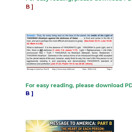
B ]
For easy reading, please download P
B ]