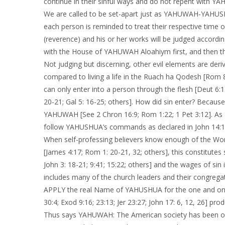
continue in their sinful ways and do not repent with YAHL
We are called to be set-apart just as YAHUWAH-YAHUSHU
each person is reminded to treat their respective time o
(reverence) and his or her works will be judged accordi
with the House of YAHUWAH Aloahiym first, and then the
Not judging but discerning, other evil elements are derive
compared to living a life in the Ruach ha Qodesh [Rom 8:
can only enter into a person through the flesh [Deut 6:1
20-21; Gal 5: 16-25; others]. How did sin enter? Becau
YAHUWAH [See 2 Chron 16:9; Rom 1:22; 1 Pet 3:12]. As a
follow YAHUSHUA’s commands as declared in John 14:1
When self-professing believers know enough of the Word
[James 4:17; Rom 1: 20-21, 32; others], this constitutes 
John 3: 18-21; 9:41; 15:22; others] and the wages of sin
includes many of the church leaders and their congre
APPLY the real Name of YAHUSHUA for the one and onl
30:4; Exod 9:16; 23:13; Jer 23:27; John 17: 6, 12, 26] pr
Thus says YAHUWAH: The American society has been on 